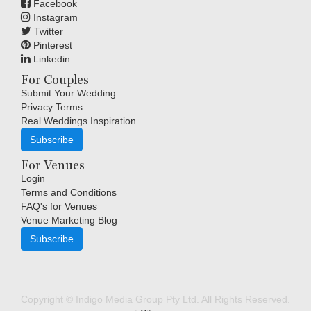
Facebook
Instagram
Twitter
Pinterest
Linkedin
For Couples
Submit Your Wedding
Privacy Terms
Real Weddings Inspiration
Subscribe
For Venues
Login
Terms and Conditions
FAQ's for Venues
Venue Marketing Blog
Subscribe
Copyright © Indigo Media Group Pty Ltd. All Rights Reserved.