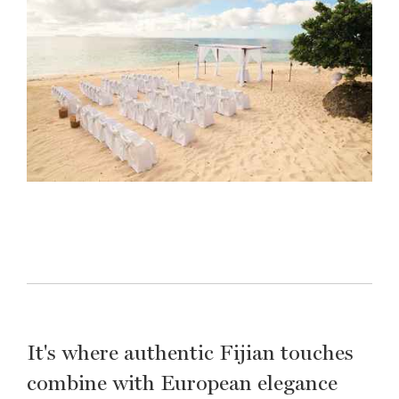
It's where authentic Fijian touches
combine with European elegance