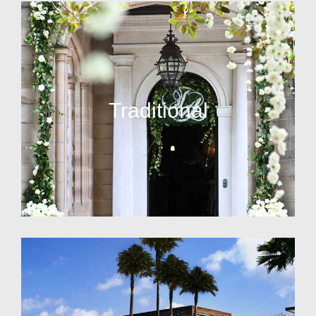
Traditional