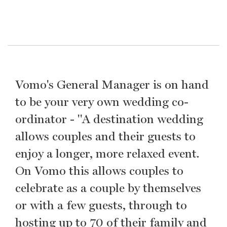
Vomo's General Manager is on hand
to be your very own wedding co-
ordinator - "A destination wedding
allows couples and their guests to
enjoy a longer, more relaxed event.
On Vomo this allows couples to
celebrate as a couple by themselves
or with a few guests, through to
hosting up to 70 of their family and