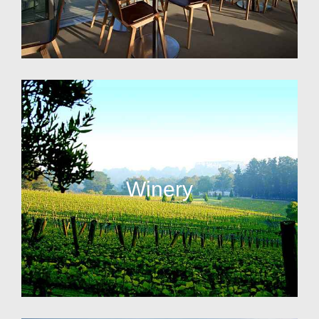
Winery