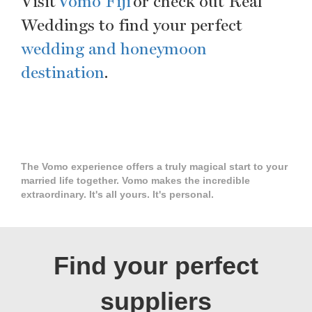
Visit
Vomo Fiji
or check out Real
Weddings to find your perfect
wedding and honeymoon
destination
.
The Vomo experience offers a truly magical start to your
married life together. Vomo makes the incredible
extraordinary. It's all yours. It's personal.
Find your perfect
suppliers