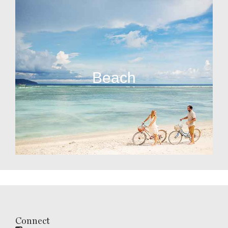
Beach
Connect