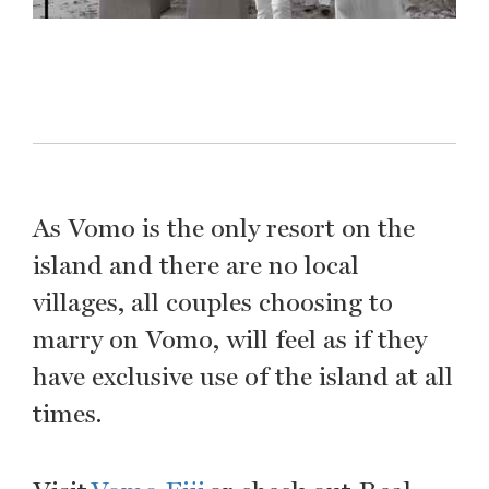
As Vomo is the only resort on the
island and there are no local
villages, all couples choosing to
marry on Vomo, will feel as if they
have exclusive use of the island at all
times.