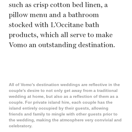
such as crisp cotton bed linen, a
pillow menu and a bathroom
stocked with L'Occitane bath
products, which all serve to make
Vomo an outstanding destination.
All of Vomo's destination weddings are reflective in the
couple's desire to not only get away from a traditional
wedding at home, but also as a reflection of them as a
couple. For private island hire, each couple has the
island entirely occupied by their guests, allowing
friends and family to mingle with other guests prior to
the wedding, making the atmosphere very convivial and
celebratory.