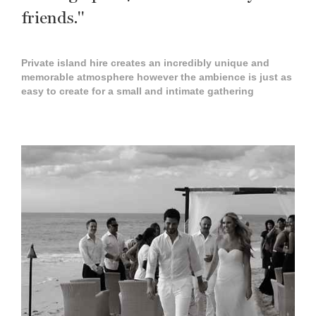
friends."
Private island hire creates an incredibly unique and
memorable atmosphere however the ambience is just as
easy to create for a small and intimate gathering