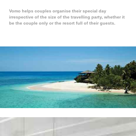
Vomo helps couples organise their special day
irrespective of the size of the travelling party, whether it
be the couple only or the resort full of their guests.