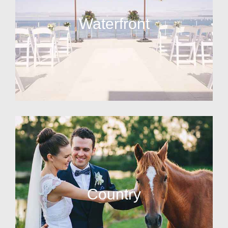
Waterfront
Country