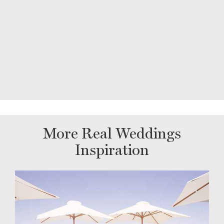
More Real Weddings
Inspiration