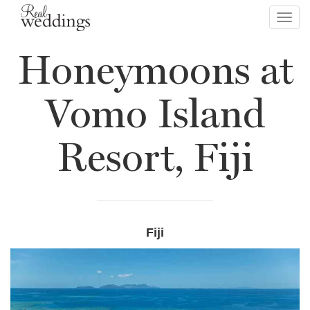
Toggl
navig
Honeymoons at
Vomo Island
Resort, Fiji
Fiji