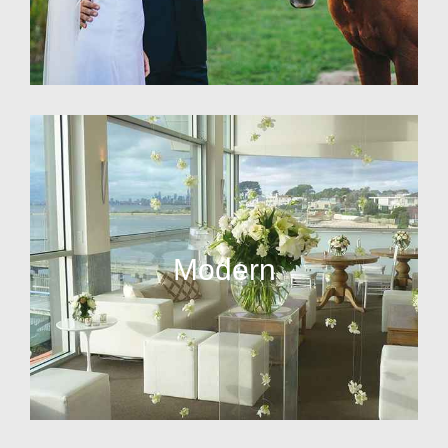
Modern