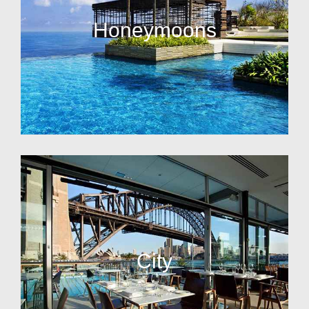
Honeymoons
City