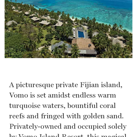
A picturesque private Fijian island,
Vomo is set amidst endless warm
turquoise waters, bountiful coral
reefs and fringed with golden sand.
Privately-owned and occupied solely
by Vomo Island Resort, this magical