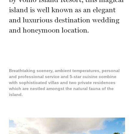
island is well known as an elegant
and luxurious destination wedding
and honeymoon location.
Breathtaking scenery, ambient temperatures, personal
and professional service and 5-star cuisine combine
with sophisticated villas and two private residences
which are nestled amongst the natural fauna of the
island.