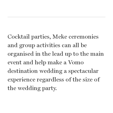
Cocktail parties, Meke ceremonies
and group activities can all be
organised in the lead up to the main
event and help make a Vomo
destination wedding a spectacular
experience regardless of the size of
the wedding party.