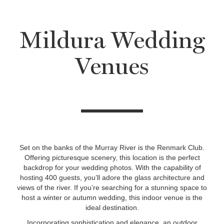
Mildura Wedding
Venues
Set on the banks of the Murray River is the Renmark Club.
Offering picturesque scenery, this location is the perfect
backdrop for your wedding photos. With the capability of
hosting 400 guests, you’ll adore the glass architecture and
views of the river. If you’re searching for a stunning space to
host a winter or autumn wedding, this indoor venue is the
ideal destination.
Incorporating sophistication and elegance, an outdoor