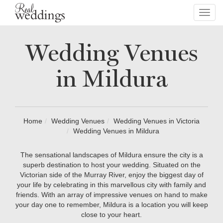
Toggl
navig
Wedding Venues
in Mildura
Home
Wedding Venues
Wedding Venues in Victoria
Wedding Venues in Mildura
The sensational landscapes of Mildura ensure the city is a
superb destination to host your wedding. Situated on the
Victorian side of the Murray River, enjoy the biggest day of
your life by celebrating in this marvellous city with family and
friends. With an array of impressive venues on hand to make
your day one to remember, Mildura is a location you will keep
close to your heart.