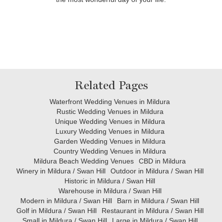
Related Pages
Waterfront Wedding Venues in Mildura
Rustic Wedding Venues in Mildura
Unique Wedding Venues in Mildura
Luxury Wedding Venues in Mildura
Garden Wedding Venues in Mildura
Country Wedding Venues in Mildura
Mildura Beach Wedding Venues
CBD in Mildura
Winery in Mildura / Swan Hill
Outdoor in Mildura / Swan Hill
Historic in Mildura / Swan Hill
Warehouse in Mildura / Swan Hill
Modern in Mildura / Swan Hill
Barn in Mildura / Swan Hill
Golf in Mildura / Swan Hill
Restaurant in Mildura / Swan Hill
Small in Mildura / Swan Hill
Large in Mildura / Swan Hill