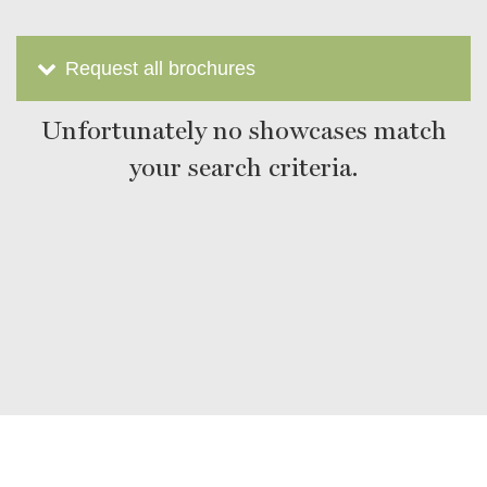
Request all brochures
Unfortunately no showcases match
your search criteria.