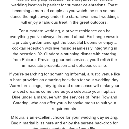
wedding location is perfect for summer celebrations. Toast
becoming a married couple as you watch the sun set and
dance the night away under the stars. Even small weddings
will enjoy a fabulous treat in the great outdoors.
For a modern wedding, a private residence can be
everything you’ve always dreamed about. Exchange vows in
a private garden amongst the beautiful blooms or enjoy a
cocktail reception with live music seamlessly integrating in
the occasion. You’ll adore a stunning dinner with catering
from Epicure. Providing gourmet services, you’ll relish the
immaculate presentation and delicious cuisine.
If you’re searching for something informal, a rustic venue like
a barn provides an amazing backdrop for your wedding day.
Warm furnishings, fairy lights and open space will make your
wildest dreams come true as you celebrate your nuptials.
Dine under a marquee with the services of Peter Rowland
Catering, who can offer you a bespoke menu to suit your
requirements.
Mildura is an excellent choice for your wedding day setting.
Begin marital bliss here and enjoy the serene backdrop for
the most wonderful day of your life.