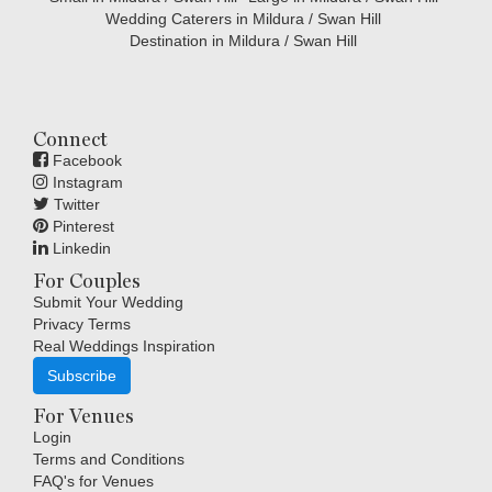
Wedding Caterers in Mildura / Swan Hill
Destination in Mildura / Swan Hill
Connect
Facebook
Instagram
Twitter
Pinterest
Linkedin
For Couples
Submit Your Wedding
Privacy Terms
Real Weddings Inspiration
Subscribe
For Venues
Login
Terms and Conditions
FAQ's for Venues