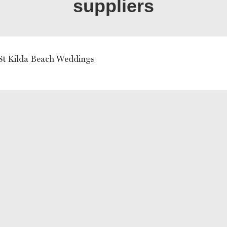
suppliers
St Kilda Beach Weddings