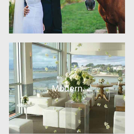
Modern