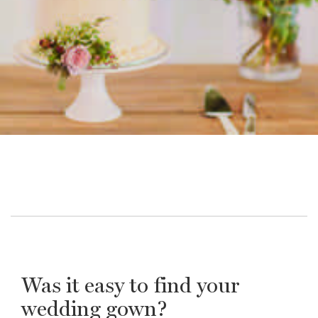
Was it easy to find your
wedding gown?