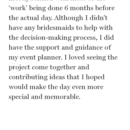
‘work’ being done 6 months before
the actual day. Although I didn’t
have any bridesmaids to help with
the decision-making process, I did
have the support and guidance of
my event planner. I loved seeing the
project come together and
contributing ideas that I hoped
would make the day even more
special and memorable.