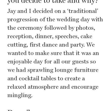
you decide to take and why?
Jay and I decided on a ‘traditional’
progression of the wedding day with
the ceremony followed by photos,
reception, dinner, speeches, cake
cutting, first dance and party. We
wanted to make sure that it was an
enjoyable day for all our guests so
we had sprawling lounge furniture
and cocktail tables to create a
relaxed atmosphere and encourage
mingling.