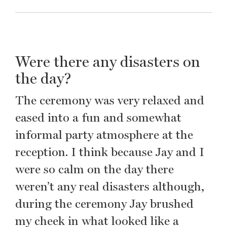
Were there any disasters on
the day?
The ceremony was very relaxed and
eased into a fun and somewhat
informal party atmosphere at the
reception. I think because Jay and I
were so calm on the day there
weren’t any real disasters although,
during the ceremony Jay brushed
my cheek in what looked like a