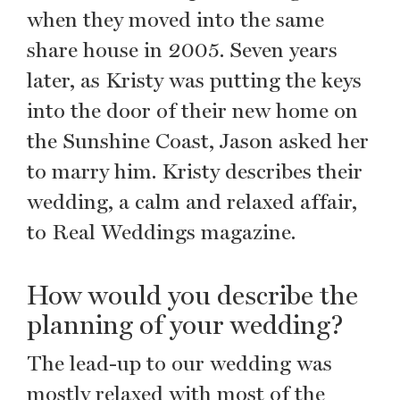
when they moved into the same
share house in 2005. Seven years
later, as Kristy was putting the keys
into the door of their new home on
the Sunshine Coast, Jason asked her
to marry him. Kristy describes their
wedding, a calm and relaxed affair,
to Real Weddings magazine.
How would you describe the
planning of your wedding?
The lead-up to our wedding was
mostly relaxed with most of the