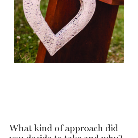
What kind of approach did