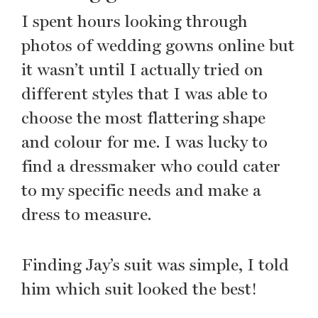
I spent hours looking through
photos of wedding gowns online but
it wasn’t until I actually tried on
different styles that I was able to
choose the most flattering shape
and colour for me. I was lucky to
find a dressmaker who could cater
to my specific needs and make a
dress to measure.
Finding Jay’s suit was simple, I told
him which suit looked the best!