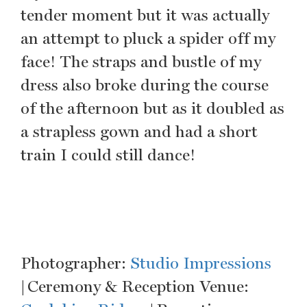
tender moment but it was actually
an attempt to pluck a spider off my
face! The straps and bustle of my
dress also broke during the course
of the afternoon but as it doubled as
a strapless gown and had a short
train I could still dance!
Photographer:
Studio Impressions
| Ceremony & Reception Venue: