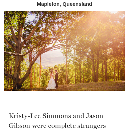
Mapleton, Queensland
Kristy-Lee Simmons and Jason
Gibson were complete strangers