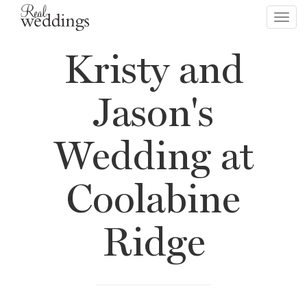
Toggl
navig
Kristy and
Jason's
Wedding at
Coolabine
Ridge