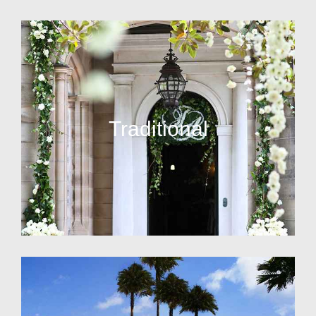
Traditional