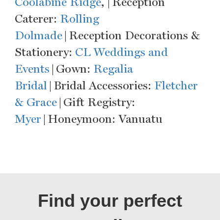
Coolabine Ridge
, | Reception
Caterer:
Rolling
Dolmade
| Reception Decorations &
Stationery:
CL Weddings and
Events
| Gown:
Regalia
Bridal
| Bridal Accessories:
Fletcher
& Grace
| Gift Registry:
Myer
| Honeymoon: Vanuatu
Find your perfect