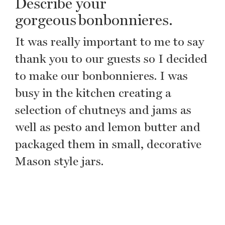
Describe your
gorgeous bonbonnieres.
It was really important to me to say
thank you to our guests so I decided
to make our bonbonnieres. I was
busy in the kitchen creating a
selection of chutneys and jams as
well as pesto and lemon butter and
packaged them in small, decorative
Mason style jars.