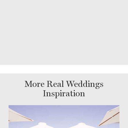
More Real Weddings
Inspiration