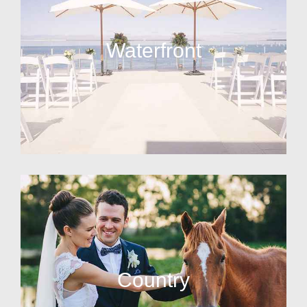
Waterfront
Country