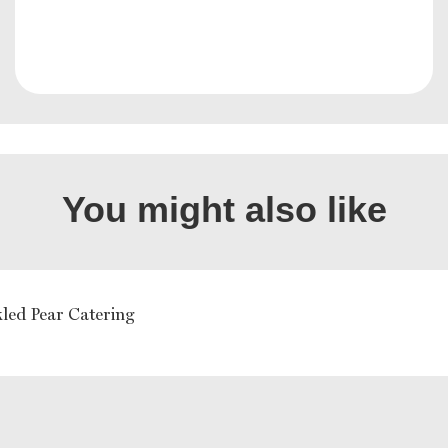
You might also like
kled Pear Catering