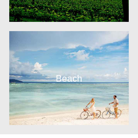
Beach