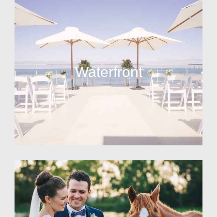
Waterfront