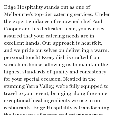
Edge Hospitality stands out as one of
Melbourne's top-tier catering services. Under
the expert guidance of renowned chef Paul
Cooper and his dedicated team, you can rest
assured that your catering needs are in
excellent hands. Our approach is heartfelt,
and we pride ourselves on delivering a warm,
personal touch! Every dish is crafted from
scratch in-house, allowing us to maintain the
highest standards of quality and consistency
for your special occasion. Nestled in the
stunning Yarra Valley, we're fully equipped to
travel to your event, bringing along the same
exceptional local ingredients we use in our
restaurants. Edge Hospitality is transforming
the landscape of events and catering across