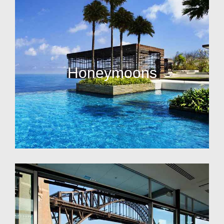
Honeymoons