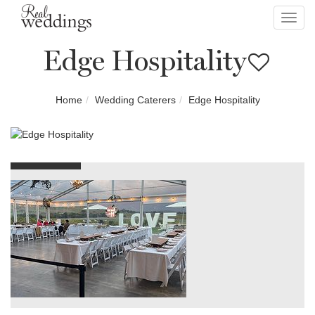
Toggl
navig
Edge Hospitality
Home
Wedding Caterers
Edge Hospitality