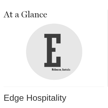
At a Glance
Edge Hospitality