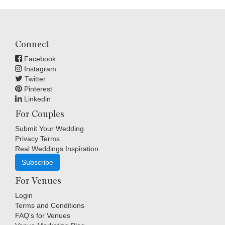
Connect
Facebook
Instagram
Twitter
Pinterest
Linkedin
For Couples
Submit Your Wedding
Privacy Terms
Real Weddings Inspiration
Subscribe
For Venues
Login
Terms and Conditions
FAQ's for Venues