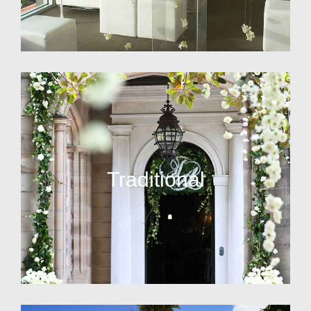
Traditional