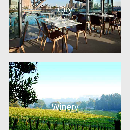
City
Winery