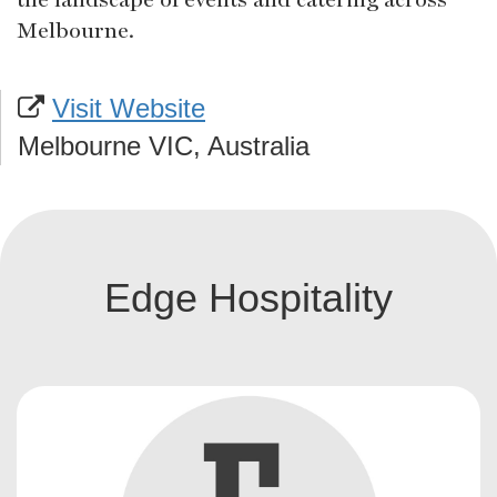
Melbourne.
Visit Website
Melbourne VIC, Australia
Edge Hospitality