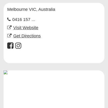
Melbourne VIC, Australia
0416 157 ...
Visit Website
Get Directions