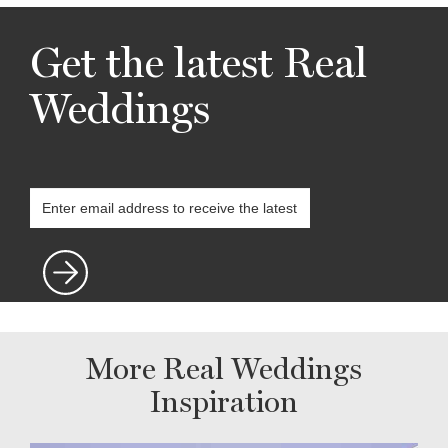
Get the latest Real
Weddings
More Real Weddings
Inspiration