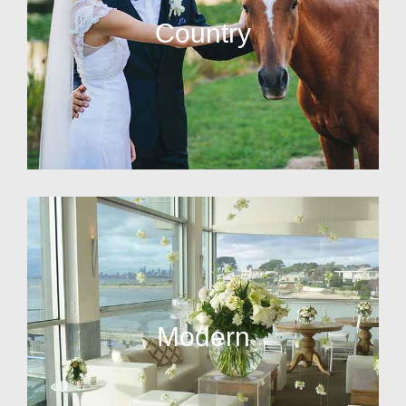
Country
Modern