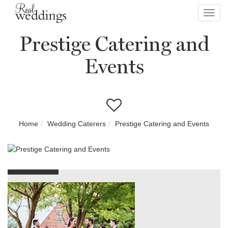
Toggl
navig
Prestige Catering and
Events
Home
Wedding Caterers
Prestige Catering and Events