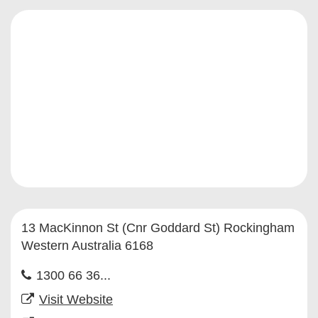
13 MacKinnon St (Cnr Goddard St) Rockingham
Western Australia 6168
1300 66 36...
Visit Website