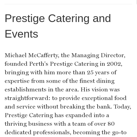
Prestige Catering and
Events
Michael McCafferty, the Managing Director,
founded Perth's Prestige Catering in 2002,
bringing with him more than 25 years of
expertise from some of the finest dining
establishments in the area. His vision was
straightforward: to provide exceptional food
and service without breaking the bank. Today,
Prestige Catering has expanded into a
thriving business with a team of over 80
dedicated professionals, becoming the go-to