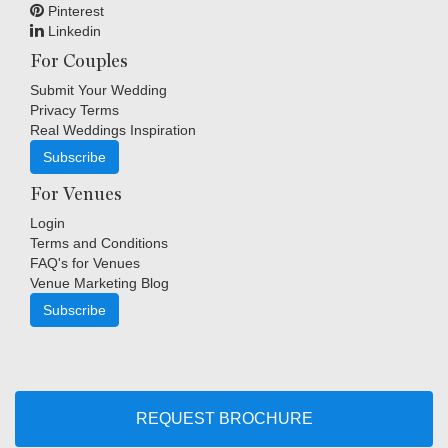
Pinterest
Linkedin
For Couples
Submit Your Wedding
Privacy Terms
Real Weddings Inspiration
Subscribe
For Venues
Login
Terms and Conditions
FAQ's for Venues
Venue Marketing Blog
Subscribe
Copyright © Indigo Media Group Pty Ltd. All Rights Reserved.
|
Sitemap
REQUEST BROCHURE