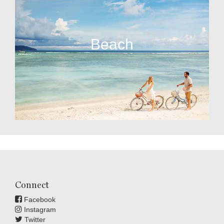
Beach
Connect
Facebook
Instagram
Twitter