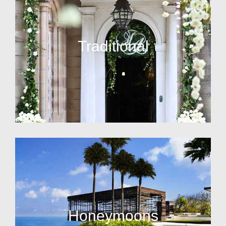
Traditional
Honeymoons