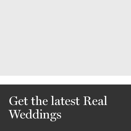
Get the latest Real
Weddings