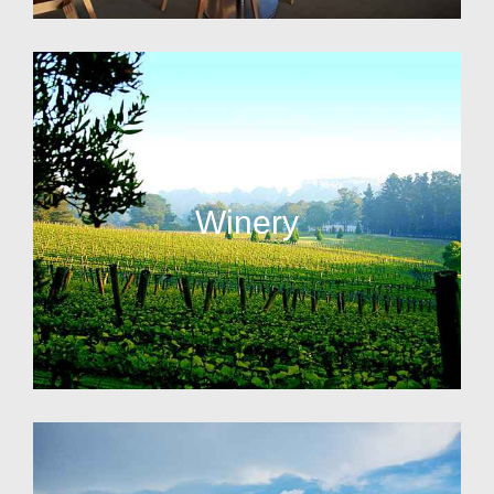
Winery