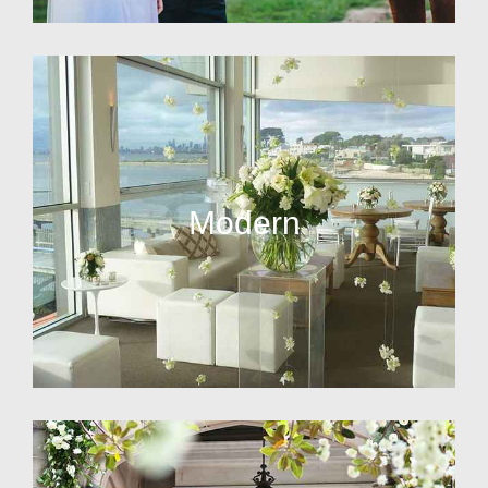
Modern