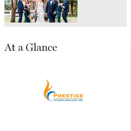
At a Glance