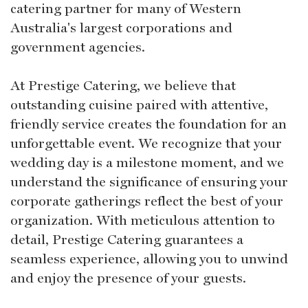
catering partner for many of Western
Australia's largest corporations and
government agencies.
At Prestige Catering, we believe that
outstanding cuisine paired with attentive,
friendly service creates the foundation for an
unforgettable event. We recognize that your
wedding day is a milestone moment, and we
understand the significance of ensuring your
corporate gatherings reflect the best of your
organization. With meticulous attention to
detail, Prestige Catering guarantees a
seamless experience, allowing you to unwind
and enjoy the presence of your guests.