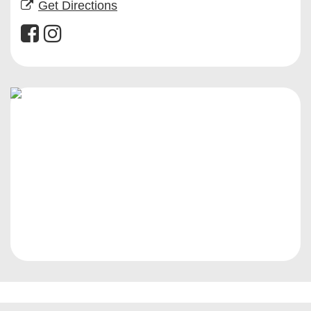
Get Directions