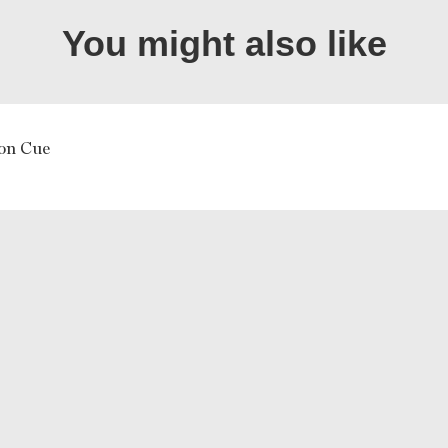
You might also like
 on Cue