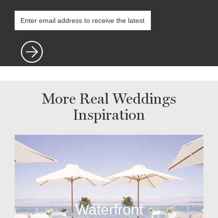
More Real Weddings
Inspiration
Waterfront