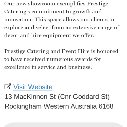
Our new showroom exemplifies Prestige
Catering's commitment to growth and
innovation. This space allows our clients to
explore and select from an extensive range of
decor and hire equipment we offer.
Prestige Catering and Event Hire is honored
to have received numerous awards for
excellence in service and business.
Visit Website
13 MacKinnon St (Cnr Goddard St)
Rockingham Western Australia 6168