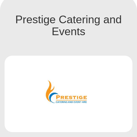
Prestige Catering and
Events