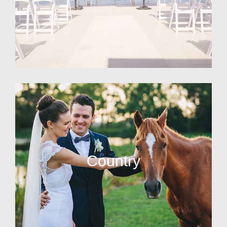
Country