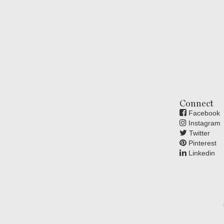
Connect
Facebook
Instagram
Twitter
Pinterest
Linkedin