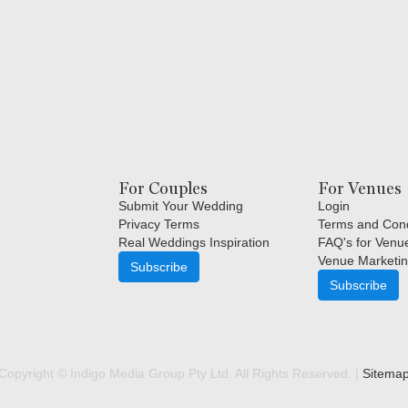
For Couples
For Venues
Submit Your Wedding
Login
Privacy Terms
Terms and Cond
Real Weddings Inspiration
FAQ's for Venu
Venue Marketin
Subscribe
Subscribe
Copyright © Indigo Media Group Pty Ltd. All Rights Reserved. |
Sitema