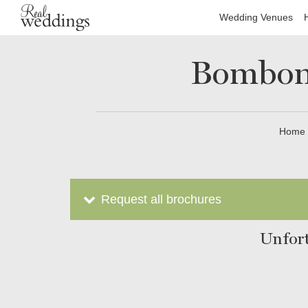
Wedding Venues
Bomboni
Home
Request all brochures
Unfort