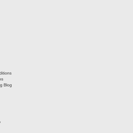
itions
es
g Blog
p