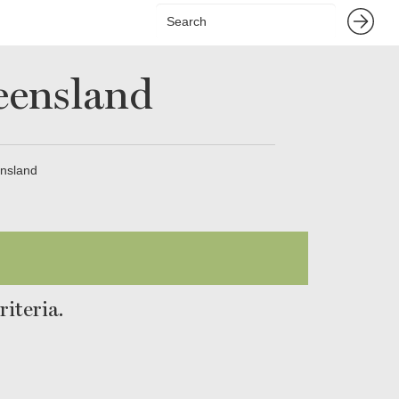
eensland
nsland
iteria.