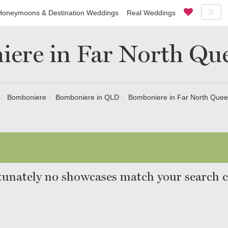
Honeymoons & Destination Weddings
Real Weddings
ere in Far North Qu
Bomboniere
Bomboniere in QLD
Bomboniere in Far North Quee
unately no showcases match your search cr