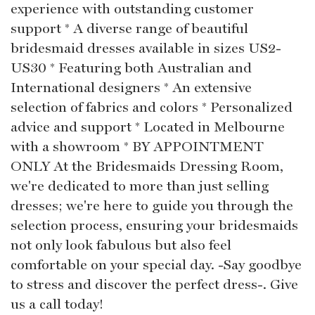
experience with outstanding customer
support * A diverse range of beautiful
bridesmaid dresses available in sizes US2-
US30 * Featuring both Australian and
International designers * An extensive
selection of fabrics and colors * Personalized
advice and support * Located in Melbourne
with a showroom * BY APPOINTMENT
ONLY At the Bridesmaids Dressing Room,
we're dedicated to more than just selling
dresses; we're here to guide you through the
selection process, ensuring your bridesmaids
not only look fabulous but also feel
comfortable on your special day. -Say goodbye
to stress and discover the perfect dress-. Give
us a call today!