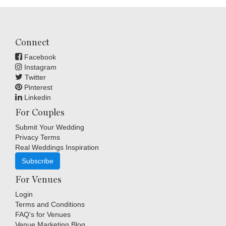
Connect
Facebook
Instagram
Twitter
Pinterest
Linkedin
For Couples
Submit Your Wedding
Privacy Terms
Real Weddings Inspiration
Subscribe
For Venues
Login
Terms and Conditions
FAQ's for Venues
Venue Marketing Blog