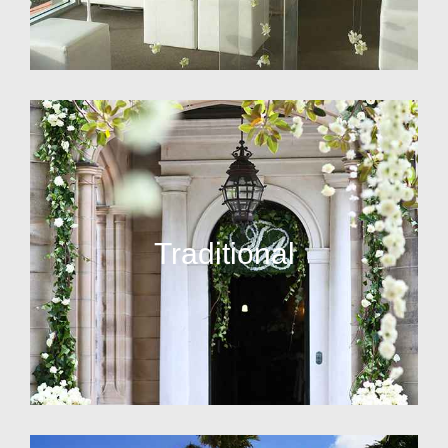
Traditional