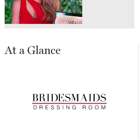
At a Glance