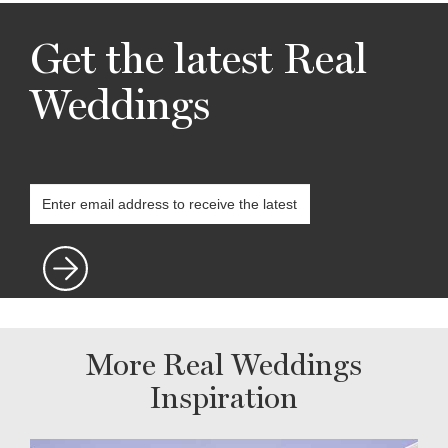
Get the latest Real
Weddings
More Real Weddings
Inspiration