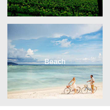
Beach