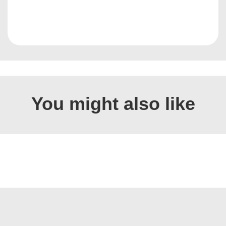
You might also like