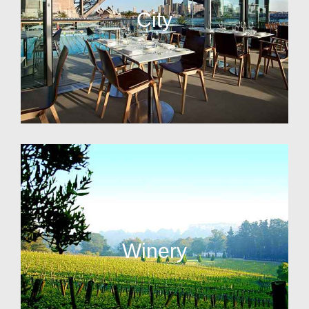
City
Winery