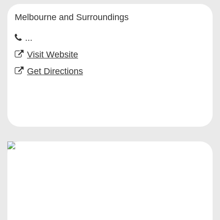
Melbourne and Surroundings
...
Visit Website
Get Directions