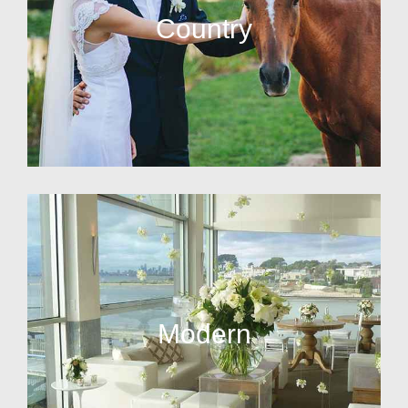
Country
Modern