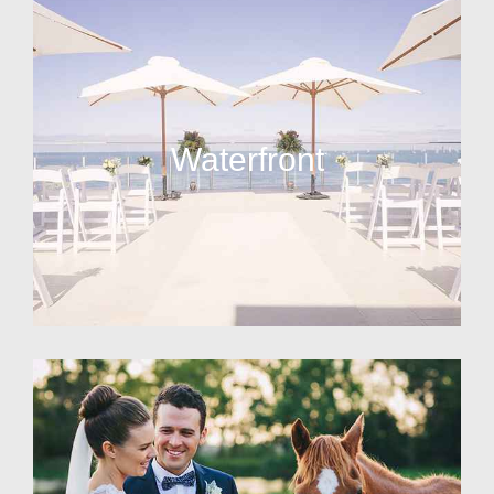
Waterfront