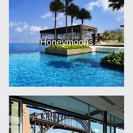
Honeymoons