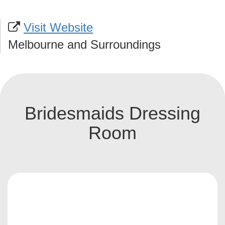
Visit Website
Melbourne and Surroundings
Bridesmaids Dressing
Room