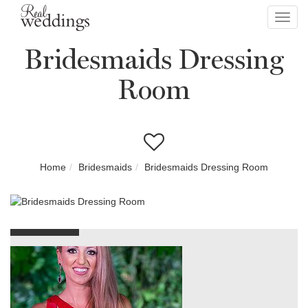
Toggl
navig
Bridesmaids Dressing
Room
Home
Bridesmaids
Bridesmaids Dressing Room