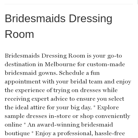
Bridesmaids Dressing
Room
Bridesmaids Dressing Room is your go-to
destination in Melbourne for custom-made
bridesmaid gowns. Schedule a fun
appointment with your bridal team and enjoy
the experience of trying on dresses while
receiving expert advice to ensure you select
the ideal attire for your big day. * Explore
sample dresses in-store or shop conveniently
online * An award-winning bridesmaid
boutique * Enjoy a professional, hassle-free