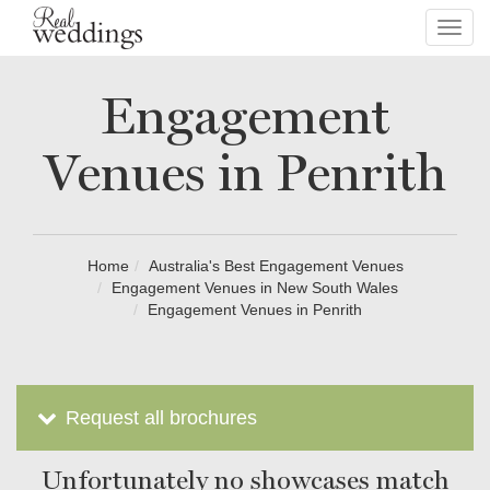
Toggl
navig
Engagement
Venues in Penrith
Home
Australia's Best Engagement Venues
Engagement Venues in New South Wales
Engagement Venues in Penrith
Request all brochures
Unfortunately no showcases match