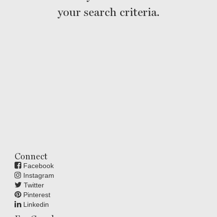
your search criteria.
Connect
Facebook
Instagram
Twitter
Pinterest
Linkedin