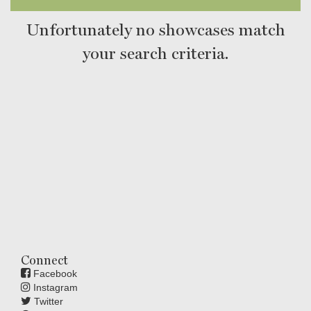
Unfortunately no showcases match
your search criteria.
Connect
Facebook
Instagram
Twitter