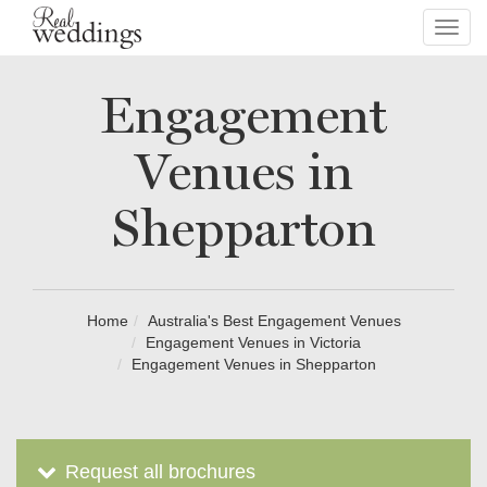
Toggl
navig
Engagement
Venues in
Shepparton
Home
Australia's Best Engagement Venues
Engagement Venues in Victoria
Engagement Venues in Shepparton
Request all brochures