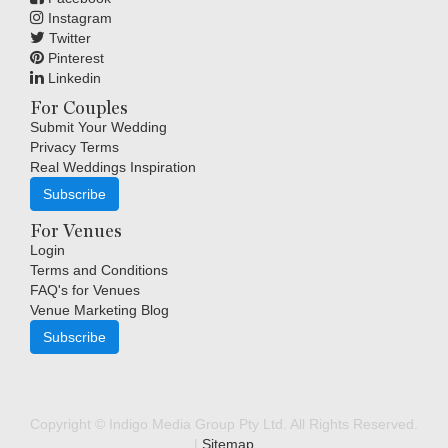
Instagram
Twitter
Pinterest
Linkedin
For Couples
Submit Your Wedding
Privacy Terms
Real Weddings Inspiration
Subscribe
For Venues
Login
Terms and Conditions
FAQ's for Venues
Venue Marketing Blog
Subscribe
Copyright © Indigo Media Group Pty Ltd. All Rights Reserved.
|
Sitemap