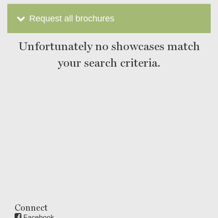
Request all brochures
Unfortunately no showcases match
your search criteria.
Connect
Facebook