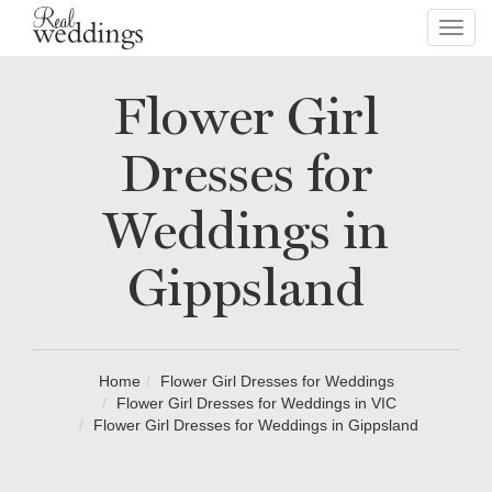
Toggl
navig
Flower Girl
Dresses for
Weddings in
Gippsland
Home
Flower Girl Dresses for Weddings
Flower Girl Dresses for Weddings in VIC
Flower Girl Dresses for Weddings in Gippsland