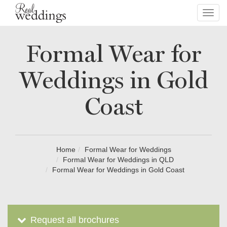
Toggl
navig
Formal Wear for
Weddings in Gold
Coast
Home
Formal Wear for Weddings
Formal Wear for Weddings in QLD
Formal Wear for Weddings in Gold Coast
Request all brochures