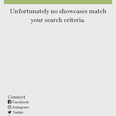
Unfortunately no showcases match
your search criteria.
Connect
Facebook
Instagram
Twitter