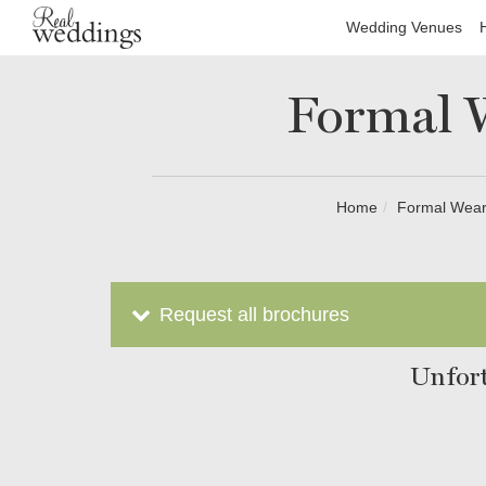
Wedding Venues
Formal W
Home
Formal Wear
Request all brochures
Unfort