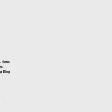
itions
es
g Blog
p