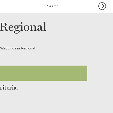
 Regional
 Weddings in Regional
iteria.