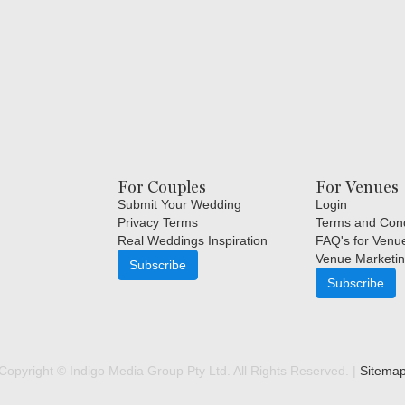
For Couples
For Venues
Submit Your Wedding
Login
Privacy Terms
Terms and Cond
Real Weddings Inspiration
FAQ's for Venu
Venue Marketin
Subscribe
Subscribe
Copyright © Indigo Media Group Pty Ltd. All Rights Reserved. |
Sitema