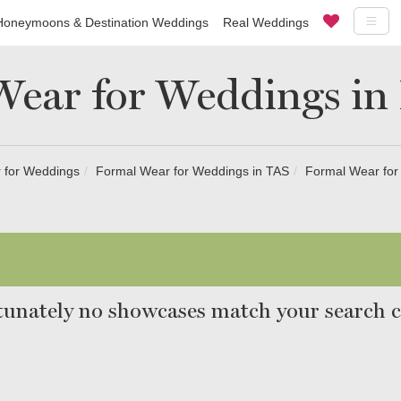
Honeymoons & Destination Weddings
Real Weddings
ear for Weddings in
 for Weddings
Formal Wear for Weddings in TAS
Formal Wear for
unately no showcases match your search cr