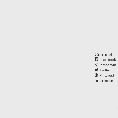
Connect
Facebook
Instagram
Twitter
Pinterest
Linkedin