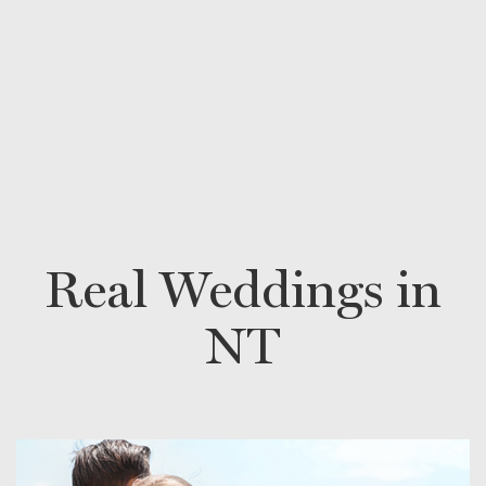
Real Weddings in
NT