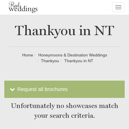
Toggl
navig
Thankyou in NT
Home
Honeymoons & Destination Weddings
Thankyou
Thankyou in NT
Request all brochures
Unfortunately no showcases match
your search criteria.