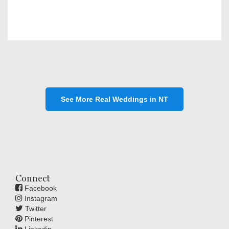
See More Real Weddings in NT
Connect
Facebook
Instagram
Twitter
Pinterest