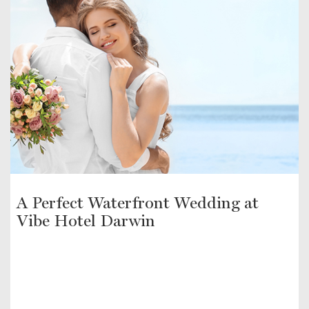
A Perfect Waterfront Wedding at
Vibe Hotel Darwin