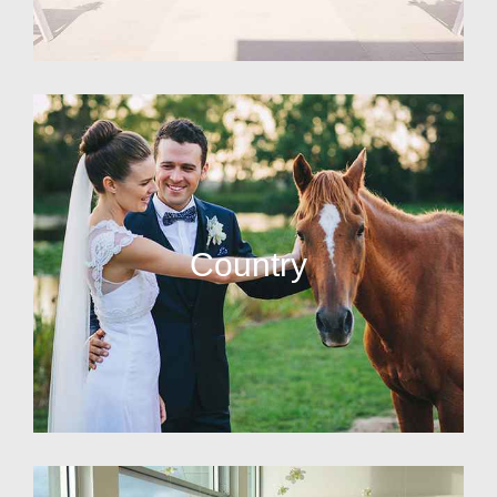
Country