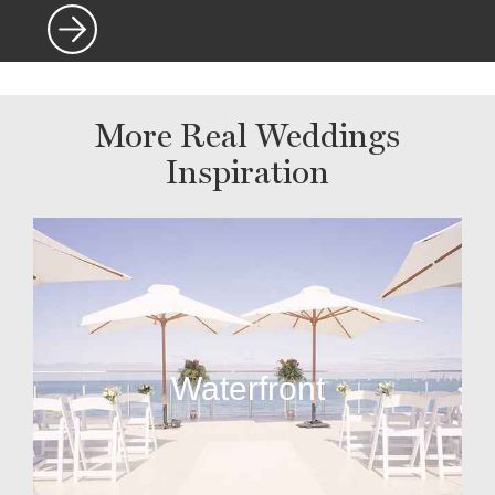
More Real Weddings
Inspiration
Waterfront