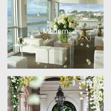
Modern