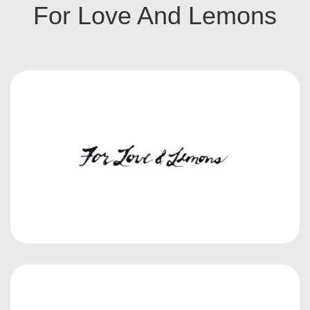
For Love And Lemons