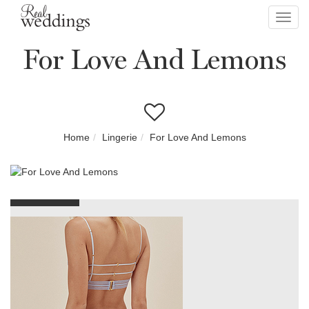
Toggl
navig
For Love And Lemons
Home
Lingerie
For Love And Lemons