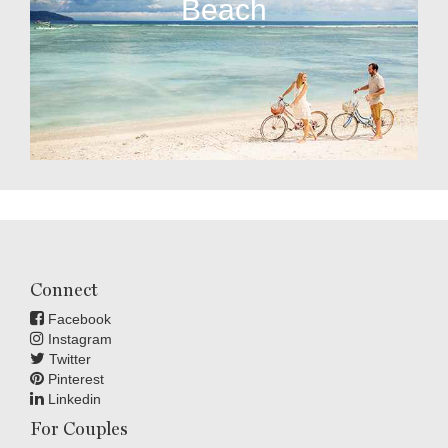
Beach
Connect
Facebook
Instagram
Twitter
Pinterest
Linkedin
For Couples