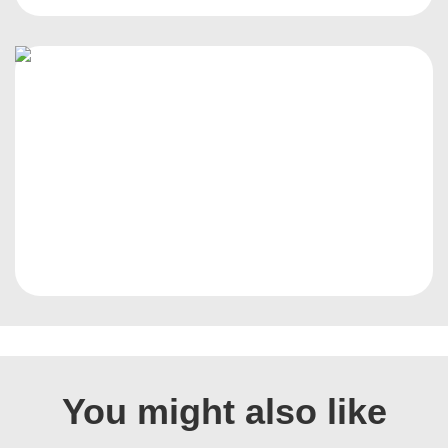
You might also like