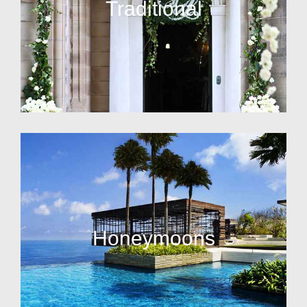
Traditional
Honeymoons