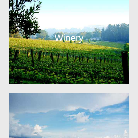
Winery