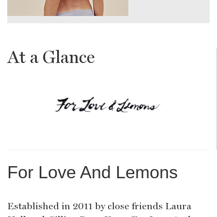
At a Glance
For Love And Lemons
Established in 2011 by close friends Laura