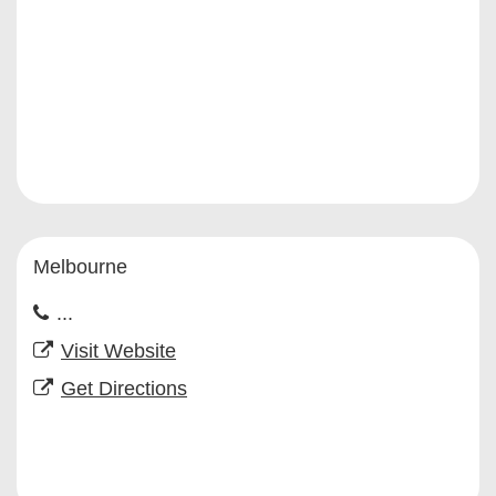
Melbourne
...
Visit Website
Get Directions