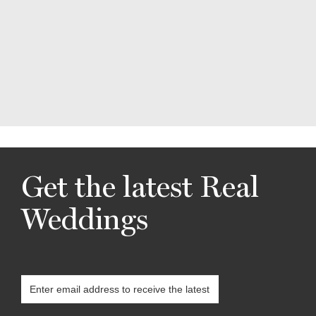
Get the latest Real
Weddings