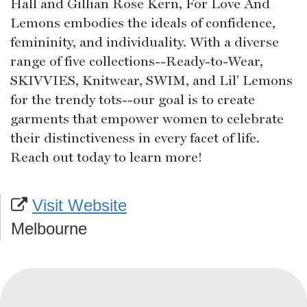
Hall and Gillian Rose Kern, For Love And
Lemons embodies the ideals of confidence,
femininity, and individuality. With a diverse
range of five collections--Ready-to-Wear,
SKIVVIES, Knitwear, SWIM, and Lil' Lemons
for the trendy tots--our goal is to create
garments that empower women to celebrate
their distinctiveness in every facet of life.
Reach out today to learn more!
Visit Website
Melbourne