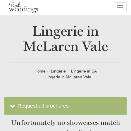
Toggl
navig
Lingerie in
McLaren Vale
Home
Lingerie
Lingerie in SA
Lingerie in McLaren Vale
Request all brochures
Unfortunately no showcases match