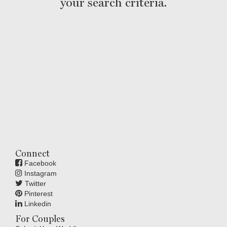
your search criteria.
Connect
Facebook
Instagram
Twitter
Pinterest
Linkedin
For Couples