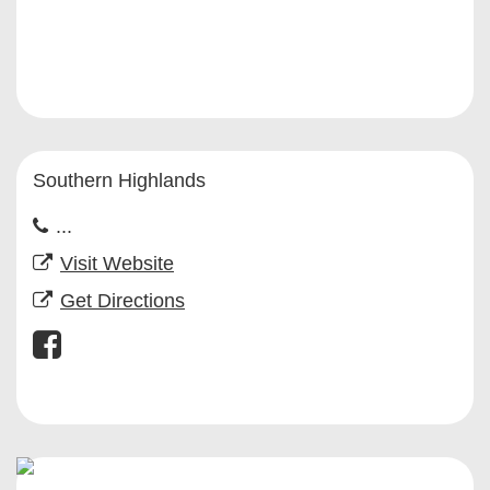
Southern Highlands
...
Visit Website
Get Directions