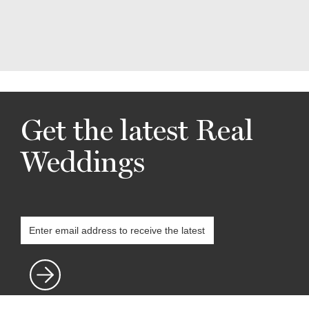
Get the latest Real
Weddings