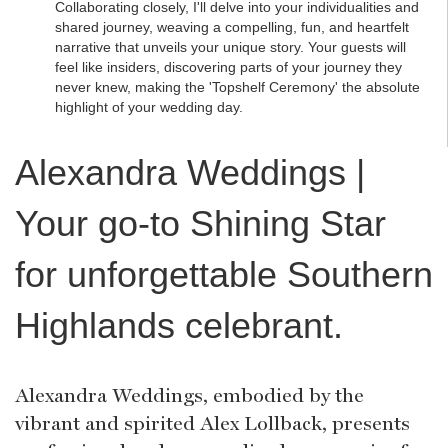
Collaborating closely, I'll delve into your individualities and
shared journey, weaving a compelling, fun, and heartfelt
narrative that unveils your unique story. Your guests will
feel like insiders, discovering parts of your journey they
never knew, making the 'Topshelf Ceremony' the absolute
highlight of your wedding day.
Alexandra Weddings |
Your go-to Shining Star
for unforgettable Southern
Highlands celebrant.
Alexandra Weddings, embodied by the
vibrant and spirited Alex Lollback, presents