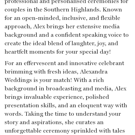
professional and personalised ceremonies for
couples in the Southern Highlands. Known
for an open-minded, inclusive, and flexible
approach, Alex brings her extensive media
background and a confident speaking voice to
create the ideal blend of laughter, joy, and
heartfelt moments for your special day!
For an effervescent and innovative celebrant
brimming with fresh ideas, Alexandra
Weddings is your match! With a rich
background in broadcasting and media, Alex
brings invaluable experience, polished
presentation skills, and an eloquent way with
words. Taking the time to understand your
story and aspirations, she curates an
unforgettable ceremony sprinkled with tales