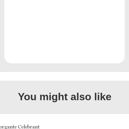
You might also like
organte Celebrant