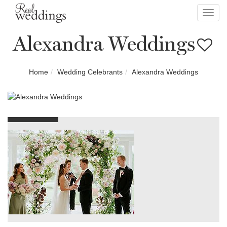
Toggl
navig
Alexandra Weddings
Home
Wedding Celebrants
Alexandra Weddings