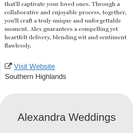
that'll captivate your loved ones. Through a
collaborative and enjoyable process, together,
you'll craft a truly unique and unforgettable
moment. Alex guarantees a compelling yet
heartfelt delivery, blending wit and sentiment
flawlessly.
Visit Website
Southern Highlands
Alexandra Weddings