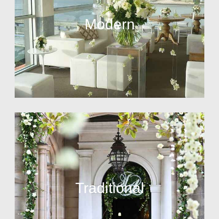
Modern
Traditional