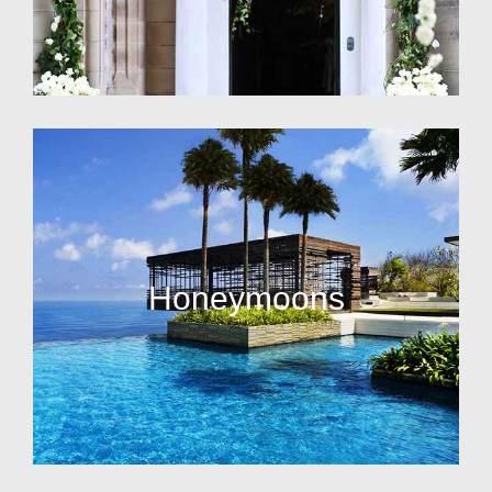
Honeymoons