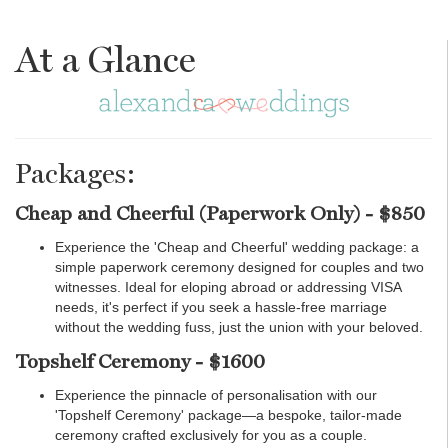
At a Glance
Packages:
Cheap and Cheerful (Paperwork Only) - $850
Experience the 'Cheap and Cheerful' wedding package: a
simple paperwork ceremony designed for couples and two
witnesses. Ideal for eloping abroad or addressing VISA
needs, it's perfect if you seek a hassle-free marriage
without the wedding fuss, just the union with your beloved.
Topshelf Ceremony - $1600
Experience the pinnacle of personalisation with our
'Topshelf Ceremony' package—a bespoke, tailor-made
ceremony crafted exclusively for you as a couple.