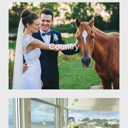
Country