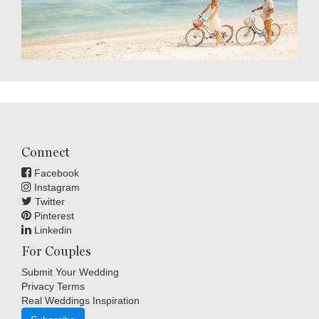
Connect
Facebook
Instagram
Twitter
Pinterest
Linkedin
For Couples
Submit Your Wedding
Privacy Terms
Real Weddings Inspiration