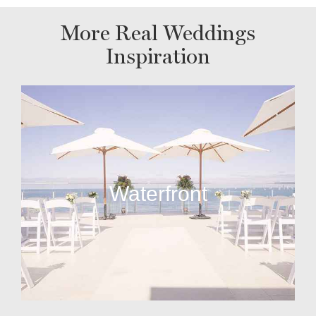
More Real Weddings
Inspiration
Waterfront