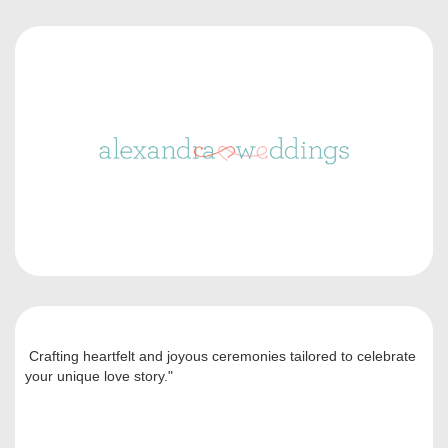
Crafting heartfelt and joyous ceremonies tailored to celebrate
your unique love story."