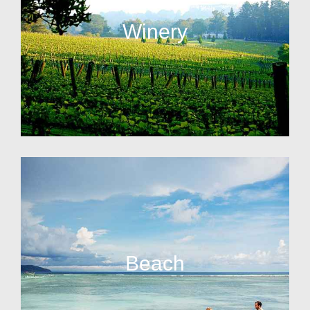
Winery
Beach