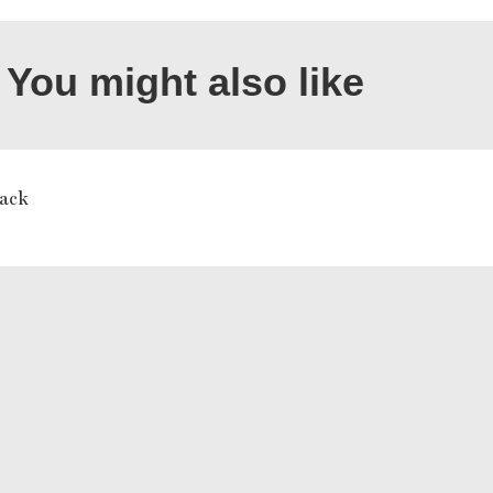
You might also like
ack