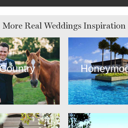
More Real Weddings Inspiration
Country
Honeymo