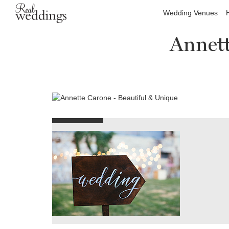
Wedding Venues
Annett