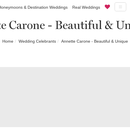
Honeymoons & Destination Weddings
Real Weddings
e Carone - Beautiful & U
Home
Wedding Celebrants
Annette Carone - Beautiful & Unique