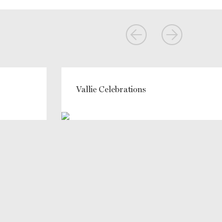
Vallie Celebrations