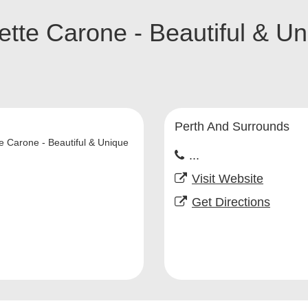
tte Carone - Beautiful & U
Perth And Surrounds
e Carone - Beautiful & Unique
...
Visit Website
Get Directions