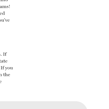
eams!
led
ou've
 If
tate
 If you
n the
e