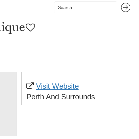
nique
Visit Website
Perth And Surrounds