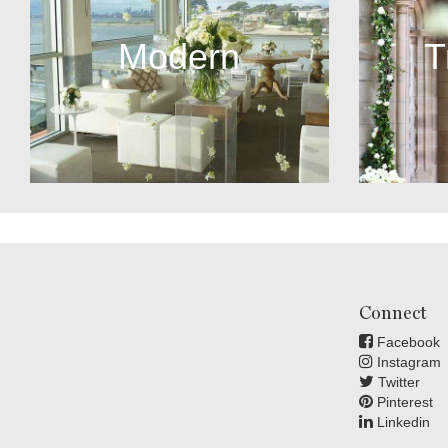
Modern
T
Connect
Facebook
Instagram
Twitter
Pinterest
Linkedin