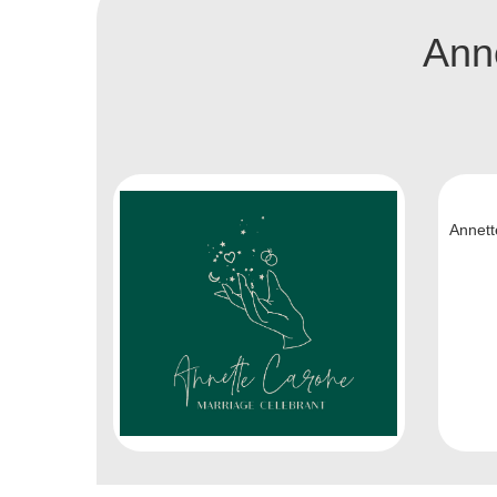
Anne
Annett