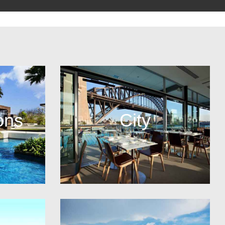
ons
City