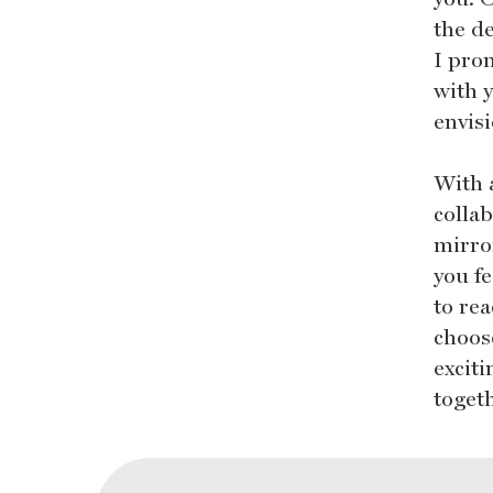
the d
I prom
with y
envis
With 
colla
mirro
you fe
to rea
choos
excit
toget