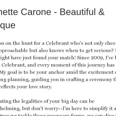
ette Carone - Beautiful &
ique
ou on the hunt for a Celebrant who's not only chee
pproachable but also knows when to get serious? I
ight have just found your match! Since 2009, I've
il Celebrant, and every moment of this journey has
 My goal is to be your anchor amid the excitement 
ng planning, guiding you in crafting a ceremony t
reflects your love story.
ting the legalities of your big day can be
elming, but don't worry--I'm here to simplify it a
Once we tackle those necessary forms, we can dive 