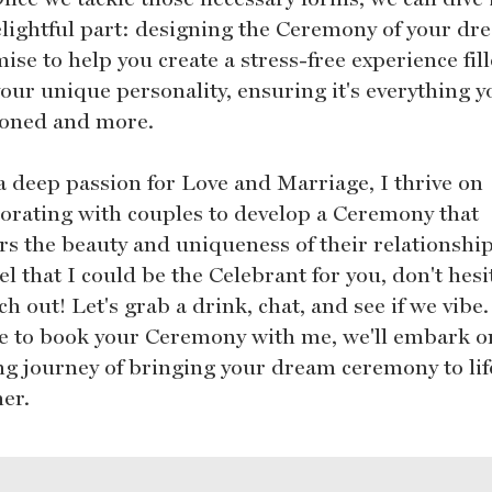
elightful part: designing the Ceremony of your dr
ise to help you create a stress-free experience fil
our unique personality, ensuring it's everything y
ioned and more.
a deep passion for Love and Marriage, I thrive on
borating with couples to develop a Ceremony that
rs the beauty and uniqueness of their relationship.
el that I could be the Celebrant for you, don't hesi
ch out! Let's grab a drink, chat, and see if we vibe.
e to book your Ceremony with me, we'll embark o
ing journey of bringing your dream ceremony to lif
her.