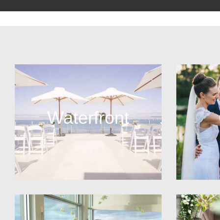
Waterfront