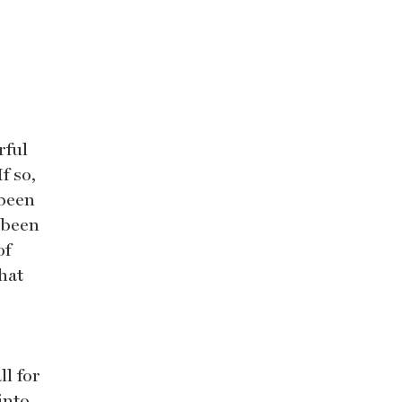
rful
f so,
 been
 been
of
hat
ll for
into