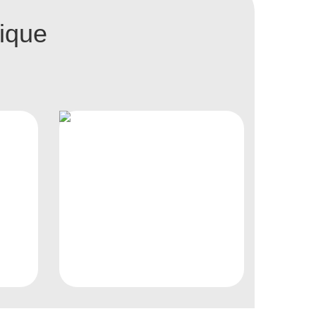
nique