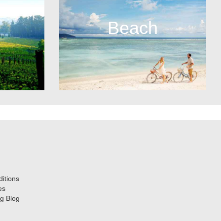
Beach
itions
es
g Blog