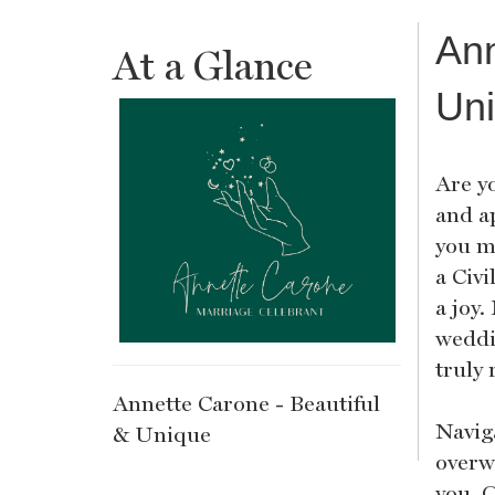
Ann
At a Glance
Un
Are y
and a
you m
a Civ
a joy.
weddi
truly 
Annette Carone - Beautiful
Naviga
& Unique
overwh
you. 