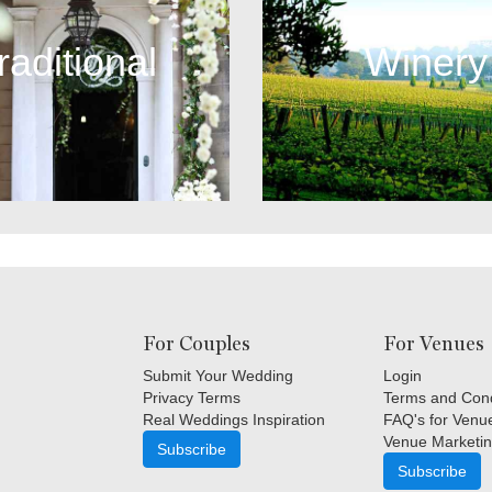
raditional
Winery
For Couples
For Venues
Submit Your Wedding
Login
Privacy Terms
Terms and Cond
Real Weddings Inspiration
FAQ's for Venu
Venue Marketin
Subscribe
Subscribe