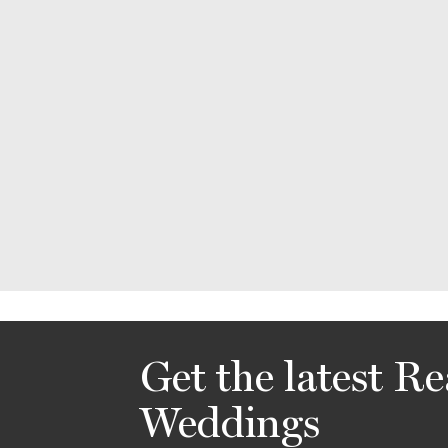
Get the latest Re
Weddings