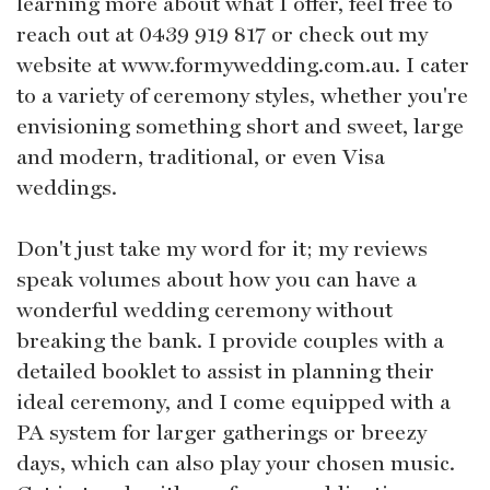
learning more about what I offer, feel free to
reach out at 0439 919 817 or check out my
website at www.formywedding.com.au. I cater
to a variety of ceremony styles, whether you're
envisioning something short and sweet, large
and modern, traditional, or even Visa
weddings.
Don't just take my word for it; my reviews
speak volumes about how you can have a
wonderful wedding ceremony without
breaking the bank. I provide couples with a
detailed booklet to assist in planning their
ideal ceremony, and I come equipped with a
PA system for larger gatherings or breezy
days, which can also play your chosen music.