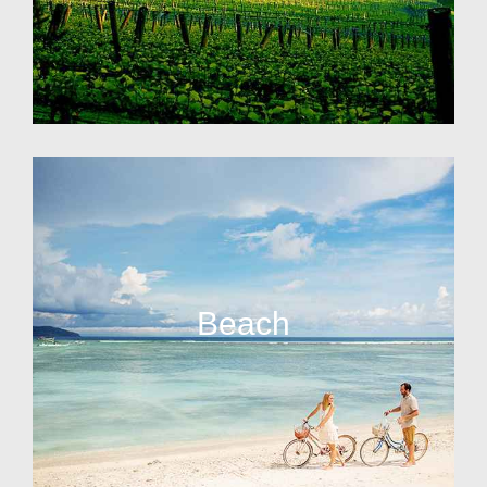
Beach