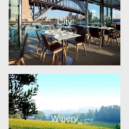
City
Winery