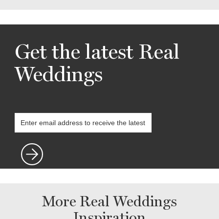
Get the latest Real
Weddings
More Real Weddings
Inspiration