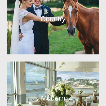
Country
Modern