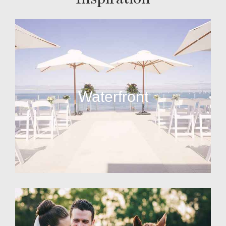
Waterfront