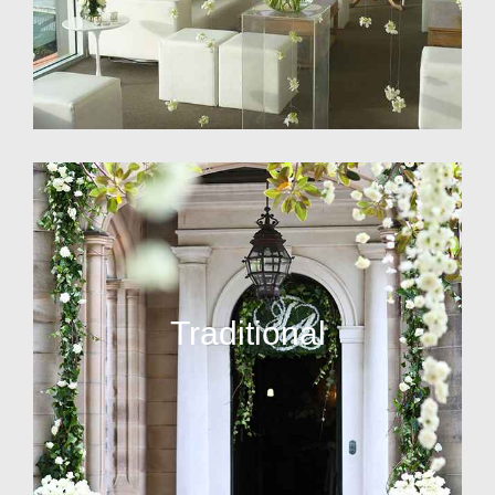
Traditional