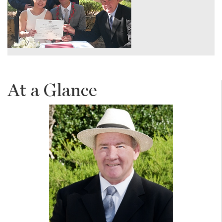
At a Glance