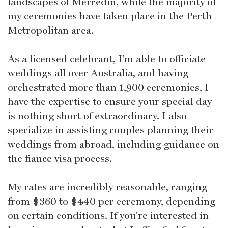
landscapes of Merredin, while the majority of
my ceremonies have taken place in the Perth
Metropolitan area.
As a licensed celebrant, I'm able to officiate
weddings all over Australia, and having
orchestrated more than 1,900 ceremonies, I
have the expertise to ensure your special day
is nothing short of extraordinary. I also
specialize in assisting couples planning their
weddings from abroad, including guidance on
the fiance visa process.
My rates are incredibly reasonable, ranging
from $360 to $440 per ceremony, depending
on certain conditions. If you're interested in