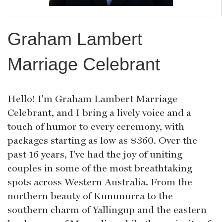
Graham Lambert
Marriage Celebrant
Hello! I'm Graham Lambert Marriage
Celebrant, and I bring a lively voice and a
touch of humor to every ceremony, with
packages starting as low as $360. Over the
past 16 years, I've had the joy of uniting
couples in some of the most breathtaking
spots across Western Australia. From the
northern beauty of Kununurra to the
southern charm of Yallingup and the eastern