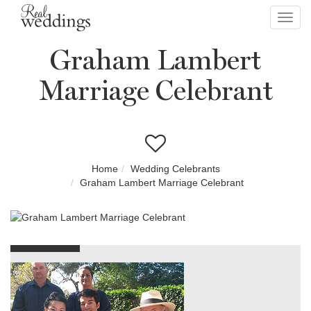
Toggl
navig
Graham Lambert
Marriage Celebrant
Home
Wedding Celebrants
Graham Lambert Marriage Celebrant