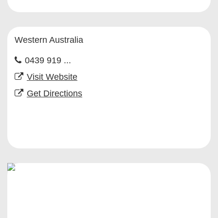
Western Australia
0439 919 ...
Visit Website
Get Directions