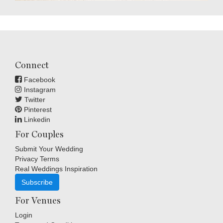
Connect
Facebook
Instagram
Twitter
Pinterest
Linkedin
For Couples
Submit Your Wedding
Privacy Terms
Real Weddings Inspiration
Subscribe
For Venues
Login