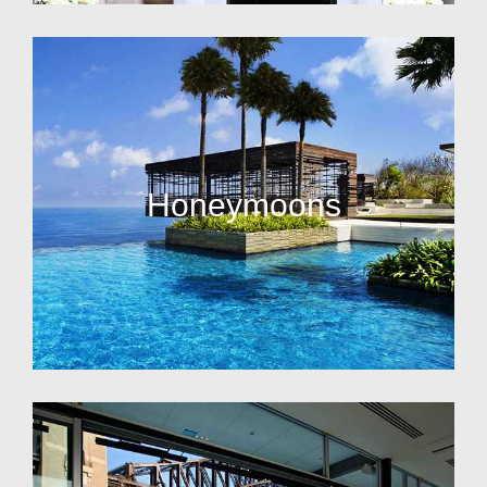
Honeymoons