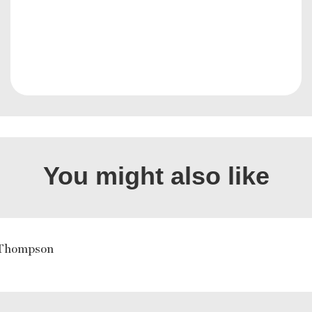
You might also like
Thompson