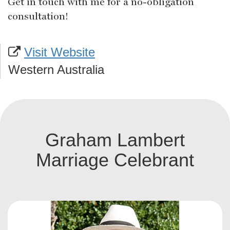
Get in touch with me for a no-obligation
consultation!
Visit Website
Western Australia
Graham Lambert
Marriage Celebrant