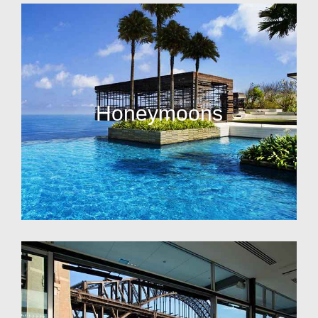
Honeymoons