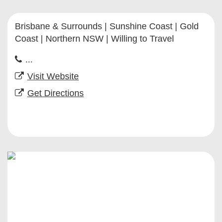
Brisbane & Surrounds | Sunshine Coast | Gold
Coast | Northern NSW | Willing to Travel
...
Visit Website
Get Directions