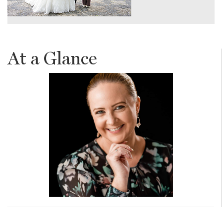
At a Glance