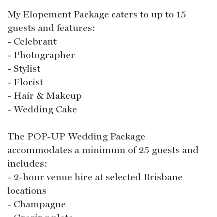
My Elopement Package caters to up to 15
guests and features:
- Celebrant
- Photographer
- Stylist
- Florist
- Hair & Makeup
- Wedding Cake
The POP-UP Wedding Package
accommodates a minimum of 25 guests and
includes:
- 2-hour venue hire at selected Brisbane
locations
- Champagne