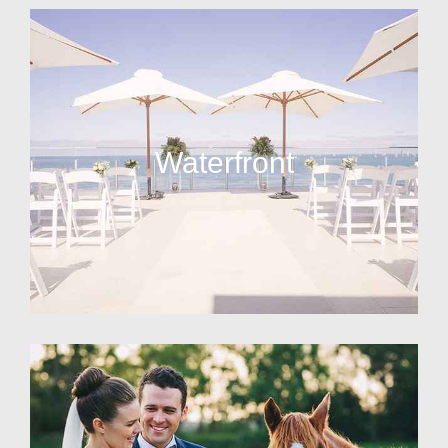
Waterfront