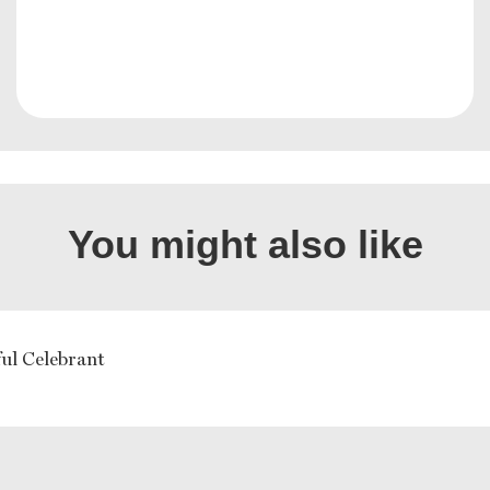
You might also like
ful Celebrant