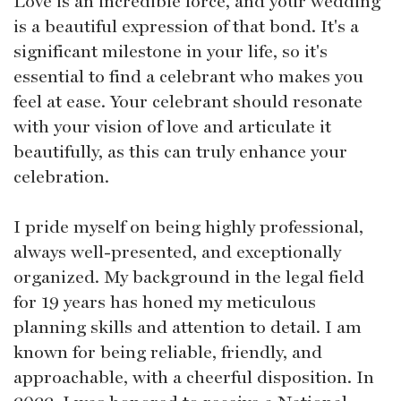
Love is an incredible force, and your wedding
is a beautiful expression of that bond. It's a
significant milestone in your life, so it's
essential to find a celebrant who makes you
feel at ease. Your celebrant should resonate
with your vision of love and articulate it
beautifully, as this can truly enhance your
celebration.
I pride myself on being highly professional,
always well-presented, and exceptionally
organized. My background in the legal field
for 19 years has honed my meticulous
planning skills and attention to detail. I am
known for being reliable, friendly, and
approachable, with a cheerful disposition. In