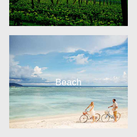
Beach