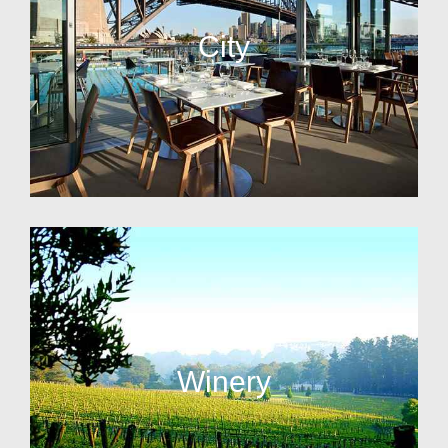
City
Winery