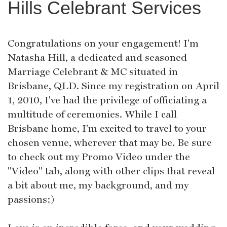
Hills Celebrant Services
Congratulations on your engagement! I'm
Natasha Hill, a dedicated and seasoned
Marriage Celebrant & MC situated in
Brisbane, QLD. Since my registration on April
1, 2010, I've had the privilege of officiating a
multitude of ceremonies. While I call
Brisbane home, I'm excited to travel to your
chosen venue, wherever that may be. Be sure
to check out my Promo Video under the
"Video" tab, along with other clips that reveal
a bit about me, my background, and my
passions:)