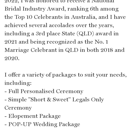
2022, I was honored to receive a National
Bridal Industry Award, ranking 6th among
the Top 10 Celebrants in Australia, and I have
achieved several accolades over the years,
including a 3rd place State (QLD) award in
2021 and being recognized as the No. 1
Marriage Celebrant in QLD in both 2018 and
2020.
I offer a variety of packages to suit your needs,
including:
- Full Personalised Ceremony
- Simple "Short & Sweet" Legals Only
Ceremony
- Elopement Package
- POP-UP Wedding Package