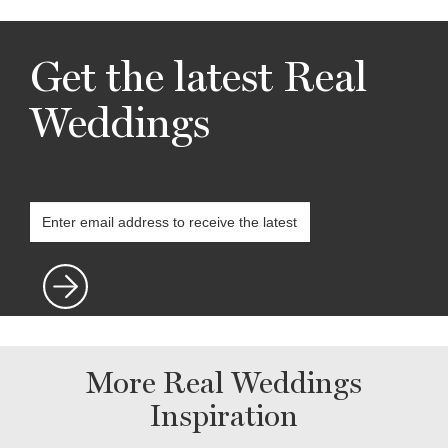
Get the latest Real
Weddings
More Real Weddings
Inspiration