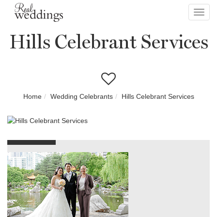
Toggl
navig
Hills Celebrant Services
Home
Wedding Celebrants
Hills Celebrant Services