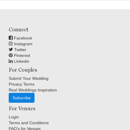
Connect
Facebook
Instagram
Twitter
Pinterest
Linkedin
For Couples
Submit Your Wedding
Privacy Terms
Real Weddings Inspiration
Subscribe
For Venues
Login
Terms and Conditions
FAQ's for Venues