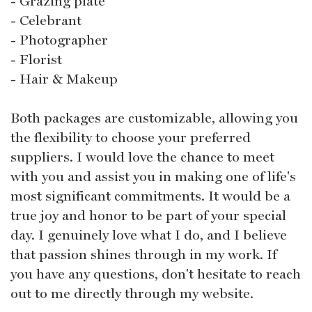
- Grazing plate
- Celebrant
- Photographer
- Florist
- Hair & Makeup
Both packages are customizable, allowing you
the flexibility to choose your preferred
suppliers. I would love the chance to meet
with you and assist you in making one of life's
most significant commitments. It would be a
true joy and honor to be part of your special
day. I genuinely love what I do, and I believe
that passion shines through in my work. If
you have any questions, don't hesitate to reach
out to me directly through my website.