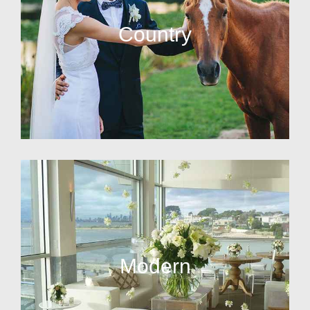
Country
Modern