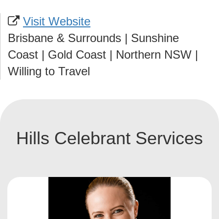
Visit Website
Brisbane & Surrounds | Sunshine
Coast | Gold Coast | Northern NSW |
Willing to Travel
Hills Celebrant Services