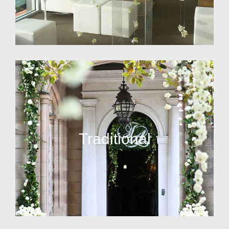
Traditional