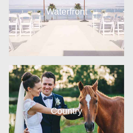
Waterfront
Country