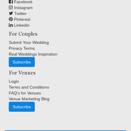
Facebook
Instagram
Twitter
Pinterest
Linkedin
For Couples
Submit Your Wedding
Privacy Terms
Real Weddings Inspiration
Subscribe
For Venues
Login
Terms and Conditions
FAQ's for Venues
Venue Marketing Blog
Subscribe