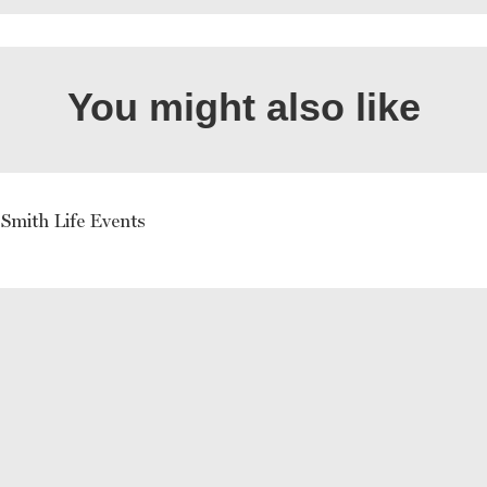
You might also like
Smith Life Events