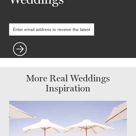
More Real Weddings
Inspiration