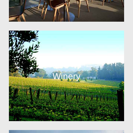
Winery