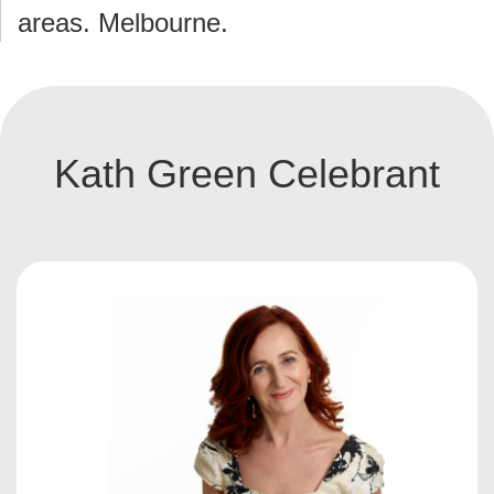
areas. Melbourne.
Kath Green Celebrant