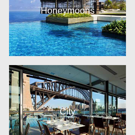
Honeymoons
City