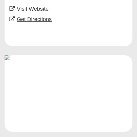
Visit Website
Get Directions