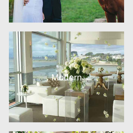
Modern