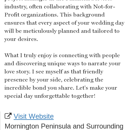
industry, often collaborating with Not-for-
Profit organizations. This background
ensures that every aspect of your wedding day
will be meticulously planned and tailored to
your desires.
What I truly enjoy is connecting with people
and discovering unique ways to narrate your
love story. I see myself as that friendly
presence by your side, celebrating the
incredible bond you share. Let's make your
special day unforgettable together!
Visit Website
Mornington Peninsula and Surrounding