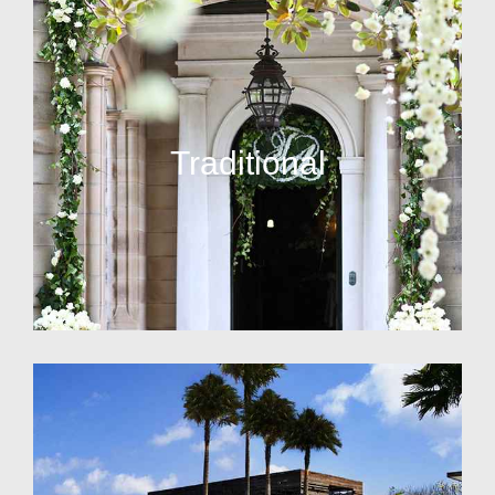
Traditional