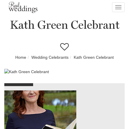
Toggl
navig
Kath Green Celebrant
Home
Wedding Celebrants
Kath Green Celebrant