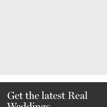
Get the latest Real
Weddings