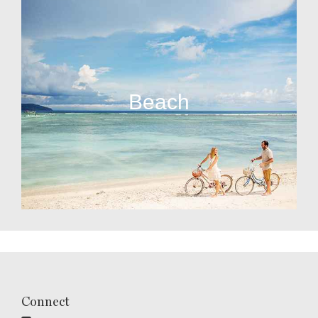
Beach
Connect