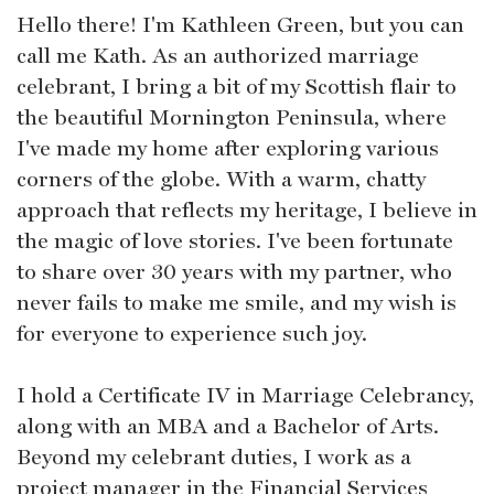
Hello there! I'm Kathleen Green, but you can
call me Kath. As an authorized marriage
celebrant, I bring a bit of my Scottish flair to
the beautiful Mornington Peninsula, where
I've made my home after exploring various
corners of the globe. With a warm, chatty
approach that reflects my heritage, I believe in
the magic of love stories. I've been fortunate
to share over 30 years with my partner, who
never fails to make me smile, and my wish is
for everyone to experience such joy.
I hold a Certificate IV in Marriage Celebrancy,
along with an MBA and a Bachelor of Arts.
Beyond my celebrant duties, I work as a
project manager in the Financial Services