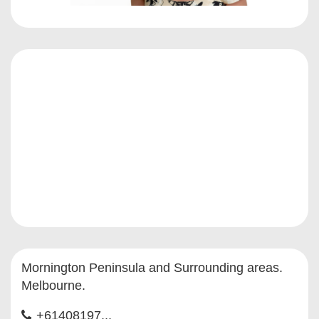
Mornington Peninsula and Surrounding areas.
Melbourne.
+61408197...