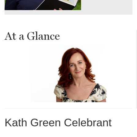
At a Glance
Kath Green Celebrant