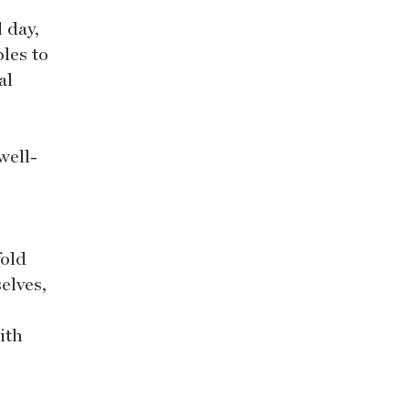
l day,
les to
al
well-
fold
elves,
ith