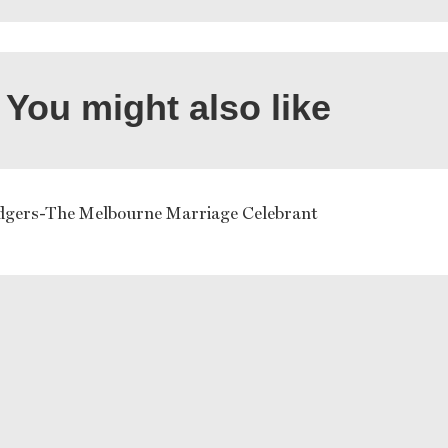
You might also like
dgers-The Melbourne Marriage Celebrant