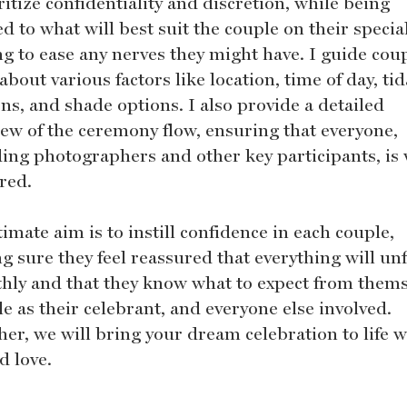
ritize confidentiality and discretion, while being
d to what will best suit the couple on their specia
ng to ease any nerves they might have. I guide coup
about various factors like location, time of day, tid
ns, and shade options. I also provide a detailed
iew of the ceremony flow, ensuring that everyone,
ding photographers and other key participants, is 
red.
imate aim is to instill confidence in each couple,
g sure they feel reassured that everything will un
hly and that they know what to expect from thems
e as their celebrant, and everyone else involved.
her, we will bring your dream celebration to life w
d love.