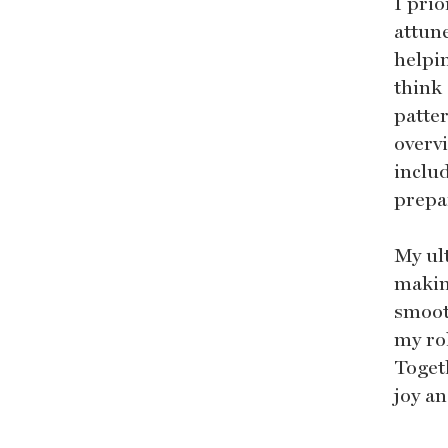
I prio
attune
helpi
think 
patter
overv
inclu
prepa
My ult
makin
smoot
my rol
Toget
joy an