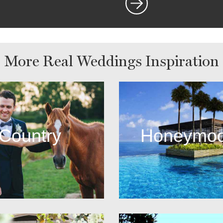
More Real Weddings Inspiration
Country
Honeymo