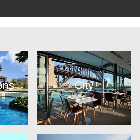
ons
City