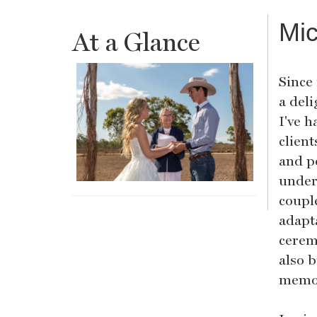
Mic
At a Glance
Since
a del
I've h
clien
and p
under
coupl
adapta
cerem
also b
memor