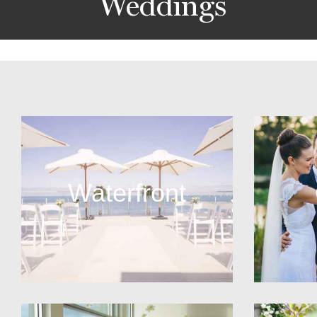
Weddings
Waterfront