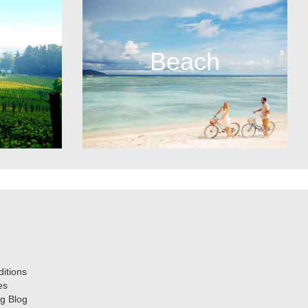
Beach
itions
es
g Blog