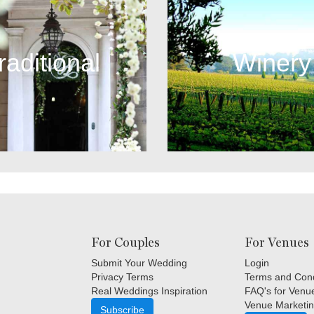
raditional
Winery
For Couples
For Venues
Submit Your Wedding
Login
Privacy Terms
Terms and Cond
Real Weddings Inspiration
FAQ's for Venu
Venue Marketin
Subscribe