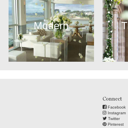
Modern
T
Connect
Facebook
Instagram
Twitter
Pinterest