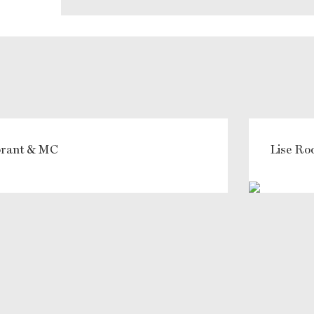
ebrant & MC
Lise Ro