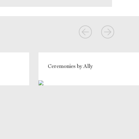
Ceremonies by Ally