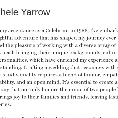
hele Yarrow
 my acceptance as a Celebrant in 1982, I've embar
ightful adventure that has shaped my journey ever 
ad the pleasure of working with a diverse array of
ts, each bringing their unique backgrounds, cultur
ersonalities, which have enriched my experience 
standing. Crafting a wedding that resonates with
e's individuality requires a blend of humor, empat
bility, and an open mind. It's essential to create a
ony that not only honors the union of two people
rings joy to their families and friends, leaving last
ies.