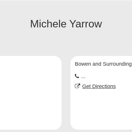
Michele Yarrow
Bowen and Surrounding
...
Get Directions