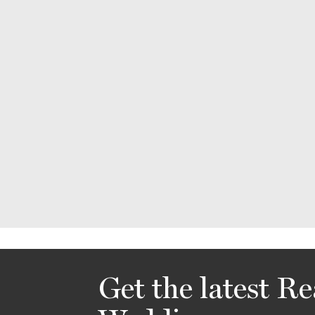
Get the latest Re