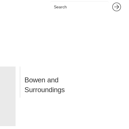
Bowen and
Surroundings