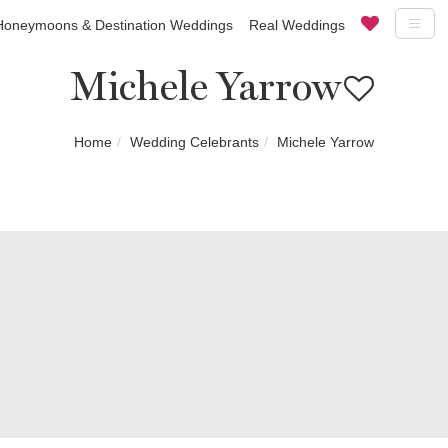
Honeymoons & Destination Weddings
Real Weddings
Michele Yarrow
Home
Wedding Celebrants
Michele Yarrow