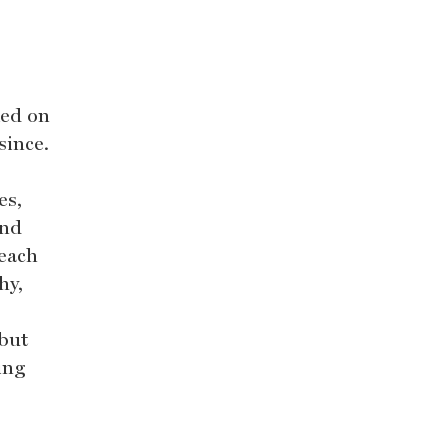
ked on
since.
es,
and
 each
hy,
 but
ing