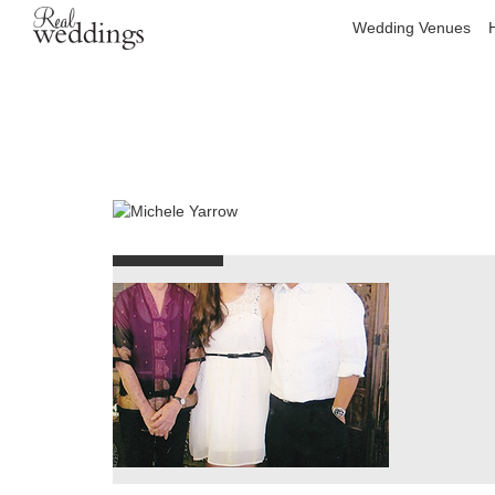
Wedding Venues