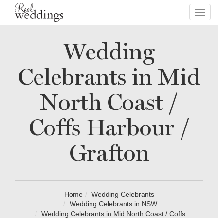
Toggl
navig
Wedding
Celebrants in Mid
North Coast /
Coffs Harbour /
Grafton
Home
Wedding Celebrants
Wedding Celebrants in NSW
Wedding Celebrants in Mid North Coast / Coffs