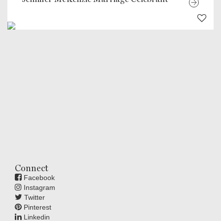
Connect
Facebook
Instagram
Twitter
Pinterest
Linkedin