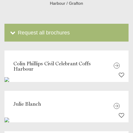
Harbour / Grafton
Request all brochures
Colin Phillips Civil Celebrant Coffs
Harbour
Julie Blanch