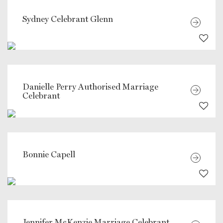
Sydney Celebrant Glenn
Danielle Perry Authorised Marriage
Celebrant
Bonnie Capell
Jennifer McKenzie Marriage Celebrant