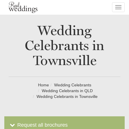
Toggl
navig
Wedding
Celebrants in
Townsville
Home
Wedding Celebrants
Wedding Celebrants in QLD
Wedding Celebrants in Townsville
Request all brochures