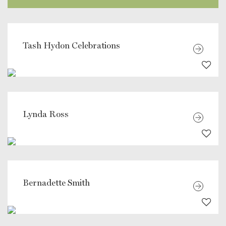
Tash Hydon Celebrations
Lynda Ross
Bernadette Smith