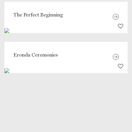
The Perfect Beginning
Eronda Ceremonies