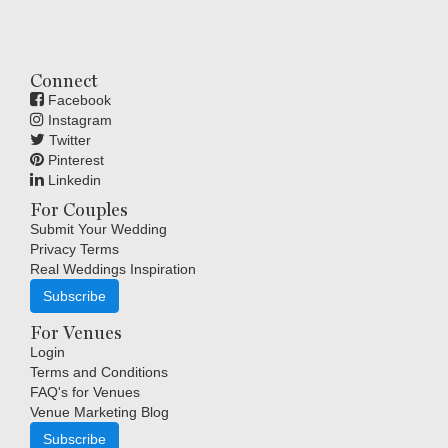
Connect
Facebook
Instagram
Twitter
Pinterest
Linkedin
For Couples
Submit Your Wedding
Privacy Terms
Real Weddings Inspiration
Subscribe
For Venues
Login
Terms and Conditions
FAQ's for Venues
Venue Marketing Blog
Subscribe