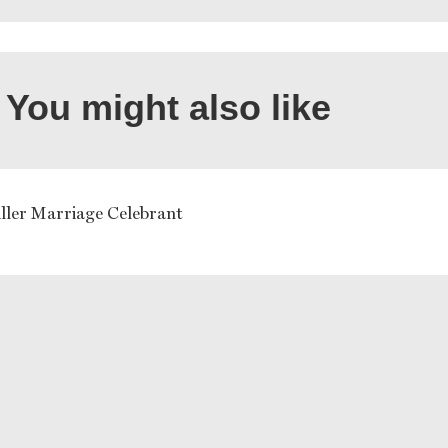
You might also like
ller Marriage Celebrant