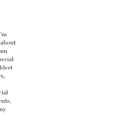
I'm
l about
eam
pecial
ldest
s,
rial
nts,
 my