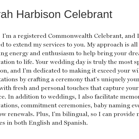
ah Harbison Celebrant
! I'm a registered Commonwealth Celebrant, and 
ed to extend my services to you. My approach is al
ing energy and enthusiasm to help bring your dr
ation to life. Your wedding day is truly the most s
ion, and I'm dedicated to making it exceed your wi
tations by crafting a ceremony that's uniquely your
d with fresh and personal touches that capture your
e. In addition to weddings, I also facilitate memo
rations, commitment ceremonies, baby naming eve
ow renewals. Plus, I'm bilingual, so I can provide
ces in both English and Spanish.