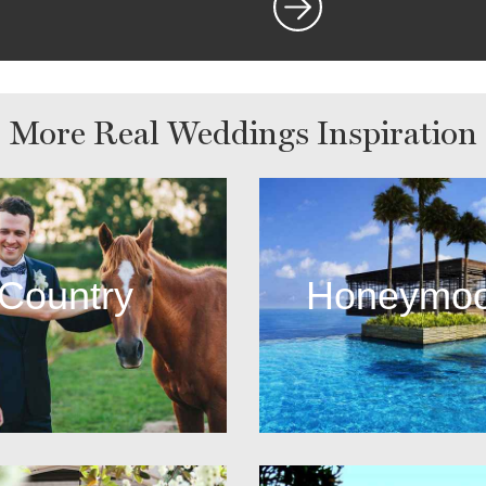
More Real Weddings Inspiration
Country
Honeymo