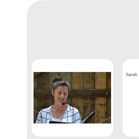
Sarah 