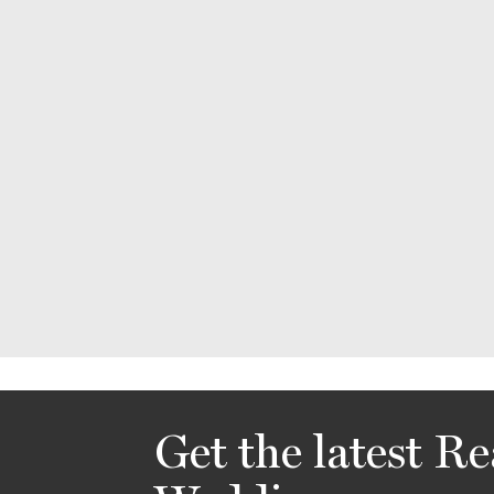
Get the latest Re