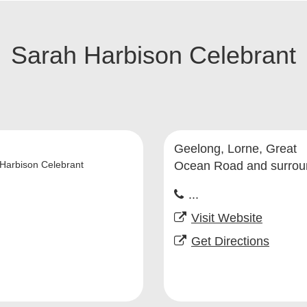
Sarah Harbison Celebrant
Geelong, Lorne, Great
Harbison Celebrant
Ocean Road and surrou
...
Visit Website
Get Directions