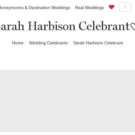
Honeymoons & Destination Weddings
Real Weddings
arah Harbison Celebrant
Home
Wedding Celebrants
Sarah Harbison Celebrant