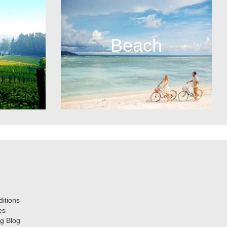
Beach
itions
es
g Blog