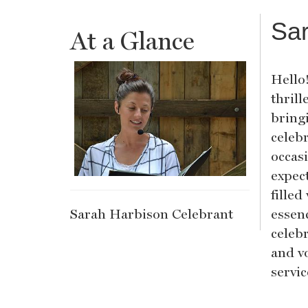
Sar
At a Glance
Hello
thrill
bring
celebr
occas
expec
fille
Sarah Harbison Celebrant
essenc
celeb
and v
servi