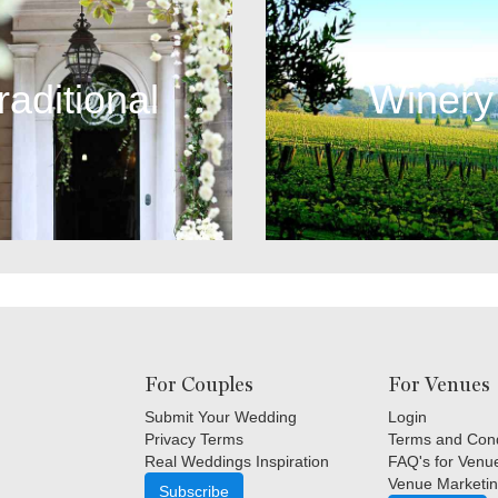
raditional
Winery
For Couples
For Venues
Submit Your Wedding
Login
Privacy Terms
Terms and Cond
Real Weddings Inspiration
FAQ's for Venu
Venue Marketin
Subscribe