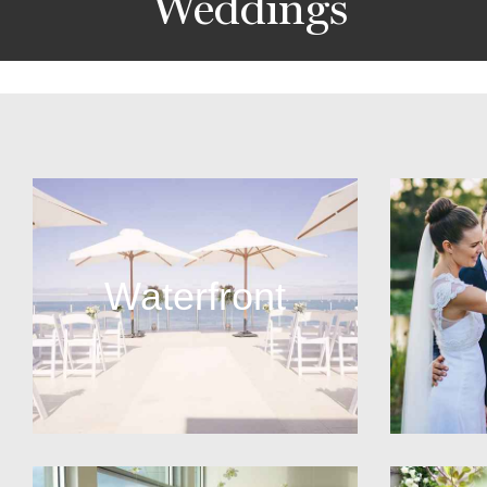
Weddings
Waterfront