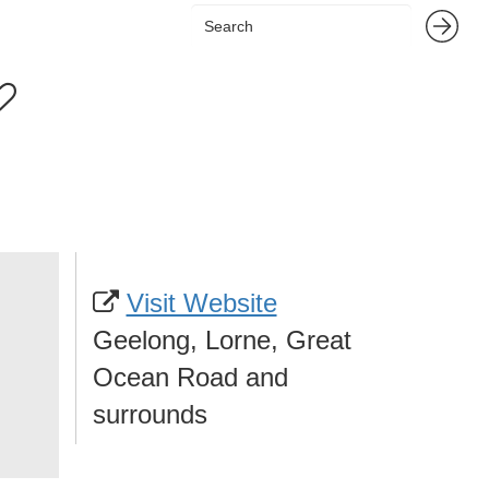
Visit Website
Geelong, Lorne, Great
Ocean Road and
surrounds