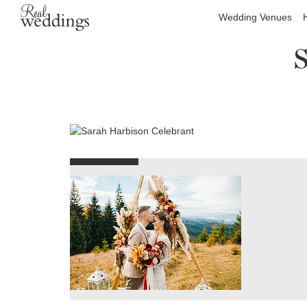
Wedding Venues
S