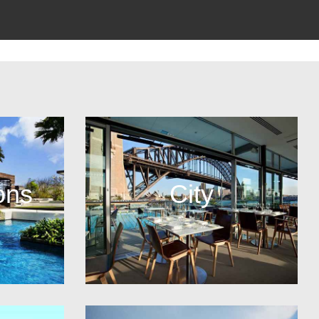
ons
City