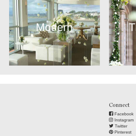
Modern
T
Connect
Facebook
Instagram
Twitter
Pinterest