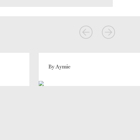
By Aymie