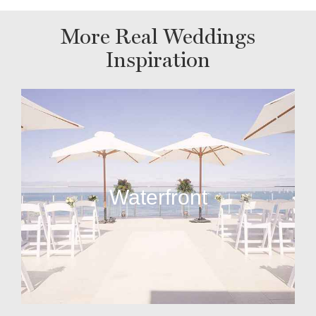
More Real Weddings
Inspiration
Waterfront