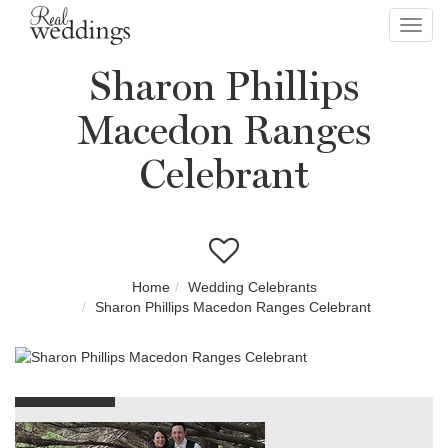
Toggl
navig
Sharon Phillips
Macedon Ranges
Celebrant
Home
Wedding Celebrants
Sharon Phillips Macedon Ranges Celebrant