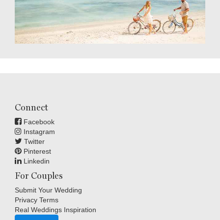
Connect
Facebook
Instagram
Twitter
Pinterest
Linkedin
For Couples
Submit Your Wedding
Privacy Terms
Real Weddings Inspiration