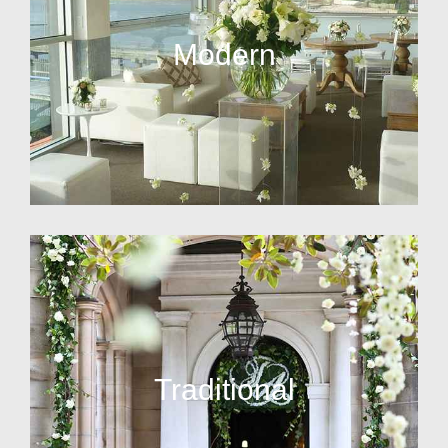
Modern
Traditional