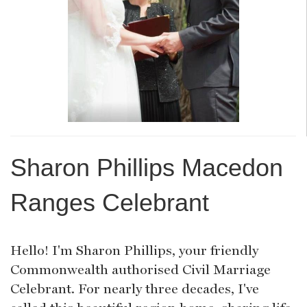
Sharon Phillips Macedon
Ranges Celebrant
Hello! I'm Sharon Phillips, your friendly
Commonwealth authorised Civil Marriage
Celebrant. For nearly three decades, I've