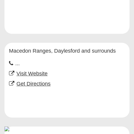
Macedon Ranges, Daylesford and surrounds
...
Visit Website
Get Directions