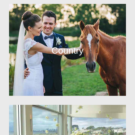
Country