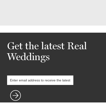
Get the latest Real
Weddings