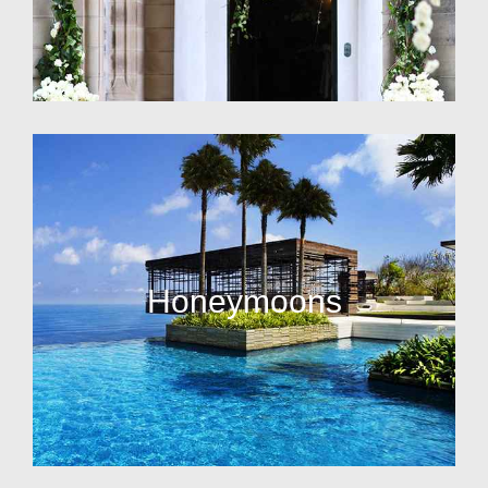
Honeymoons