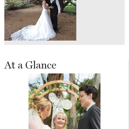
At a Glance