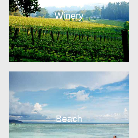
Winery
Beach