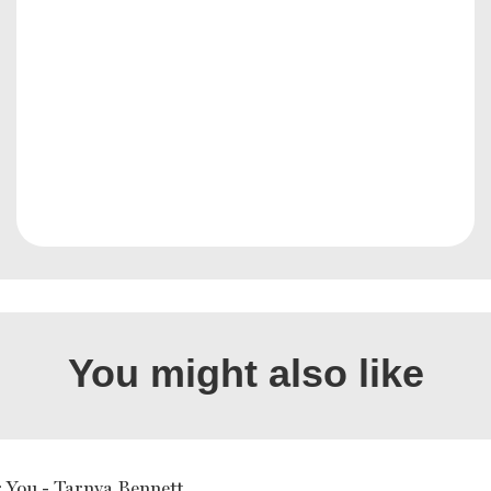
You might also like
r You - Tarnya Bennett