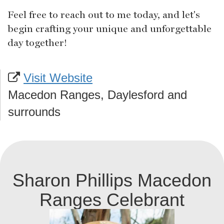
Feel free to reach out to me today, and let's
begin crafting your unique and unforgettable
day together!
Visit Website
Macedon Ranges, Daylesford and
surrounds
Sharon Phillips Macedon
Ranges Celebrant