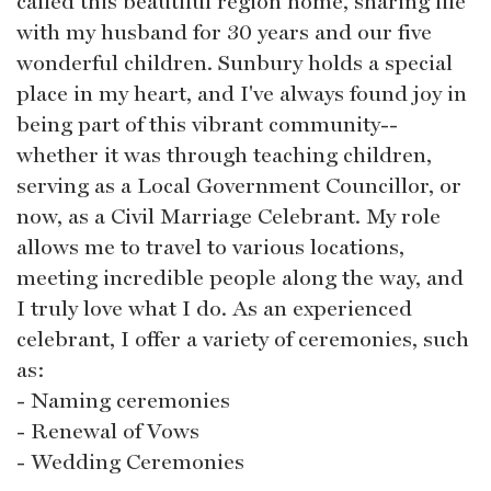
called this beautiful region home, sharing life
with my husband for 30 years and our five
wonderful children. Sunbury holds a special
place in my heart, and I've always found joy in
being part of this vibrant community--
whether it was through teaching children,
serving as a Local Government Councillor, or
now, as a Civil Marriage Celebrant. My role
allows me to travel to various locations,
meeting incredible people along the way, and
I truly love what I do. As an experienced
celebrant, I offer a variety of ceremonies, such
as:
- Naming ceremonies
- Renewal of Vows
- Wedding Ceremonies