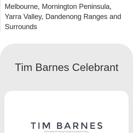
Melbourne, Mornington Peninsula,
Yarra Valley, Dandenong Ranges and
Surrounds
Tim Barnes Celebrant