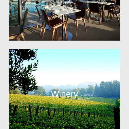
Winery