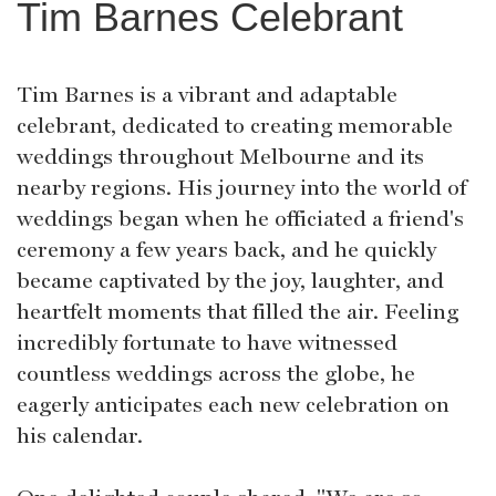
Tim Barnes Celebrant
Tim Barnes is a vibrant and adaptable
celebrant, dedicated to creating memorable
weddings throughout Melbourne and its
nearby regions. His journey into the world of
weddings began when he officiated a friend's
ceremony a few years back, and he quickly
became captivated by the joy, laughter, and
heartfelt moments that filled the air. Feeling
incredibly fortunate to have witnessed
countless weddings across the globe, he
eagerly anticipates each new celebration on
his calendar.