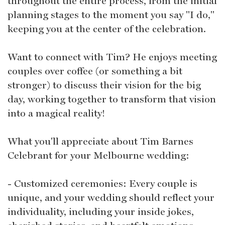
throughout the entire process, from the initial
planning stages to the moment you say "I do,"
keeping you at the center of the celebration.
Want to connect with Tim? He enjoys meeting
couples over coffee (or something a bit
stronger) to discuss their vision for the big
day, working together to transform that vision
into a magical reality!
What you'll appreciate about Tim Barnes
Celebrant for your Melbourne wedding:
- Customized ceremonies: Every couple is
unique, and your wedding should reflect your
individuality, including your inside jokes,