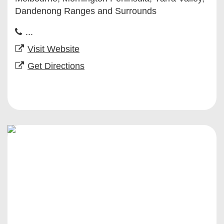
Dandenong Ranges and Surrounds
...
Visit Website
Get Directions