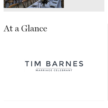
At a Glance