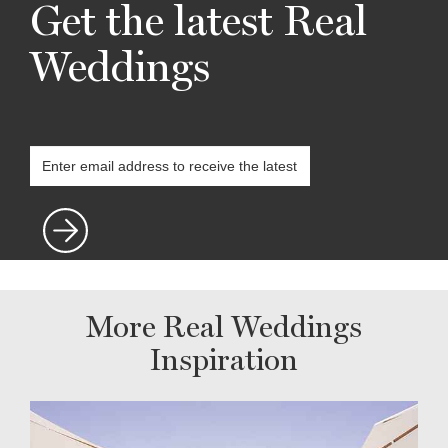
Get the latest Real
Weddings
More Real Weddings
Inspiration