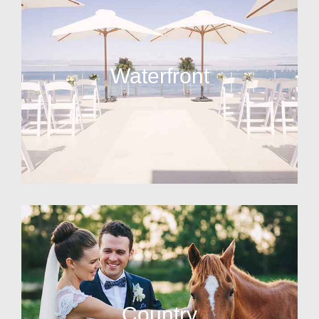
Waterfront
Country