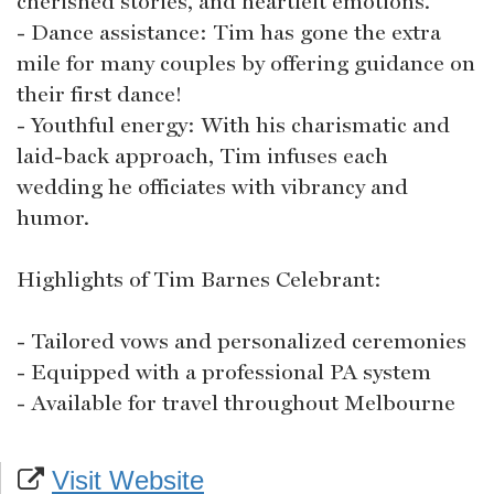
cherished stories, and heartfelt emotions.
- Dance assistance: Tim has gone the extra
mile for many couples by offering guidance on
their first dance!
- Youthful energy: With his charismatic and
laid-back approach, Tim infuses each
wedding he officiates with vibrancy and
humor.
Highlights of Tim Barnes Celebrant:
- Tailored vows and personalized ceremonies
- Equipped with a professional PA system
- Available for travel throughout Melbourne
Visit Website