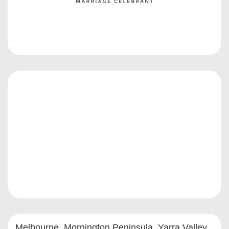
Melbourne, Mornington Peninsula, Yarra Valley,