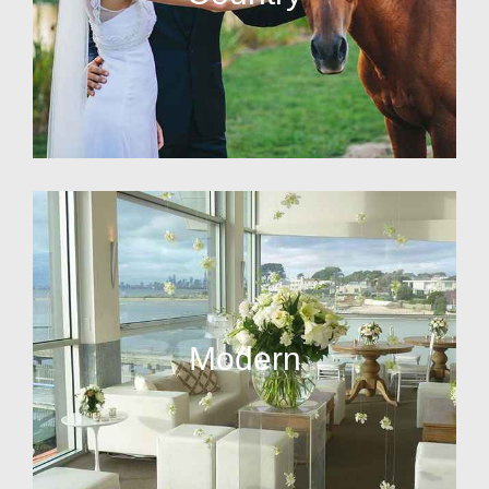
Modern