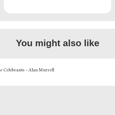
You might also like
e Celebrants - Alan Murrell