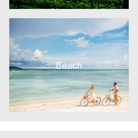
Beach