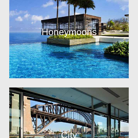
Honeymoons
City