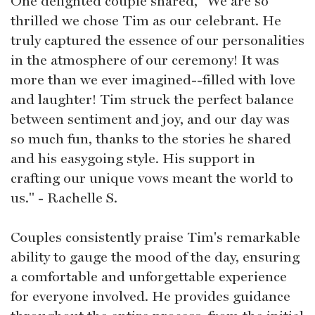
One delighted couple shared, "We are so
thrilled we chose Tim as our celebrant. He
truly captured the essence of our personalities
in the atmosphere of our ceremony! It was
more than we ever imagined--filled with love
and laughter! Tim struck the perfect balance
between sentiment and joy, and our day was
so much fun, thanks to the stories he shared
and his easygoing style. His support in
crafting our unique vows meant the world to
us." - Rachelle S.
Couples consistently praise Tim's remarkable
ability to gauge the mood of the day, ensuring
a comfortable and unforgettable experience
for everyone involved. He provides guidance