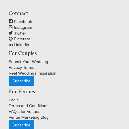
Connect
Facebook
Instagram
Twitter
Pinterest
Linkedin
For Couples
Submit Your Wedding
Privacy Terms
Real Weddings Inspiration
Subscribe
For Venues
Login
Terms and Conditions
FAQ's for Venues
Venue Marketing Blog
Subscribe