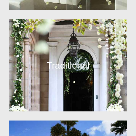
Traditional