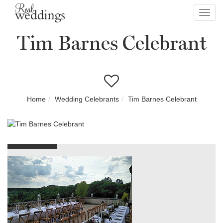
Toggl
navig
Tim Barnes Celebrant
Home
Wedding Celebrants
Tim Barnes Celebrant