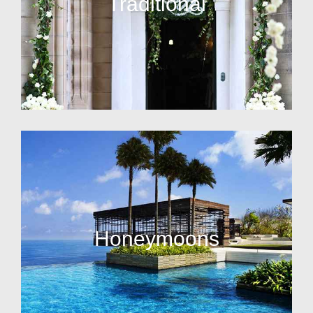
Traditional
Honeymoons