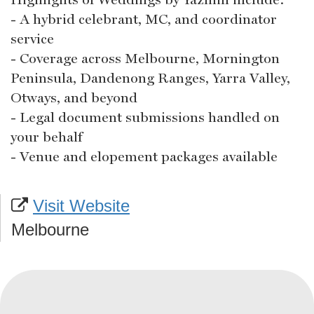
- A hybrid celebrant, MC, and coordinator
service
- Coverage across Melbourne, Mornington
Peninsula, Dandenong Ranges, Yarra Valley,
Otways, and beyond
- Legal document submissions handled on
your behalf
- Venue and elopement packages available
Visit Website
Melbourne