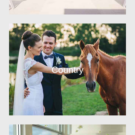
Country