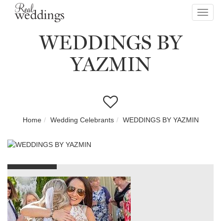
Toggl
navig
WEDDINGS BY
YAZMIN
Home
Wedding Celebrants
WEDDINGS BY YAZMIN