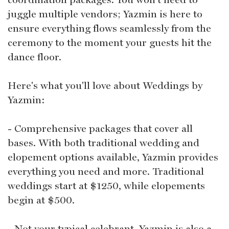
juggle multiple vendors; Yazmin is here to
ensure everything flows seamlessly from the
ceremony to the moment your guests hit the
dance floor.
Here's what you'll love about Weddings by
Yazmin:
- Comprehensive packages that cover all
bases. With both traditional wedding and
elopement options available, Yazmin provides
everything you need and more. Traditional
weddings start at $1250, while elopements
begin at $500.
- Not your typical celebrant. Yazmin is also a