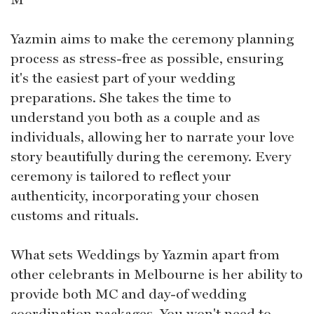
Yazmin aims to make the ceremony planning
process as stress-free as possible, ensuring
it's the easiest part of your wedding
preparations. She takes the time to
understand you both as a couple and as
individuals, allowing her to narrate your love
story beautifully during the ceremony. Every
ceremony is tailored to reflect your
authenticity, incorporating your chosen
customs and rituals.
What sets Weddings by Yazmin apart from
other celebrants in Melbourne is her ability to
provide both MC and day-of wedding
coordination packages. You won't need to