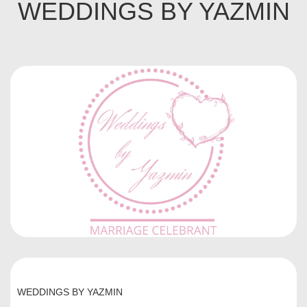
WEDDINGS BY YAZMIN
WEDDINGS BY YAZMIN