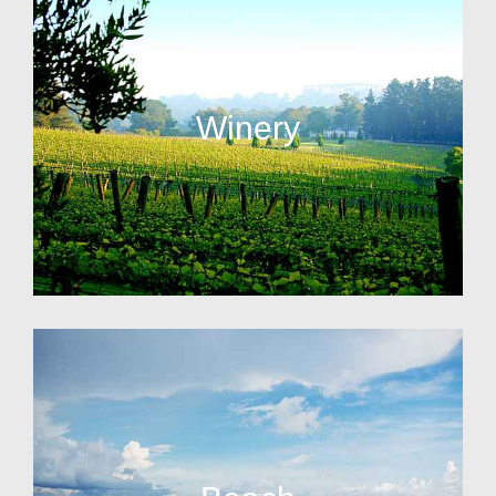
Winery