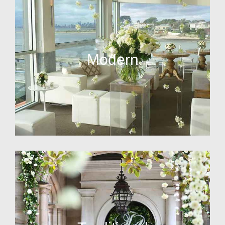
Modern