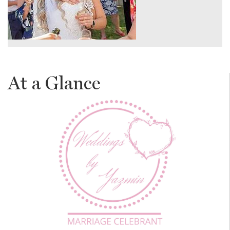
At a Glance