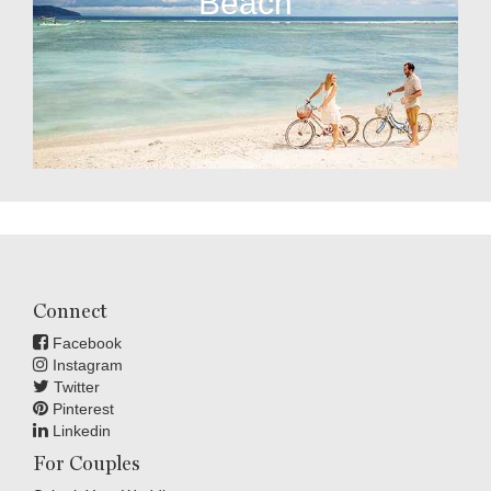
Beach
Connect
Facebook
Instagram
Twitter
Pinterest
Linkedin
For Couples