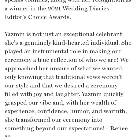
a winner in the 2021 Wedding Diaries
Editor's Choice Awards.
Yazmin is not just an exceptional celebrant;
she's a genuinely kind-hearted individual. She
played an instrumental role in making our
ceremony a true reflection of who we are! We
approached her unsure of what we wanted,
only knowing that traditional vows weren't
our style and that we desired a ceremony
filled with joy and laughter. Yazmin quickly
grasped our vibe and, with her wealth of
experience, confidence, humor, and warmth,
she transformed our ceremony into
something beyond our expectations! - Renee
M