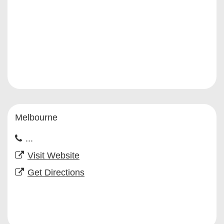
Melbourne
...
Visit Website
Get Directions