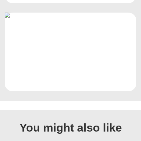
You might also like