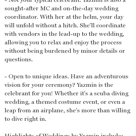
sought-after MC and on-the-day wedding
coordinator. With her at the helm, your day
will unfold without a hitch. She'll coordinate
with vendors in the lead-up to the wedding,
allowing you to relax and enjoy the process
without being burdened by minor details or
questions.
- Open to unique ideas. Have an adventurous
vision for your ceremony? Yazmin is the
celebrant for you! Whether it's a scuba diving
wedding, a themed costume event, or even a
leap from an airplane, she's more than willing
to dive right in.
Highlights of Weddings by Yazmin include: