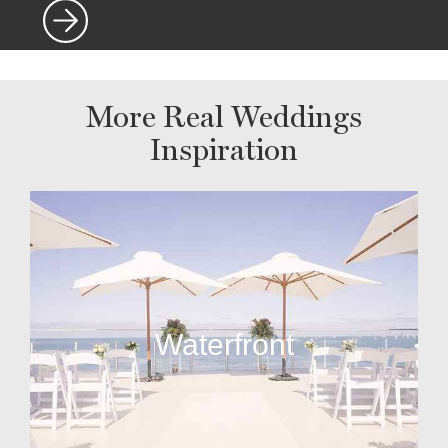
More Real Weddings
Inspiration
Waterfront