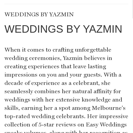
WEDDINGS BY YAZMIN
WEDDINGS BY YAZMIN
When it comes to crafting unforgettable
wedding ceremonies, Yazmin believes in
creating experiences that leave lasting
impressions on you and your guests. With a
decade of experience as a celebrant, she
seamlessly combines her natural affinity for
weddings with her extensive knowledge and
skills, earning her a spot among Melbourne's
top-rated wedding celebrants. Her impressive
collection of 5-star reviews on Easy Weddings
speaks volumes, along with her recognition as