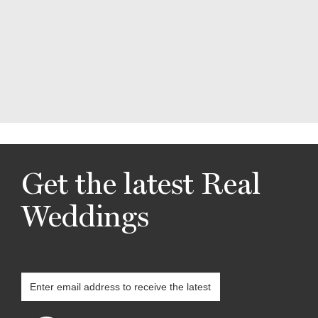
Get the latest Real
Weddings