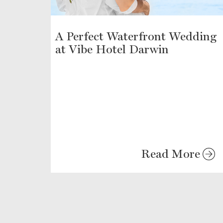
A Perfect Waterfront Wedding
at Vibe Hotel Darwin
Read More