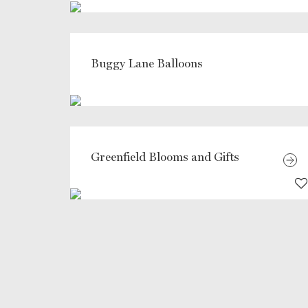
Buggy Lane Balloons
Greenfield Blooms and Gifts