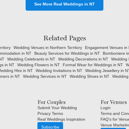
See More Real Weddings in NT
Related Pages
ritory
Wedding Venues in Northern Territory
Engagement Venues in N
mmodation in NT
Beauty Services for Weddings in NT
Bomboniere i
 NT
Wedding Celebrants in NT
Wedding Decorations in NT
Wedding 
gs in NT
Wedding Flowers in NT
Formal Wear for Weddings in NT
W
edding Hire in NT
Wedding Invitations in NT
Wedding Jewellery in N
ners in NT
Wedding Services in NT
Wedding Shoes in NT
Wedding 
For Couples
For Venues
Submit Your Wedding
Login
Privacy Terms
Terms and Cond
Real Weddings Inspiration
FAQ's for Venu
Venue Marketin
Subscribe