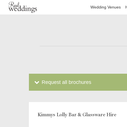
Wedding Venues
Request all brochures
Kimmys Lolly Bar & Glassware Hire