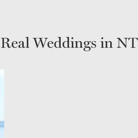
Real Weddings in NT