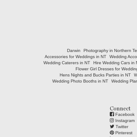
Darwin
Photography in Northern Ter
Accessories for Weddings in NT
Wedding Acco
Wedding Caterers in NT
Hire Wedding Cars in
Flower Girl Dresses for Weddin
Hens Nights and Bucks Parties in NT
W
Wedding Photo Booths in NT
Wedding Plan
Connect
Facebook
Instagram
Twitter
Pinterest