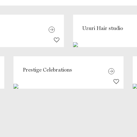
Uzuri Hair studio
Prestige Celebrations