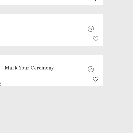
Mark Your Ceremony