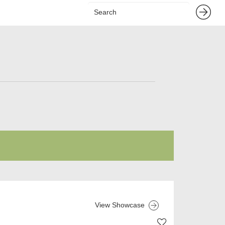
View Showcase