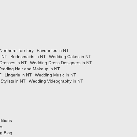
orthern Territory
Favourites in NT
n NT
Bridesmaids in NT
Wedding Cakes in NT
Dresses in NT
Wedding Dress Designers in NT
edding Hair and Makeup in NT
T
Lingerie in NT
Wedding Music in NT
Stylists in NT
Wedding Videography in NT
itions
es
g Blog