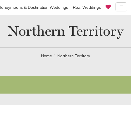
Honeymoons & Destination Weddings
Real Weddings
Northern Territory
Home
Northern Territory