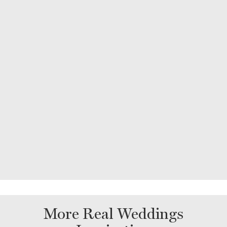
More Real Weddings