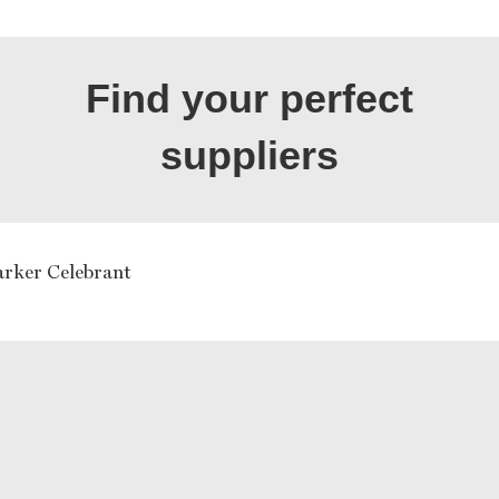
Find your perfect
suppliers
arker Celebrant