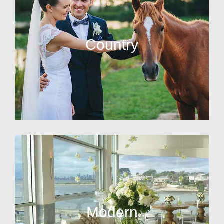
Country
Modern