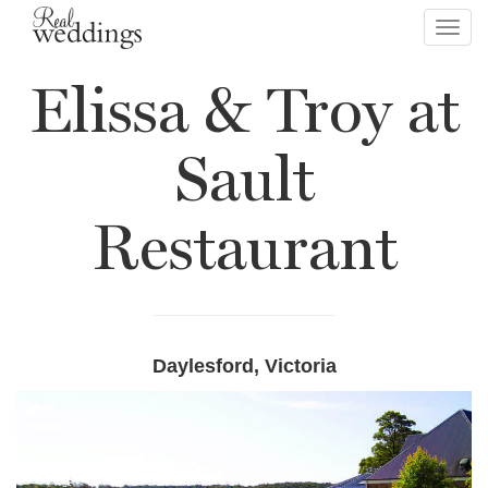
Toggl
navig
Elissa & Troy at
Sault
Restaurant
Daylesford, Victoria