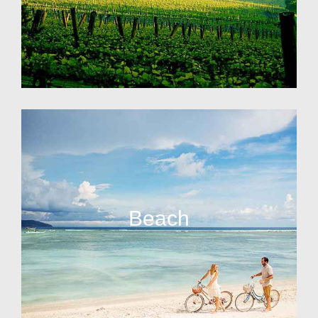
Beach