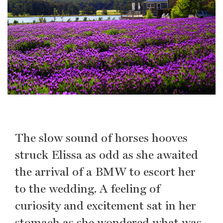
The slow sound of horses hooves
struck Elissa as odd as she awaited
the arrival of a BMW to escort her
to the wedding. A feeling of
curiosity and excitement sat in her
stomach as she wondered what was