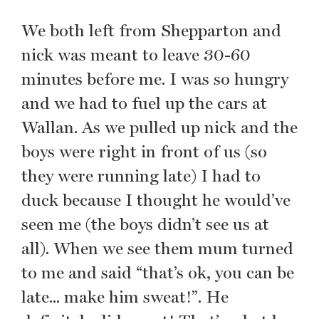
We both left from Shepparton and
nick was meant to leave 30-60
minutes before me. I was so hungry
and we had to fuel up the cars at
Wallan. As we pulled up nick and the
boys were right in front of us (so
they were running late) I had to
duck because I thought he would’ve
seen me (the boys didn’t see us at
all). When we see them mum turned
to me and said “that’s ok, you can be
late... make him sweat!”. He