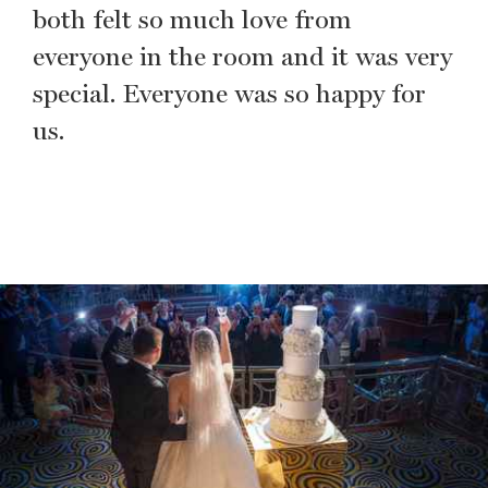
both felt so much love from
everyone in the room and it was very
special. Everyone was so happy for
us.