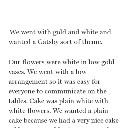
We went with gold and white and
wanted a Gatsby sort of theme.
Our flowers were white in low gold
vases. We went with a low
arrangement so it was easy for
everyone to communicate on the
tables. Cake was plain white with
white flowers. We wanted a plain
cake because we had a very nice cake