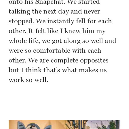
onto his Snapchat. We started
talking the next day and never
stopped. We instantly fell for each
other. It felt like I knew him my
whole life, we got along so well and
were so comfortable with each
other. We are complete opposites
but I think that’s what makes us
work so well.