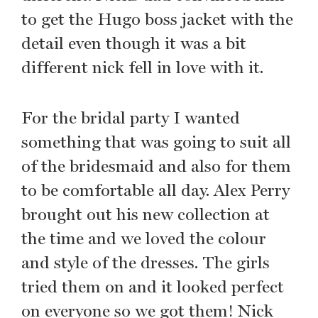
to get the Hugo boss jacket with the
detail even though it was a bit
different nick fell in love with it.
For the bridal party I wanted
something that was going to suit all
of the bridesmaid and also for them
to be comfortable all day. Alex Perry
brought out his new collection at
the time and we loved the colour
and style of the dresses. The girls
tried them on and it looked perfect
on everyone so we got them! Nick