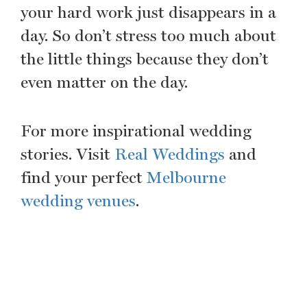
your hard work just disappears in a
day. So don’t stress too much about
the little things because they don’t
even matter on the day.
For more inspirational wedding
stories. Visit
Real Weddings
and
find your perfect
Melbourne
wedding venues
.