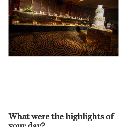
What were the highlights of
your day?