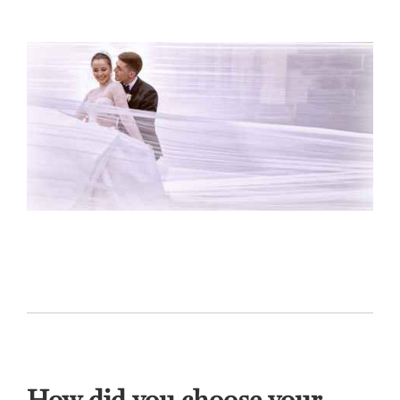
How did you choose your