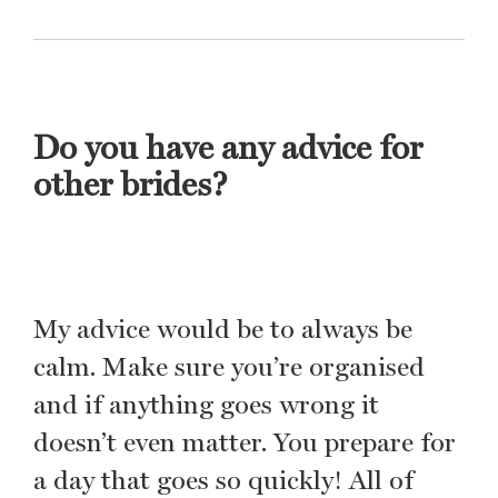
Do you have any advice for
other brides?
My advice would be to always be
calm. Make sure you’re organised
and if anything goes wrong it
doesn’t even matter. You prepare for
a day that goes so quickly! All of