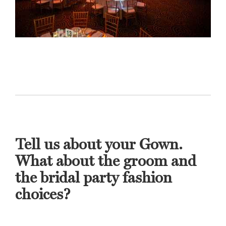
Tell us about your Gown.
What about the groom and
the bridal party fashion
choices?