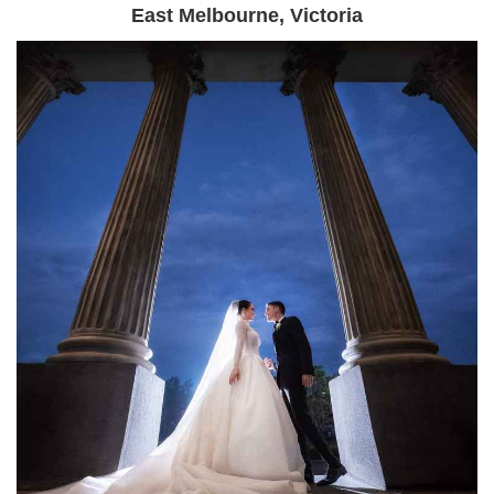
East Melbourne, Victoria