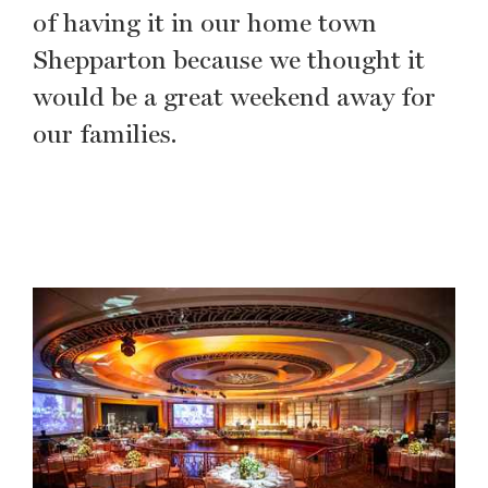
of having it in our home town
Shepparton because we thought it
would be a great weekend away for
our families.