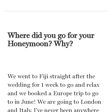
Where did you go for your
Honeymoon? Why?
We went to Fiji straight after the
wedding for 1 week to go and relax
and we booked a Europe trip to go
to in June! We are going to London
and Italy. I’ve never been anywhere