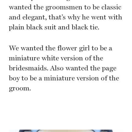
wanted the groomsmen to be classic
and elegant, that’s why he went with
plain black suit and black tie.
We wanted the flower girl to be a
miniature white version of the
bridesmaids. Also wanted the page
boy to be a miniature version of the
groom.