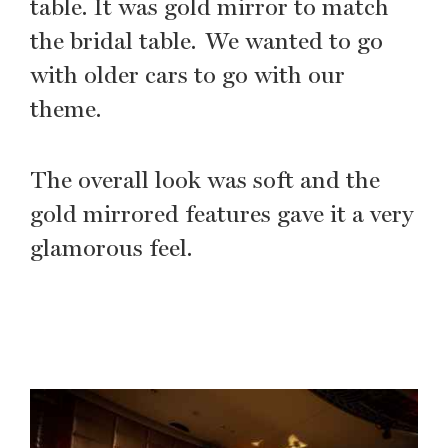
table. It was gold mirror to match
the bridal table. We wanted to go
with older cars to go with our
theme.
The overall look was soft and the
gold mirrored features gave it a very
glamorous feel.