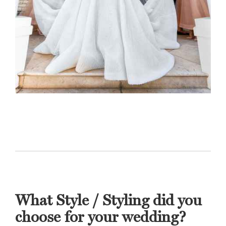
What Style / Styling did you
choose for your wedding?