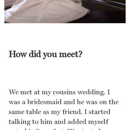
How did you meet?
We met at my cousins wedding. I
was a bridesmaid and he was on the
same table as my friend. I started
talking to him and added myself