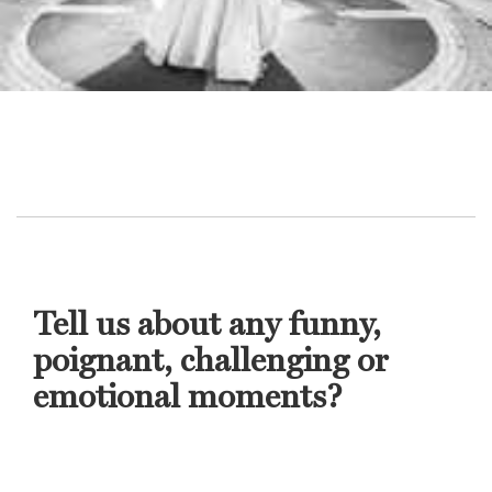
Tell us about any funny,
poignant, challenging or
emotional moments?