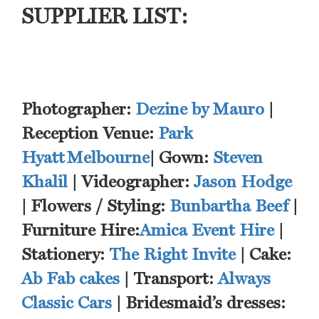
SUPPLIER LIST:
Photographer:
Dezine by Mauro
|
Reception Venue:
Park
Hyatt Melbourne
| Gown:
Steven
Khalil
| Videographer:
Jason Hodge
| Flowers / Styling:
Bunbartha Beef
|
Furniture Hire:
Amica Event Hire
|
Stationery:
The Right Invite
| Cake:
Ab Fab cakes
| Transport:
Always
Classic Cars
| Bridesmaid’s dresses: