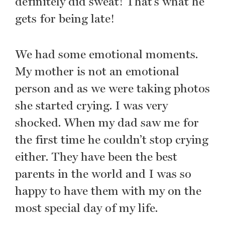
definitely did sweat! That’s what he
gets for being late!
We had some emotional moments.
My mother is not an emotional
person and as we were taking photos
she started crying. I was very
shocked. When my dad saw me for
the first time he couldn’t stop crying
either. They have been the best
parents in the world and I was so
happy to have them with my on the
most special day of my life.