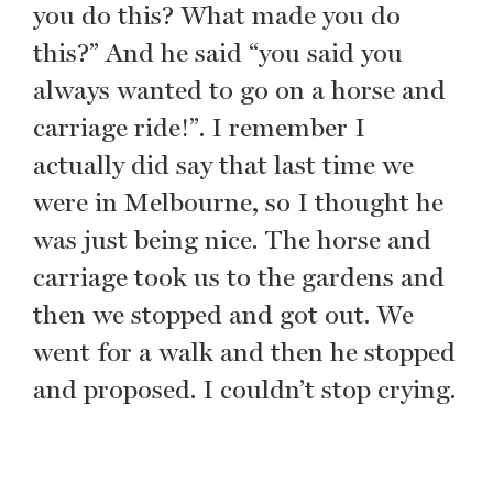
you do this? What made you do
this?” And he said “you said you
always wanted to go on a horse and
carriage ride!”. I remember I
actually did say that last time we
were in Melbourne, so I thought he
was just being nice. The horse and
carriage took us to the gardens and
then we stopped and got out. We
went for a walk and then he stopped
and proposed. I couldn’t stop crying.