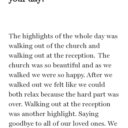
The highlights of the whole day was
walking out of the church and
walking out at the reception. The
church was so beautiful and as we
walked we were so happy. After we
walked out we felt like we could
both relax because the hard part was
over. Walking out at the reception
was another highlight. Saying
goodbye to all of our loved ones. We