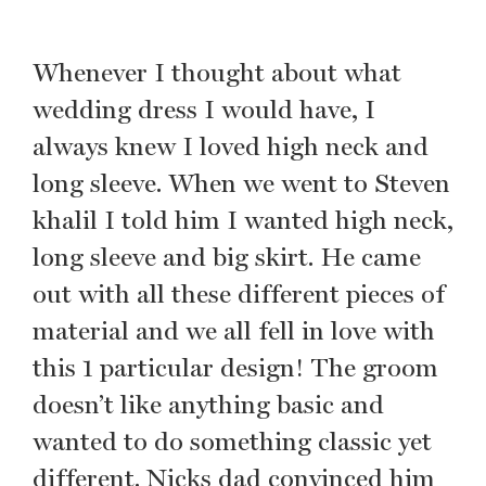
Whenever I thought about what
wedding dress I would have, I
always knew I loved high neck and
long sleeve. When we went to Steven
khalil I told him I wanted high neck,
long sleeve and big skirt. He came
out with all these different pieces of
material and we all fell in love with
this 1 particular design! The groom
doesn’t like anything basic and
wanted to do something classic yet
different. Nicks dad convinced him