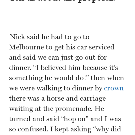
Nick said he had to go to
Melbourne to get his car serviced
and said we can just go out for
dinner. “I believed him because it’s
something he would do!” then when
we were walking to dinner by
crown
there was a horse and carriage
waiting at the promenade. He
turned and said “hop on” and I was
so confused. I kept asking “why did