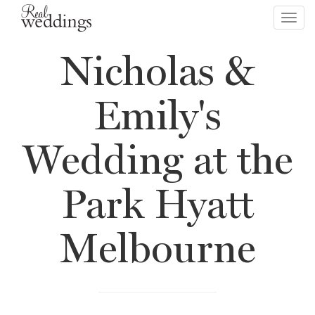
Toggl
navig
Nicholas &
Emily's
Wedding at the
Park Hyatt
Melbourne