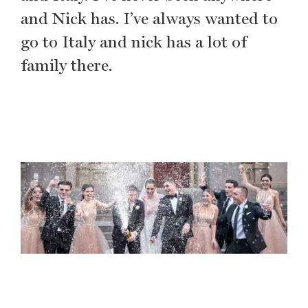
and Nick has. I’ve always wanted to
go to Italy and nick has a lot of
family there.