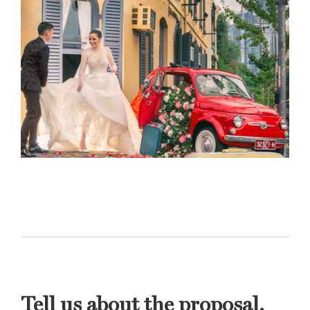
Tell us about the proposal.