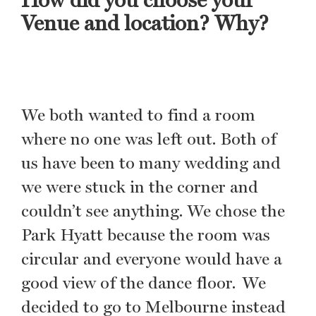
Venue and location? Why?
We both wanted to find a room
where no one was left out. Both of
us have been to many wedding and
we were stuck in the corner and
couldn’t see anything. We chose the
Park Hyatt because the room was
circular and everyone would have a
good view of the dance floor. We
decided to go to Melbourne instead