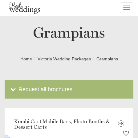
Toggl
navig
Grampians
Home
Victoria Wedding Packages
Grampians
Request all brochures
Kombi Cart Mobile Bars, Photo Booths &
Dessert Carts