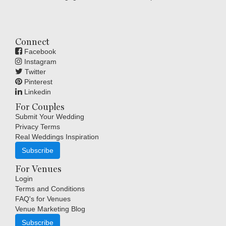
Connect
Facebook
Instagram
Twitter
Pinterest
Linkedin
For Couples
Submit Your Wedding
Privacy Terms
Real Weddings Inspiration
Subscribe
For Venues
Login
Terms and Conditions
FAQ's for Venues
Venue Marketing Blog
Subscribe