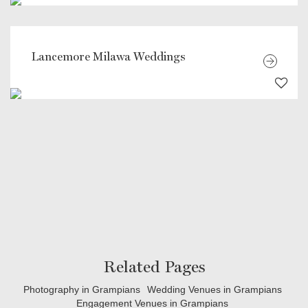
Lancemore Milawa Weddings
Related Pages
Photography in Grampians
Wedding Venues in Grampians
Engagement Venues in Grampians