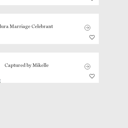
ura Marriage Celebrant
Captured by Mikelle