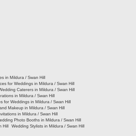
es in Mildura / Swan Hill
ces for Weddings in Mildura / Swan Hill
Wedding Caterers in Mildura / Swan Hill
tions in Mildura / Swan Hill
s for Weddings in Mildura / Swan Hill
and Makeup in Mildura / Swan Hill
itations in Mildura / Swan Hill
dding Photo Booths in Mildura / Swan Hill
 Hill
Wedding Stylists in Mildura / Swan Hill