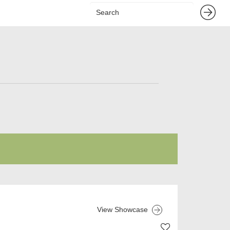
View Showcase