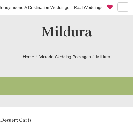
Honeymoons & Destination Weddings
Real Weddings
Mildura
Home
Victoria Wedding Packages
Mildura
 Dessert Carts