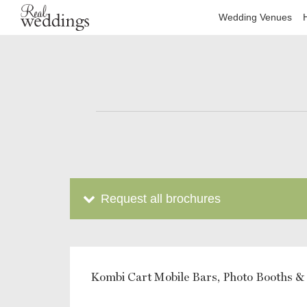
Wedding Venues
Request all brochures
Kombi Cart Mobile Bars, Photo Booths &