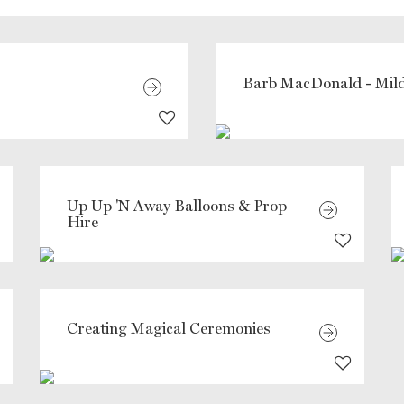
Barb MacDonald - Mild
Up Up 'N Away Balloons & Prop
Hire
Creating Magical Ceremonies