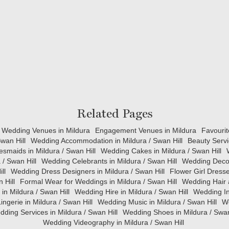
Related Pages
Wedding Venues in Mildura
Engagement Venues in Mildura
Favourit
wan Hill
Wedding Accommodation in Mildura / Swan Hill
Beauty Servi
esmaids in Mildura / Swan Hill
Wedding Cakes in Mildura / Swan Hill
 / Swan Hill
Wedding Celebrants in Mildura / Swan Hill
Wedding Decora
ll
Wedding Dress Designers in Mildura / Swan Hill
Flower Girl Dresse
 Hill
Formal Wear for Weddings in Mildura / Swan Hill
Wedding Hair 
in Mildura / Swan Hill
Wedding Hire in Mildura / Swan Hill
Wedding Inv
ingerie in Mildura / Swan Hill
Wedding Music in Mildura / Swan Hill
We
ding Services in Mildura / Swan Hill
Wedding Shoes in Mildura / Swan
Wedding Videography in Mildura / Swan Hill