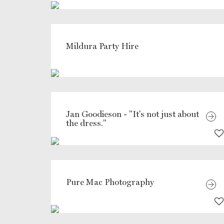
Mildura Party Hire
Jan Goodieson - "It's not just about
the dress."
Pure Mac Photography