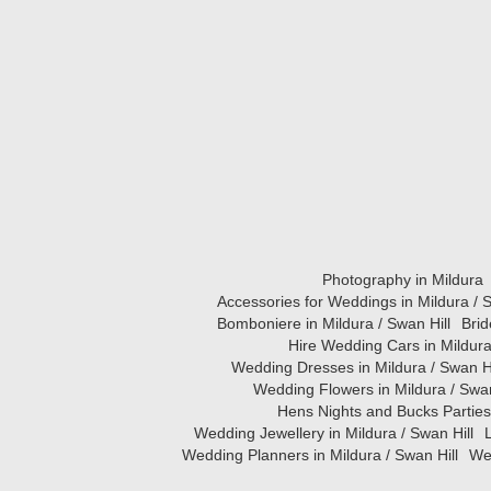
Photography in Mildura
Accessories for Weddings in Mildura / S
Bomboniere in Mildura / Swan Hill
Brid
Hire Wedding Cars in Mildura
Wedding Dresses in Mildura / Swan Hi
Wedding Flowers in Mildura / Swan
Hens Nights and Bucks Parties 
Wedding Jewellery in Mildura / Swan Hill
L
Wedding Planners in Mildura / Swan Hill
Wed