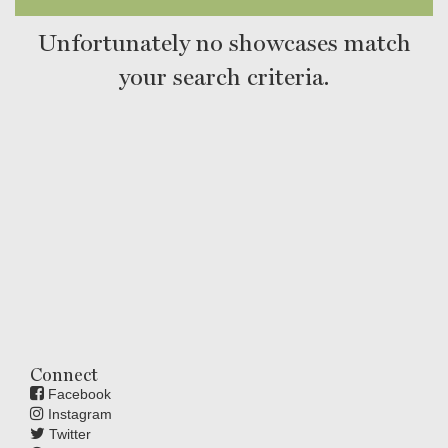
Unfortunately no showcases match
your search criteria.
Connect
Facebook
Instagram
Twitter