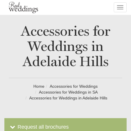
Toggl
navig
Accessories for
Weddings in
Adelaide Hills
Home
Accessories for Weddings
Accessories for Weddings in SA
Accessories for Weddings in Adelaide Hills
Request all brochures