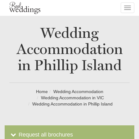
Toggl
navig
Wedding
Accommodation
in Phillip Island
Home
Wedding Accommodation
Wedding Accommodation in VIC
Wedding Accommodation in Phillip Island
Request all brochures