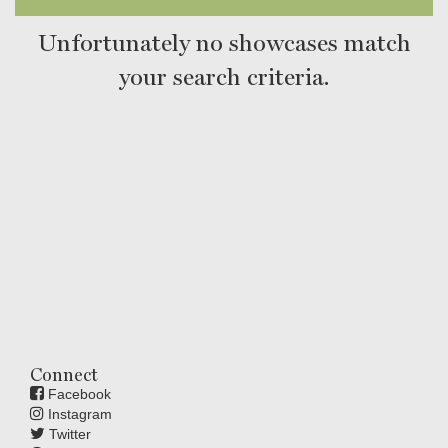
Unfortunately no showcases match
your search criteria.
Connect
Facebook
Instagram
Twitter