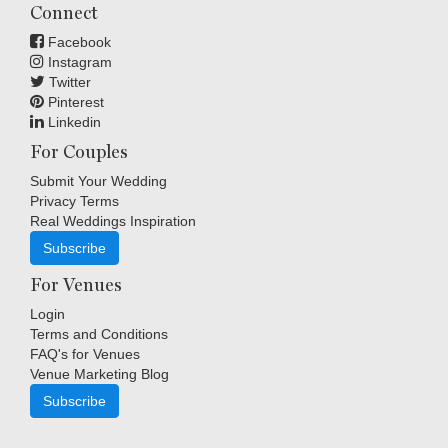
Connect
Facebook
Instagram
Twitter
Pinterest
Linkedin
For Couples
Submit Your Wedding
Privacy Terms
Real Weddings Inspiration
Subscribe
For Venues
Login
Terms and Conditions
FAQ's for Venues
Venue Marketing Blog
Subscribe