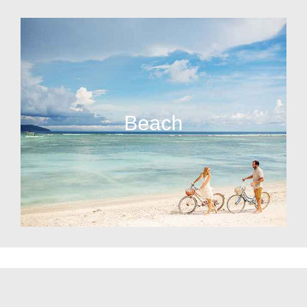
Beach