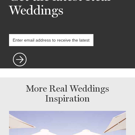
Weddings
More Real Weddings
Inspiration