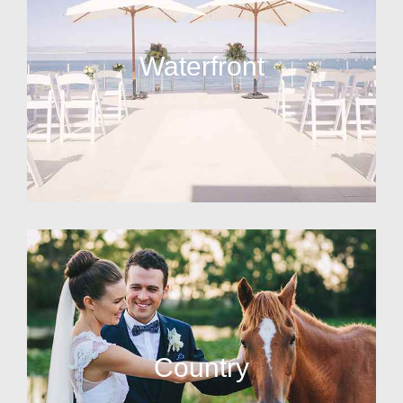
Waterfront
Country