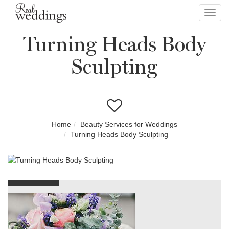
Toggl
navig
Turning Heads Body
Sculpting
Home
Beauty Services for Weddings
Turning Heads Body Sculpting