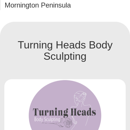
Mornington Peninsula
Turning Heads Body
Sculpting