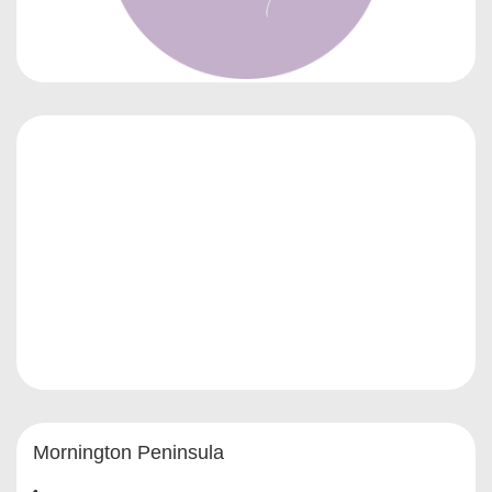
Mornington Peninsula