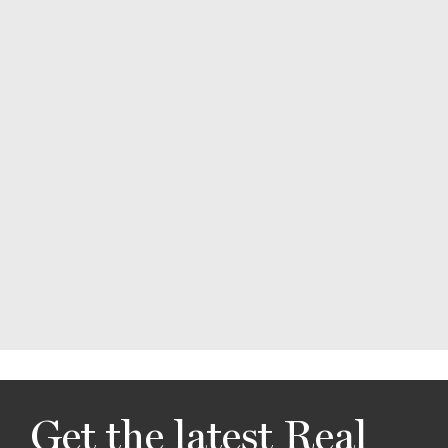
Get the latest Real