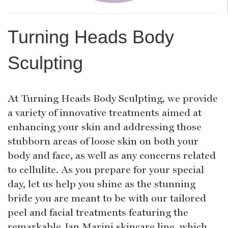
Turning Heads Body
Sculpting
At Turning Heads Body Sculpting, we provide
a variety of innovative treatments aimed at
enhancing your skin and addressing those
stubborn areas of loose skin on both your
body and face, as well as any concerns related
to cellulite. As you prepare for your special
day, let us help you shine as the stunning
bride you are meant to be with our tailored
peel and facial treatments featuring the
remarkable Jan Marini skincare line, which