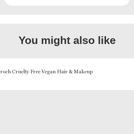
You might also like
Groch Cruelty Free Vegan Hair & Makeup