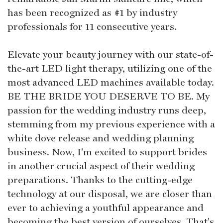
has been recognized as #1 by industry
professionals for 11 consecutive years.
Elevate your beauty journey with our state-of-
the-art LED light therapy, utilizing one of the
most advanced LED machines available today.
BE THE BRIDE YOU DESERVE TO BE. My
passion for the wedding industry runs deep,
stemming from my previous experience with a
white dove release and wedding planning
business. Now, I'm excited to support brides
in another crucial aspect of their wedding
preparations. Thanks to the cutting-edge
technology at our disposal, we are closer than
ever to achieving a youthful appearance and
becoming the best version of ourselves. That's