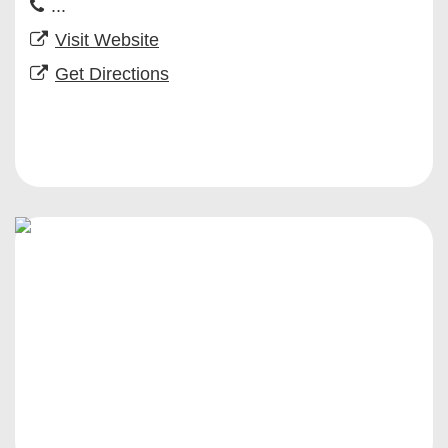
...
Visit Website
Get Directions