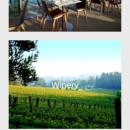
Winery