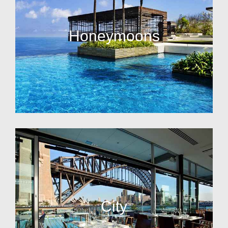
Honeymoons
City