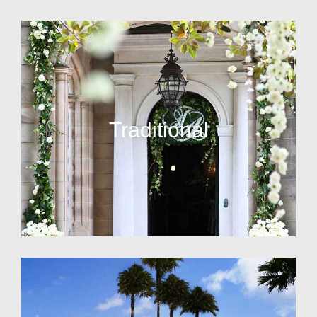
Traditional