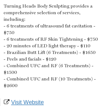
Turning Heads Body Sculpting provides a
comprehensive selection of services,
including:
- 6 treatments of ultrasound fat cavitation -
$750
- 6 treatments of RF Skin Tightening - $750
- 20 minutes of LED light therapy - $110
- Brazilian Butt Lift (6 Treatments) - $1650
- Peels and facials - $120
- Combined UFC and RF (6 Treatments) -
$1500
- Combined UFC and RF (10 Treatments) -
$2600
Visit Website