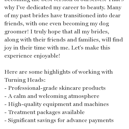
why I've dedicated my career to beauty. Many
of my past brides have transitioned into dear
friends, with one even becoming my dog
groomer! I truly hope that all my brides,
along with their friends and families, will find
joy in their time with me. Let's make this
experience enjoyable!
Here are some highlights of working with
Turning Heads:
- Professional-grade skincare products
- A calm and welcoming atmosphere
- High-quality equipment and machines
- Treatment packages available
- Significant savings for advance payments