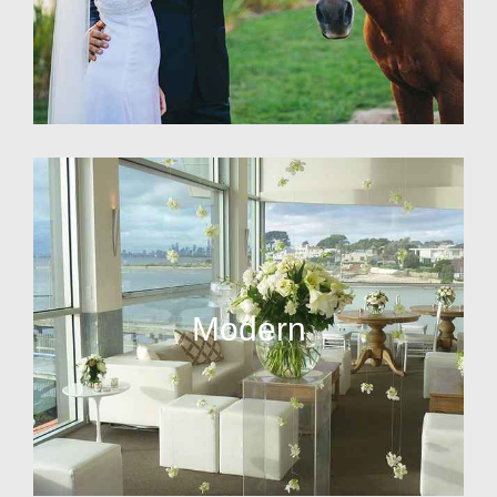
Modern