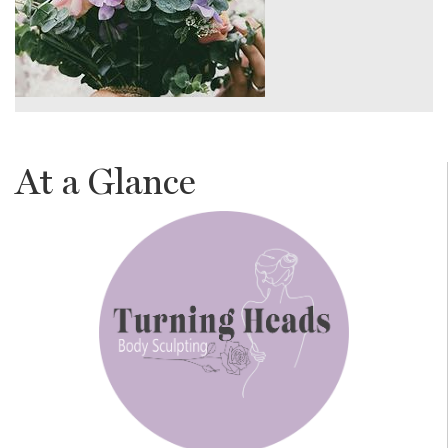
At a Glance