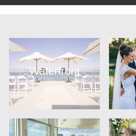
Waterfront