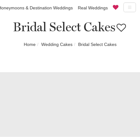
Honeymoons & Destination Weddings
Real Weddings
Bridal Select Cakes
Home
Wedding Cakes
Bridal Select Cakes