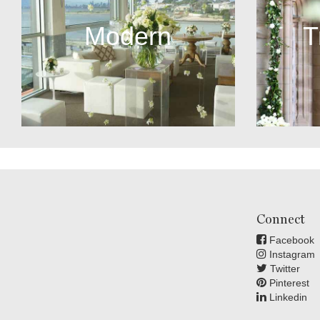
Modern
T
Connect
Facebook
Instagram
Twitter
Pinterest
Linkedin