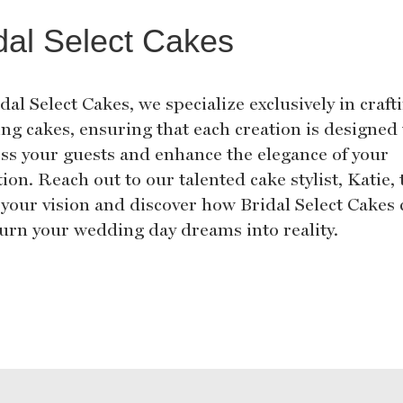
dal Select Cakes
dal Select Cakes, we specialize exclusively in craft
ng cakes, ensuring that each creation is designed 
ss your guests and enhance the elegance of your
ion. Reach out to our talented cake stylist, Katie, 
 your vision and discover how Bridal Select Cakes
turn your wedding day dreams into reality.