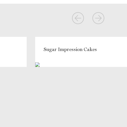
Sugar Impression Cakes