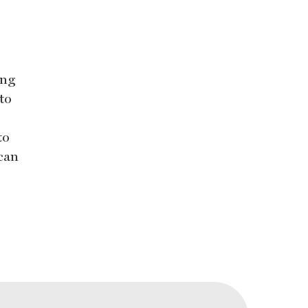
ing
to
to
 can