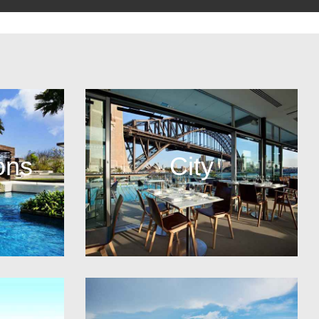
ons
City