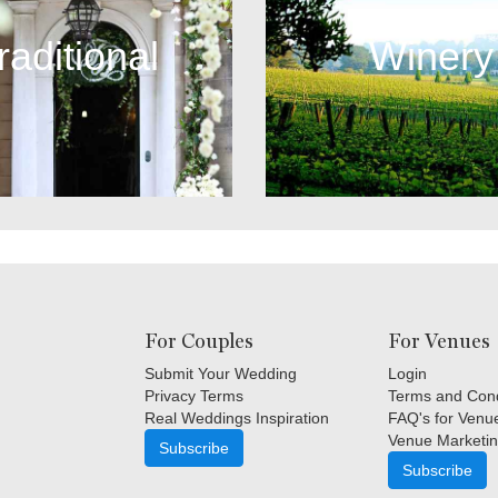
raditional
Winery
For Couples
For Venues
Submit Your Wedding
Login
Privacy Terms
Terms and Cond
Real Weddings Inspiration
FAQ's for Venu
Venue Marketin
Subscribe
Subscribe