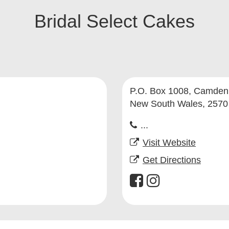
Bridal Select Cakes
P.O. Box 1008, Camden
New South Wales, 2570
...
Visit Website
Get Directions