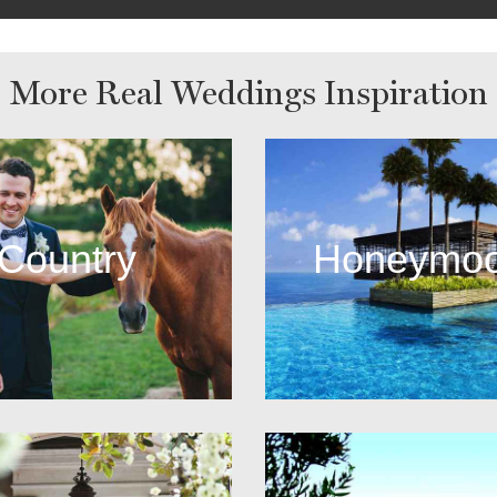
More Real Weddings Inspiration
Country
Honeymo