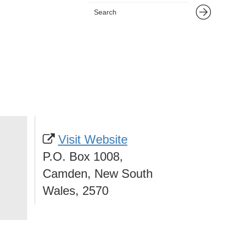
Visit Website
P.O. Box 1008,
Camden, New South
Wales, 2570