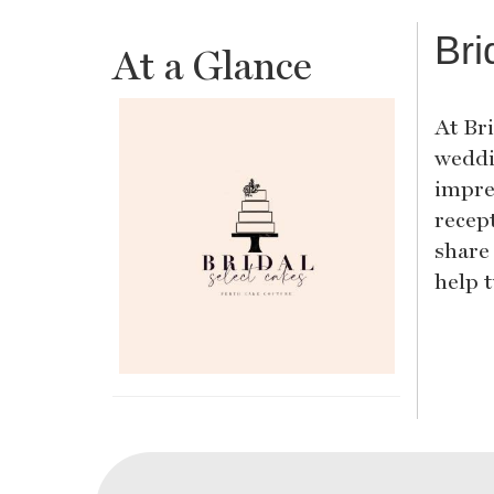
Bri
At a Glance
At Bri
weddi
impre
recept
share
help 