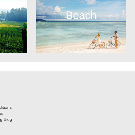
Beach
itions
es
g Blog