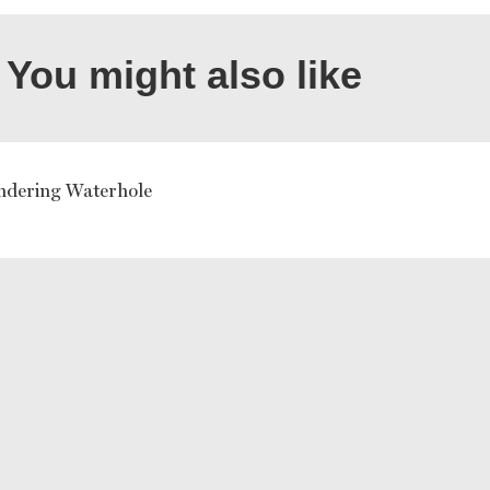
You might also like
dering Waterhole