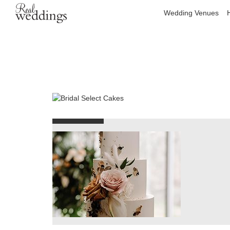
Wedding Venues