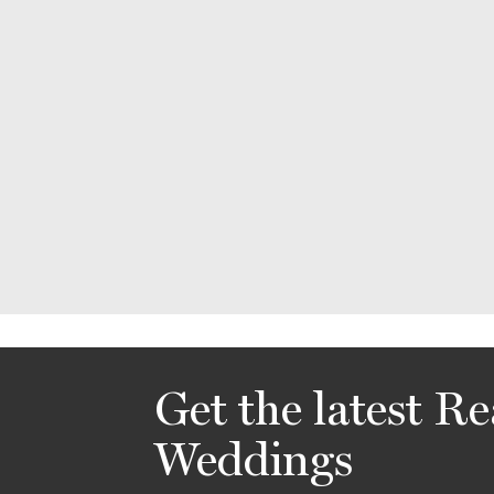
Get the latest Re
Weddings