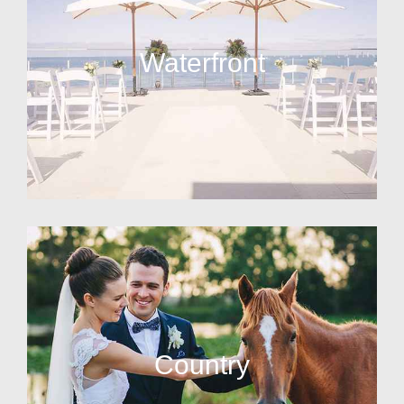
Waterfront
Country