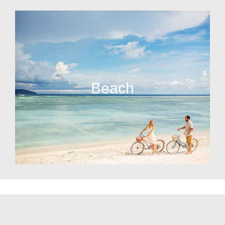
Beach