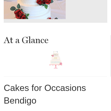
At a Glance
Cakes for Occasions
Bendigo