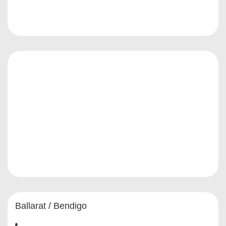
Ballarat / Bendigo