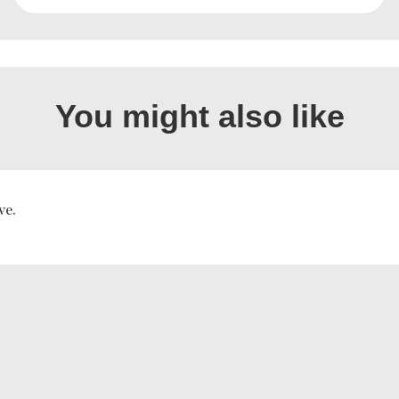
You might also like
ve.