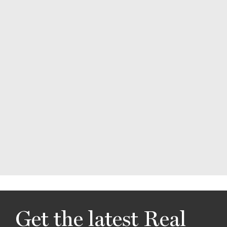
Get the latest Real