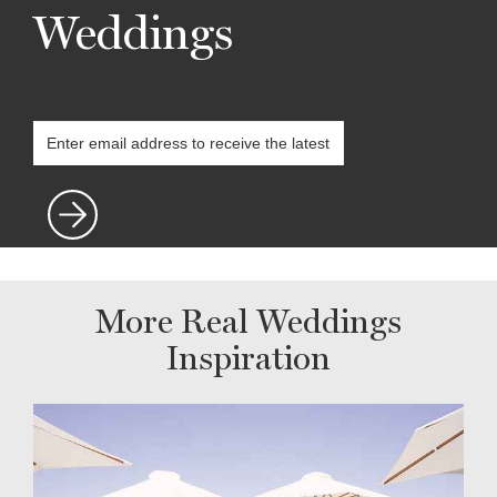
Weddings
More Real Weddings
Inspiration