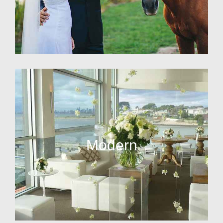
Modern