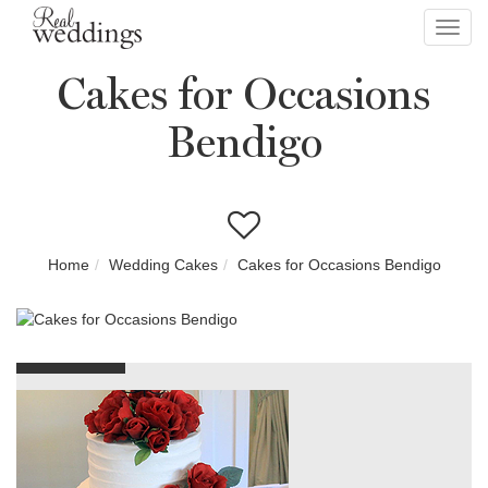
Toggl
navig
Cakes for Occasions
Bendigo
Home
Wedding Cakes
Cakes for Occasions Bendigo