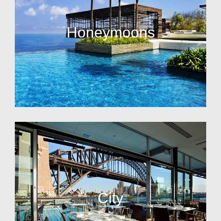
Honeymoons
City