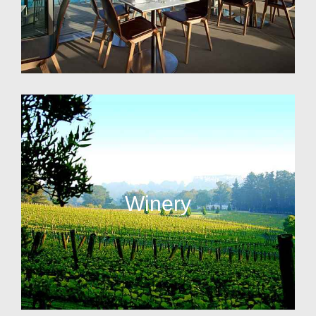
Winery