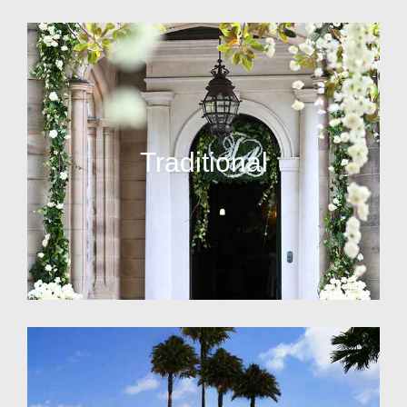
Traditional