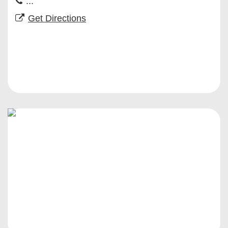
...
Get Directions