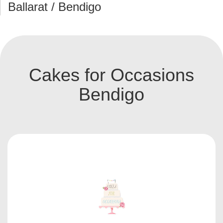
Ballarat / Bendigo
Cakes for Occasions
Bendigo