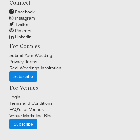
Connect
Facebook
Instagram
Twitter
Pinterest
Linkedin
For Couples
Submit Your Wedding
Privacy Terms
Real Weddings Inspiration
Subscribe
For Venues
Login
Terms and Conditions
FAQ's for Venues
Venue Marketing Blog
Subscribe