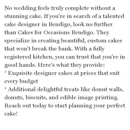
No wedding feels truly complete without a
stunning cake. If you're in search of a talented
cake designer in Bendigo, look no further
than Cakes for Occasions Bendigo. They
specialize in creating beautiful, custom cakes
that won't break the bank. With a fully
registered kitchen, you can trust that you're in
good hands. Here's what they provide:
* Exquisite designer cakes at prices that suit
every budget
* Additional delightful treats like donut walls,
donuts, biscuits, and edible image printing.
Reach out today to start planning your perfect
cake!