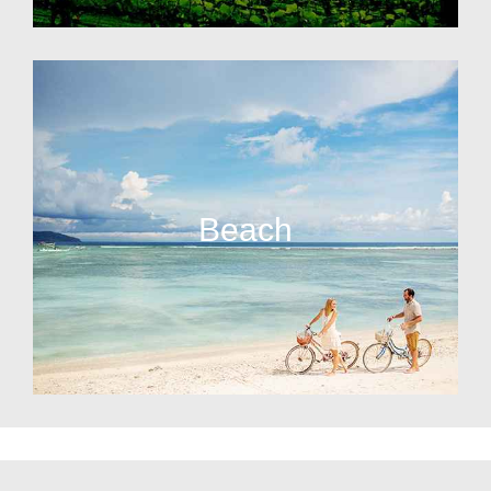
Beach