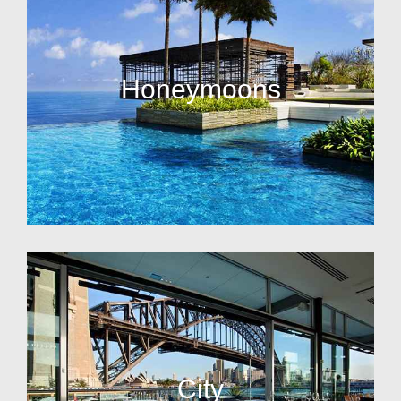
Honeymoons
City