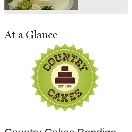
At a Glance