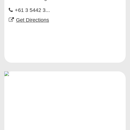
+61 3 5442 3...
Get Directions