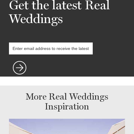
Get the latest Real
Weddings
More Real Weddings
Inspiration