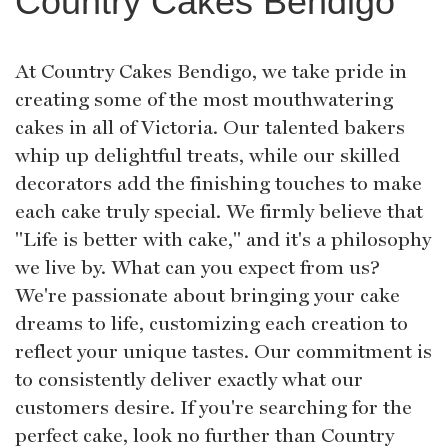
Country Cakes Bendigo
At Country Cakes Bendigo, we take pride in
creating some of the most mouthwatering
cakes in all of Victoria. Our talented bakers
whip up delightful treats, while our skilled
decorators add the finishing touches to make
each cake truly special. We firmly believe that
"Life is better with cake," and it's a philosophy
we live by. What can you expect from us?
We're passionate about bringing your cake
dreams to life, customizing each creation to
reflect your unique tastes. Our commitment is
to consistently deliver exactly what our
customers desire. If you're searching for the
perfect cake, look no further than Country