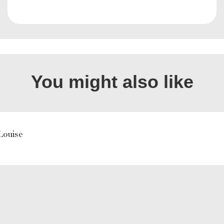
You might also like
Louise