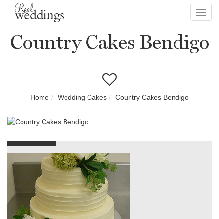
Toggl
navig
Country Cakes Bendigo
Home
Wedding Cakes
Country Cakes Bendigo