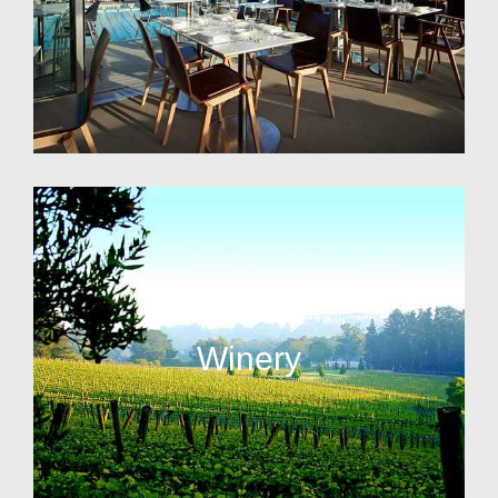
Winery