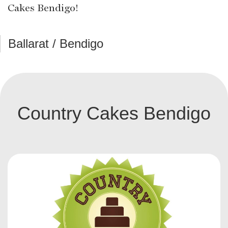
Cakes Bendigo!
Ballarat / Bendigo
Country Cakes Bendigo