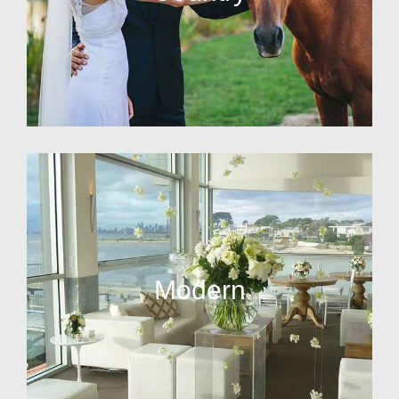
Modern