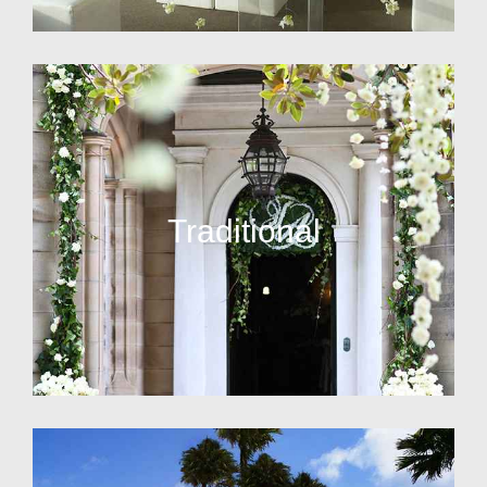
Traditional