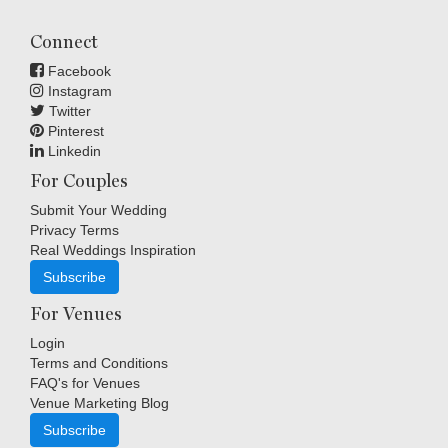
Connect
Facebook
Instagram
Twitter
Pinterest
Linkedin
For Couples
Submit Your Wedding
Privacy Terms
Real Weddings Inspiration
Subscribe
For Venues
Login
Terms and Conditions
FAQ's for Venues
Venue Marketing Blog
Subscribe