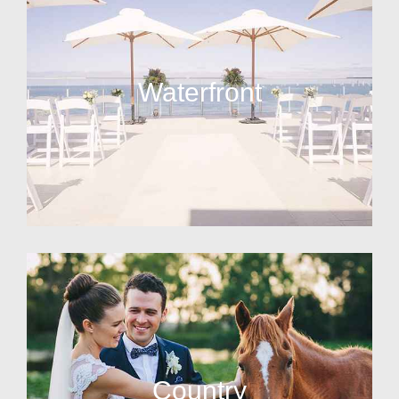
Waterfront
Country