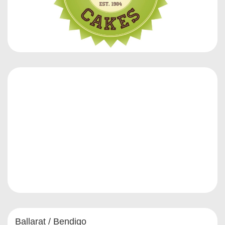
Ballarat / Bendigo