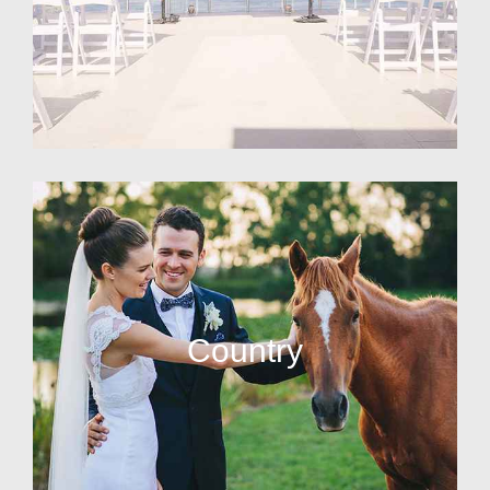
Country