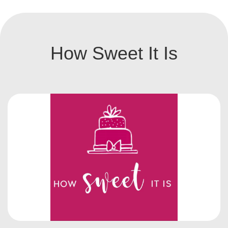
How Sweet It Is