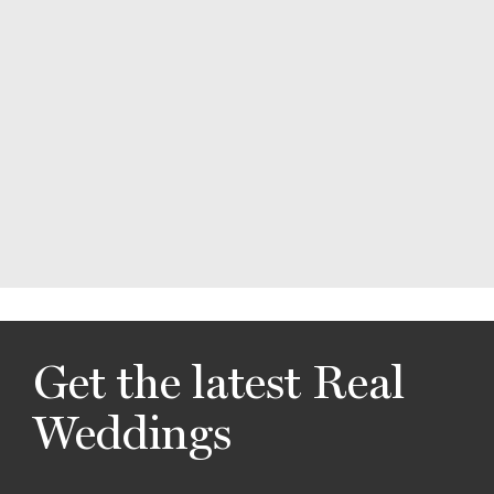
Get the latest Real
Weddings