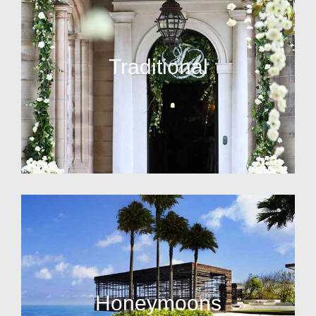
Traditional
Honeymoons