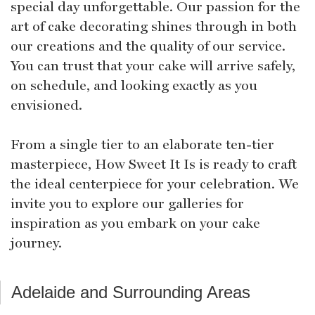
special day unforgettable. Our passion for the
art of cake decorating shines through in both
our creations and the quality of our service.
You can trust that your cake will arrive safely,
on schedule, and looking exactly as you
envisioned.
From a single tier to an elaborate ten-tier
masterpiece, How Sweet It Is is ready to craft
the ideal centerpiece for your celebration. We
invite you to explore our galleries for
inspiration as you embark on your cake
journey.
Adelaide and Surrounding Areas