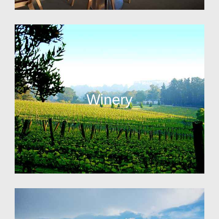
Winery