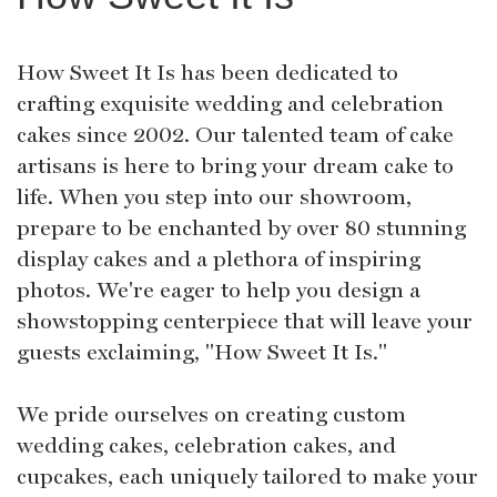
How Sweet It Is has been dedicated to
crafting exquisite wedding and celebration
cakes since 2002. Our talented team of cake
artisans is here to bring your dream cake to
life. When you step into our showroom,
prepare to be enchanted by over 80 stunning
display cakes and a plethora of inspiring
photos. We're eager to help you design a
showstopping centerpiece that will leave your
guests exclaiming, "How Sweet It Is."
We pride ourselves on creating custom
wedding cakes, celebration cakes, and
cupcakes, each uniquely tailored to make your