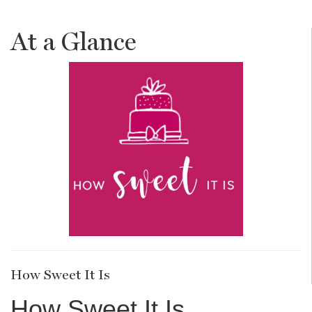
At a Glance
How Sweet It Is
How Sweet It Is