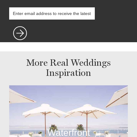
More Real Weddings
Inspiration
Waterfront