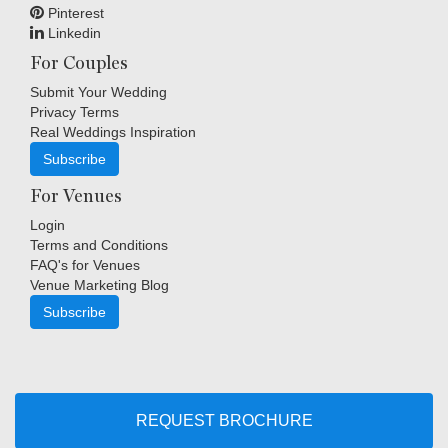
Pinterest
Linkedin
For Couples
Submit Your Wedding
Privacy Terms
Real Weddings Inspiration
Subscribe
For Venues
Login
Terms and Conditions
FAQ's for Venues
Venue Marketing Blog
Subscribe
Copyright © Indigo Media Group Pty Ltd. All Rights Reserved.
|
Sitemap
REQUEST BROCHURE