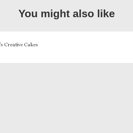
You might also like
's Creative Cakes