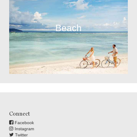
Beach
Connect
Facebook
Instagram
Twitter