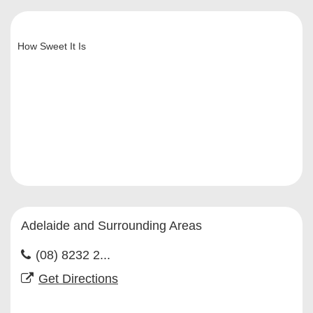
How Sweet It Is
Adelaide and Surrounding Areas
(08) 8232 2...
Get Directions