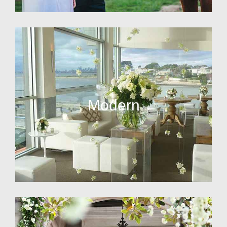
Modern