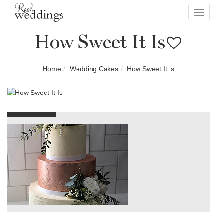
Toggl
navig
How Sweet It Is
Home
Wedding Cakes
How Sweet It Is