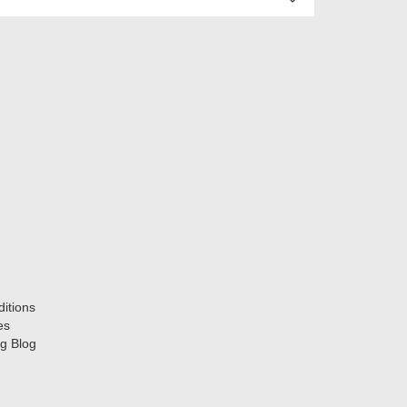
itions
es
g Blog