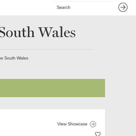
South Wales
ew South Wales
View Showcase