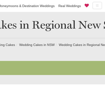
Honeymoons & Destination Weddings
Real Weddings
kes in Regional New 
ing Cakes
Wedding Cakes in NSW
Wedding Cakes in Regional N