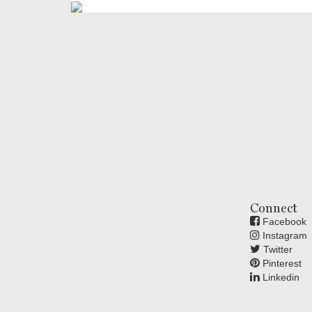
Connect
Facebook
Instagram
Twitter
Pinterest
Linkedin