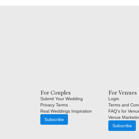
For Couples
For Venues
Submit Your Wedding
Login
Privacy Terms
Terms and Cond
Real Weddings Inspiration
FAQ's for Venu
Venue Marketin
Subscribe
Subscribe