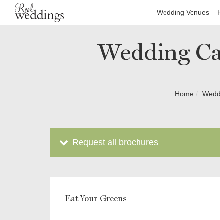
Wedding Venues
Wedding Ca
Home
Wedd
Request all brochures
Eat Your Greens