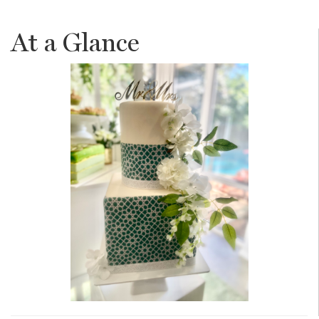
At a Glance