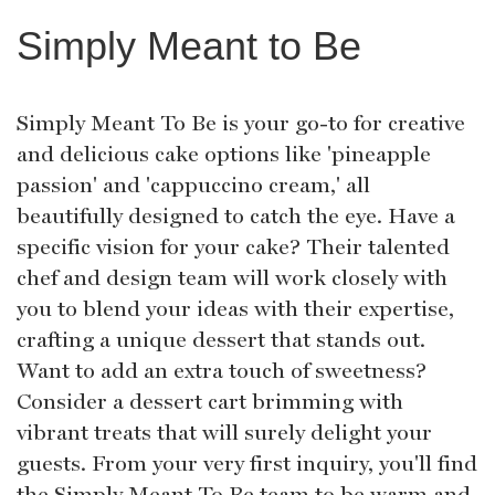
Simply Meant to Be
Simply Meant To Be is your go-to for creative
and delicious cake options like 'pineapple
passion' and 'cappuccino cream,' all
beautifully designed to catch the eye. Have a
specific vision for your cake? Their talented
chef and design team will work closely with
you to blend your ideas with their expertise,
crafting a unique dessert that stands out.
Want to add an extra touch of sweetness?
Consider a dessert cart brimming with
vibrant treats that will surely delight your
guests. From your very first inquiry, you'll find
the Simply Meant To Be team to be warm and