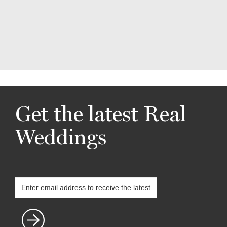
Get the latest Real
Weddings