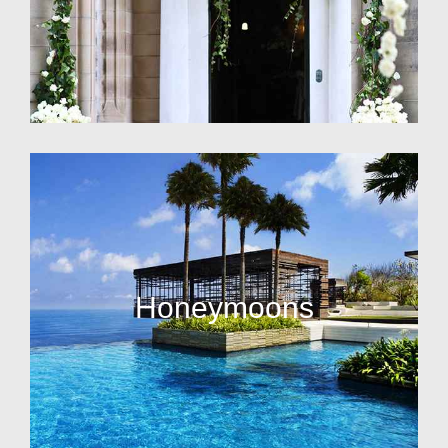
Honeymoons