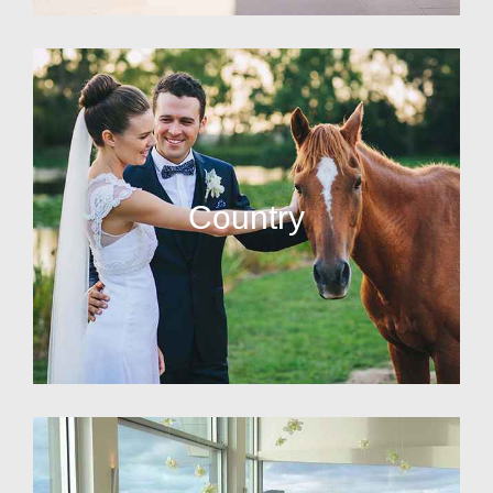
Country