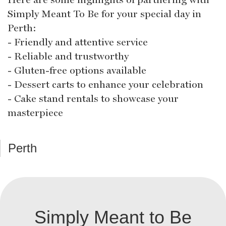
Simply Meant To Be for your special day in
Perth:
- Friendly and attentive service
- Reliable and trustworthy
- Gluten-free options available
- Dessert carts to enhance your celebration
- Cake stand rentals to showcase your
masterpiece
Perth
Simply Meant to Be