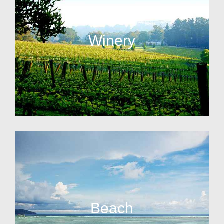
Winery
Beach