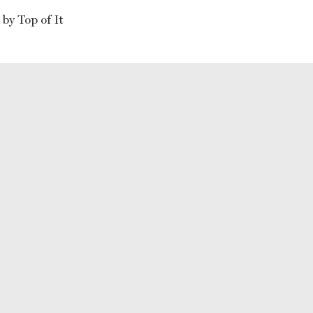
by Top of It