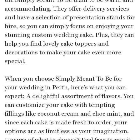
accommodating. They offer delivery services
and have a selection of presentation stands for
hire, so you can simply focus on enjoying your
stunning custom wedding cake. Plus, they can
help you find lovely cake toppers and
decorations to make your cake even more
special.
When you choose Simply Meant To Be for
your wedding in Perth, here's what you can
expect: A delightful assortment of flavors. You
can customize your cake with tempting
fillings like coconut cream and choc mint, and
since each cake is made fresh to order, your
options are as limitless as your imagination.
Unsure of what to choose? Feel free to mix it