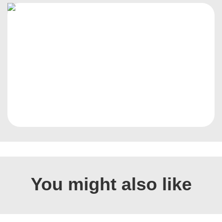
You might also like