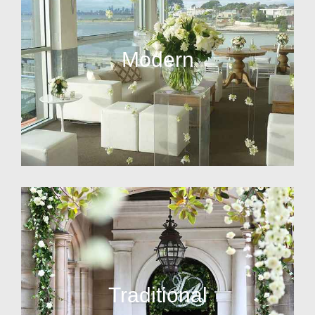
Modern
Traditional