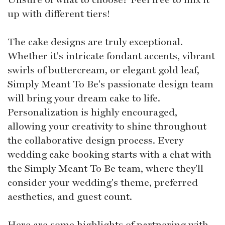
up with different tiers!
The cake designs are truly exceptional.
Whether it's intricate fondant accents, vibrant
swirls of buttercream, or elegant gold leaf,
Simply Meant To Be's passionate design team
will bring your dream cake to life.
Personalization is highly encouraged,
allowing your creativity to shine throughout
the collaborative design process. Every
wedding cake booking starts with a chat with
the Simply Meant To Be team, where they'll
consider your wedding's theme, preferred
aesthetics, and guest count.
Here are some highlights of partnering with