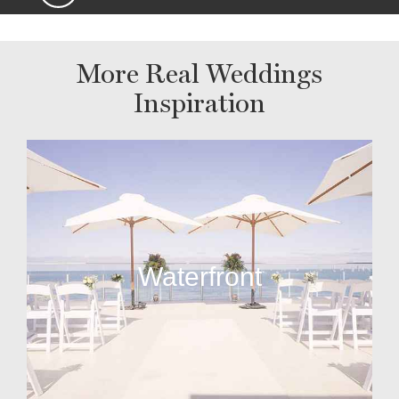
More Real Weddings
Inspiration
Waterfront