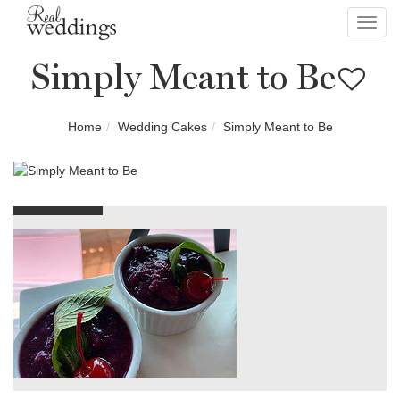
Toggl
navig
Simply Meant to Be
Home
Wedding Cakes
Simply Meant to Be