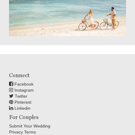
Connect
Facebook
Instagram
Twitter
Pinterest
Linkedin
For Couples
Submit Your Wedding
Privacy Terms