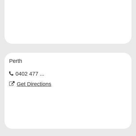
Perth
0402 477 ...
Get Directions