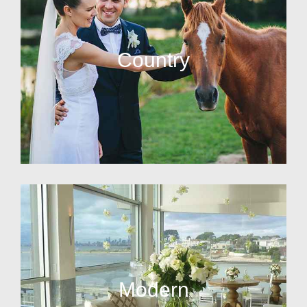
Country
Modern