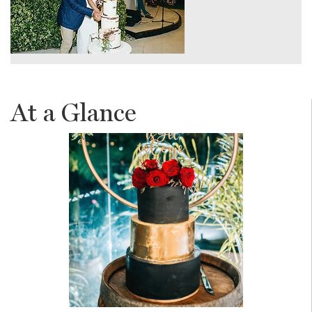
At a Glance