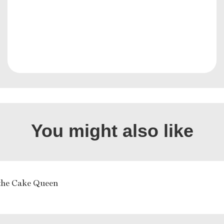
You might also like
the Cake Queen