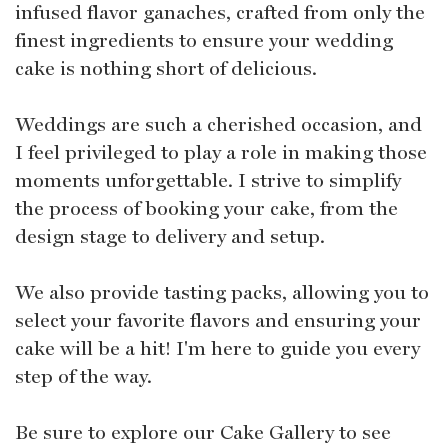
infused flavor ganaches, crafted from only the
finest ingredients to ensure your wedding
cake is nothing short of delicious.
Weddings are such a cherished occasion, and
I feel privileged to play a role in making those
moments unforgettable. I strive to simplify
the process of booking your cake, from the
design stage to delivery and setup.
We also provide tasting packs, allowing you to
select your favorite flavors and ensuring your
cake will be a hit! I'm here to guide you every
step of the way.
Be sure to explore our Cake Gallery to see