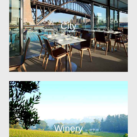
City
Winery