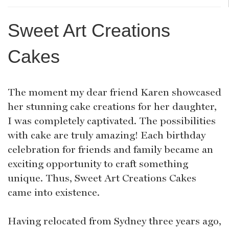
Sweet Art Creations
Cakes
The moment my dear friend Karen showcased
her stunning cake creations for her daughter,
I was completely captivated. The possibilities
with cake are truly amazing! Each birthday
celebration for friends and family became an
exciting opportunity to craft something
unique. Thus, Sweet Art Creations Cakes
came into existence.
Having relocated from Sydney three years ago,