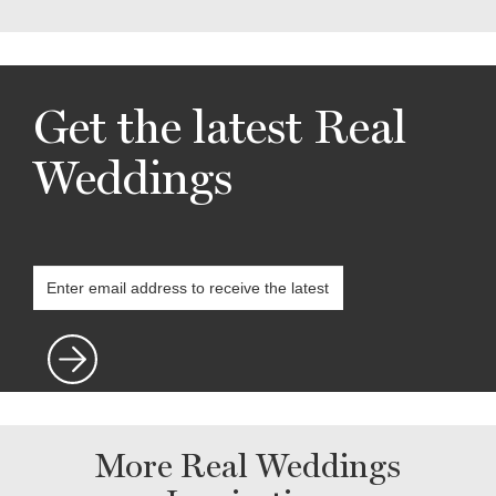
Get the latest Real
Weddings
More Real Weddings