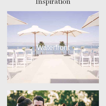
Inspiration
Waterfront