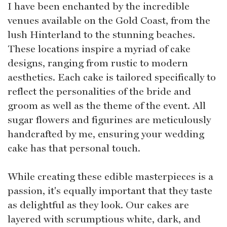
I have been enchanted by the incredible
venues available on the Gold Coast, from the
lush Hinterland to the stunning beaches.
These locations inspire a myriad of cake
designs, ranging from rustic to modern
aesthetics. Each cake is tailored specifically to
reflect the personalities of the bride and
groom as well as the theme of the event. All
sugar flowers and figurines are meticulously
handcrafted by me, ensuring your wedding
cake has that personal touch.
While creating these edible masterpieces is a
passion, it's equally important that they taste
as delightful as they look. Our cakes are
layered with scrumptious white, dark, and