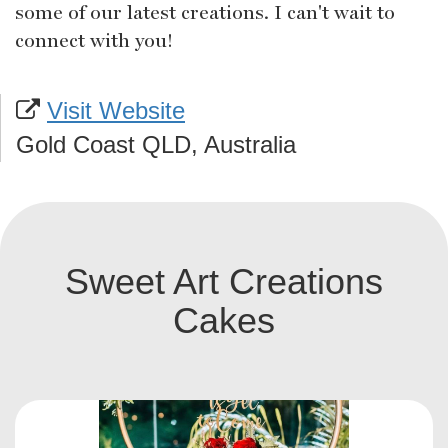
some of our latest creations. I can't wait to
connect with you!
Visit Website
Gold Coast QLD, Australia
Sweet Art Creations
Cakes