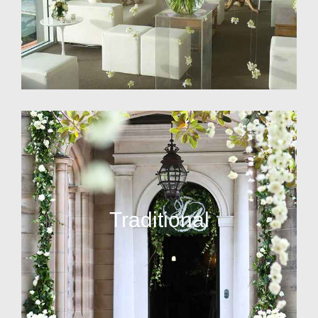
Traditional