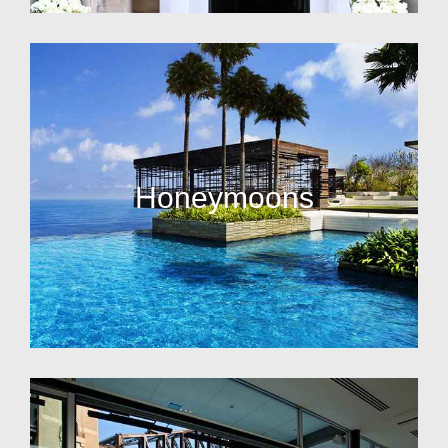
Honeymoons