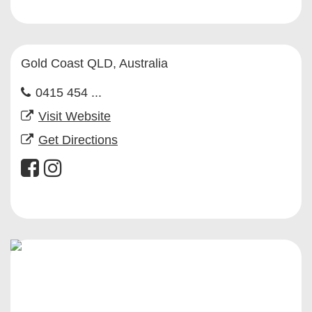
Gold Coast QLD, Australia
0415 454 ...
Visit Website
Get Directions