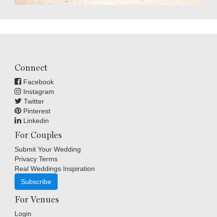
Connect
Facebook
Instagram
Twitter
Pinterest
Linkedin
For Couples
Submit Your Wedding
Privacy Terms
Real Weddings Inspiration
Subscribe
For Venues
Login