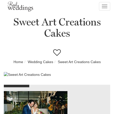
Toggl
navig
Sweet Art Creations
Cakes
Home
Wedding Cakes
Sweet Art Creations Cakes