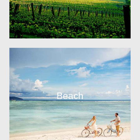
Beach