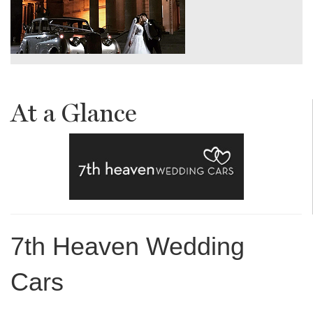
At a Glance
7th Heaven Wedding
Cars