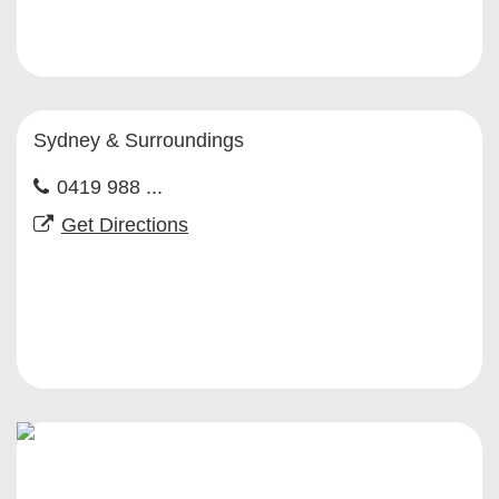
Sydney & Surroundings
0419 988 ...
Get Directions