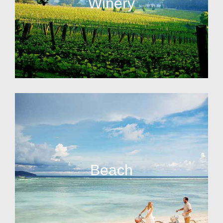
Winery
Beach