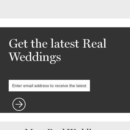
Get the latest Real
Weddings