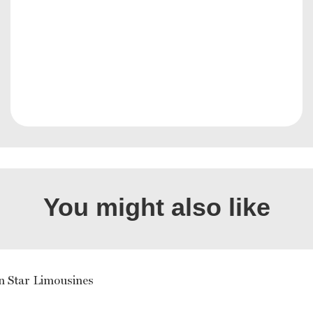
You might also like
n Star Limousines