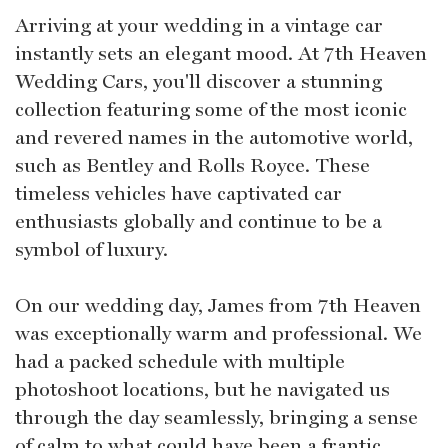
Arriving at your wedding in a vintage car
instantly sets an elegant mood. At 7th Heaven
Wedding Cars, you'll discover a stunning
collection featuring some of the most iconic
and revered names in the automotive world,
such as Bentley and Rolls Royce. These
timeless vehicles have captivated car
enthusiasts globally and continue to be a
symbol of luxury.
On our wedding day, James from 7th Heaven
was exceptionally warm and professional. We
had a packed schedule with multiple
photoshoot locations, but he navigated us
through the day seamlessly, bringing a sense
of calm to what could have been a frantic