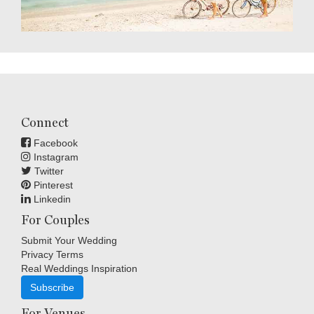
Connect
Facebook
Instagram
Twitter
Pinterest
Linkedin
For Couples
Submit Your Wedding
Privacy Terms
Real Weddings Inspiration
Subscribe
For Venues