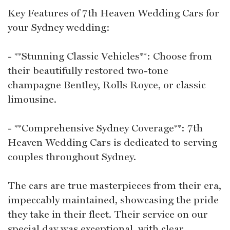
Key Features of 7th Heaven Wedding Cars for
your Sydney wedding:
- **Stunning Classic Vehicles**: Choose from
their beautifully restored two-tone
champagne Bentley, Rolls Royce, or classic
limousine.
- **Comprehensive Sydney Coverage**: 7th
Heaven Wedding Cars is dedicated to serving
couples throughout Sydney.
The cars are true masterpieces from their era,
impeccably maintained, showcasing the pride
they take in their fleet. Their service on our
special day was exceptional, with clear