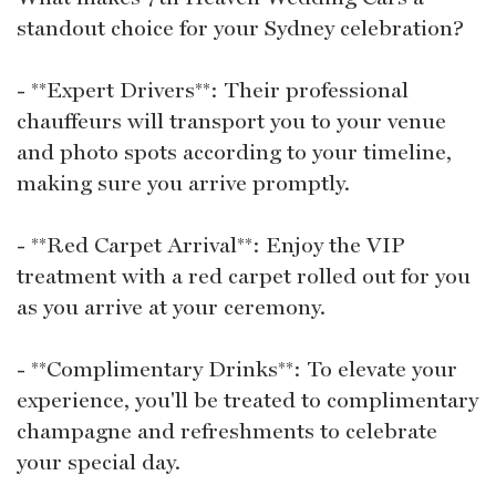
standout choice for your Sydney celebration?
- **Expert Drivers**: Their professional
chauffeurs will transport you to your venue
and photo spots according to your timeline,
making sure you arrive promptly.
- **Red Carpet Arrival**: Enjoy the VIP
treatment with a red carpet rolled out for you
as you arrive at your ceremony.
- **Complimentary Drinks**: To elevate your
experience, you'll be treated to complimentary
champagne and refreshments to celebrate
your special day.