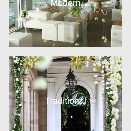
Modern
Traditional