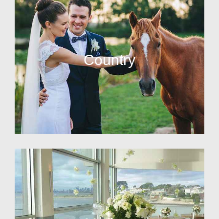
Country