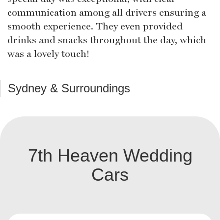
communication among all drivers ensuring a
smooth experience. They even provided
drinks and snacks throughout the day, which
was a lovely touch!
Sydney & Surroundings
7th Heaven Wedding
Cars