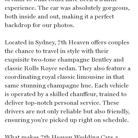
experience. The car was absolutely gorgeous,
both inside and out, making it a perfect
backdrop for our photos.
Located in Sydney, 7th Heaven offers couples
the chance to travel in style with their
exquisite two-tone champagne Bentley and
classic Rolls Royce sedan. They also feature a
coordinating royal classic limousine in that
same stunning champagne hue. Each vehicle
is operated by a skilled chauffeur, trained to
deliver top-notch personal service. These
drivers are not only reliable but also friendly,
ensuring you're picked up right on schedule.
What makes 7th Heaven Wedding Cars a