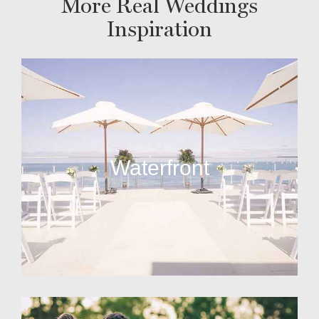
More Real Weddings
Inspiration
Waterfront