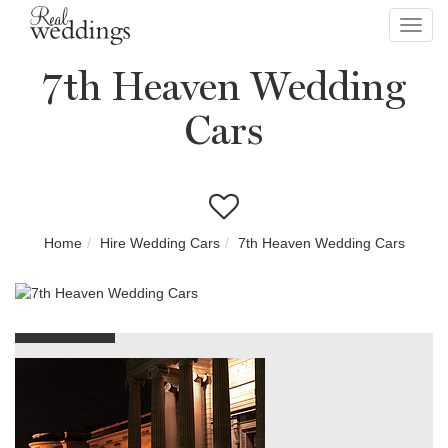
Toggl
navig
7th Heaven Wedding
Cars
Home
Hire Wedding Cars
7th Heaven Wedding Cars