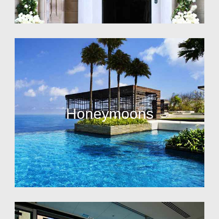
Honeymoons