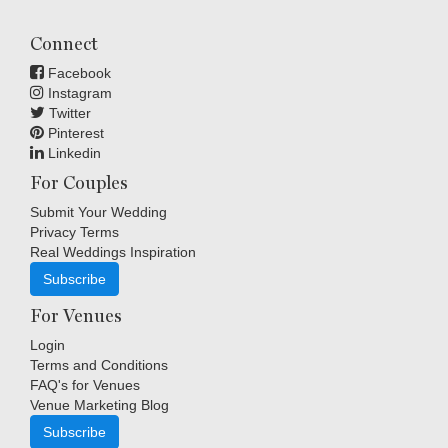
Connect
Facebook
Instagram
Twitter
Pinterest
Linkedin
For Couples
Submit Your Wedding
Privacy Terms
Real Weddings Inspiration
Subscribe
For Venues
Login
Terms and Conditions
FAQ's for Venues
Venue Marketing Blog
Subscribe