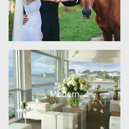
Modern