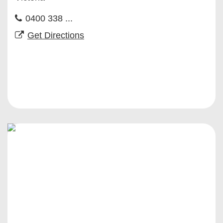
0400 338 ...
Get Directions