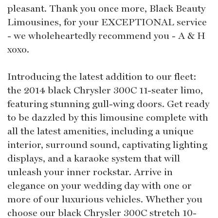
pleasant. Thank you once more, Black Beauty
Limousines, for your EXCEPTIONAL service
- we wholeheartedly recommend you - A & H
xoxo.
Introducing the latest addition to our fleet:
the 2014 black Chrysler 300C 11-seater limo,
featuring stunning gull-wing doors. Get ready
to be dazzled by this limousine complete with
all the latest amenities, including a unique
interior, surround sound, captivating lighting
displays, and a karaoke system that will
unleash your inner rockstar. Arrive in
elegance on your wedding day with one or
more of our luxurious vehicles. Whether you
choose our black Chrysler 300C stretch 10-