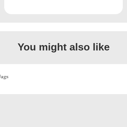
You might also like
Jags