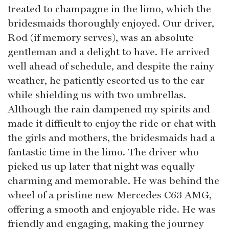
treated to champagne in the limo, which the
bridesmaids thoroughly enjoyed. Our driver,
Rod (if memory serves), was an absolute
gentleman and a delight to have. He arrived
well ahead of schedule, and despite the rainy
weather, he patiently escorted us to the car
while shielding us with two umbrellas.
Although the rain dampened my spirits and
made it difficult to enjoy the ride or chat with
the girls and mothers, the bridesmaids had a
fantastic time in the limo. The driver who
picked us up later that night was equally
charming and memorable. He was behind the
wheel of a pristine new Mercedes C63 AMG,
offering a smooth and enjoyable ride. He was
friendly and engaging, making the journey