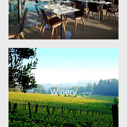
Winery