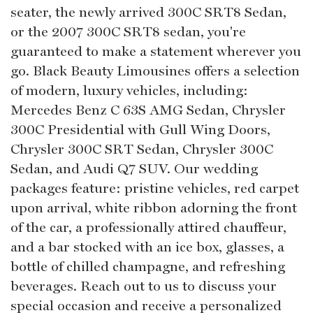
seater, the newly arrived 300C SRT8 Sedan,
or the 2007 300C SRT8 sedan, you're
guaranteed to make a statement wherever you
go. Black Beauty Limousines offers a selection
of modern, luxury vehicles, including:
Mercedes Benz C 63S AMG Sedan, Chrysler
300C Presidential with Gull Wing Doors,
Chrysler 300C SRT Sedan, Chrysler 300C
Sedan, and Audi Q7 SUV. Our wedding
packages feature: pristine vehicles, red carpet
upon arrival, white ribbon adorning the front
of the car, a professionally attired chauffeur,
and a bar stocked with an ice box, glasses, a
bottle of chilled champagne, and refreshing
beverages. Reach out to us to discuss your
special occasion and receive a personalized