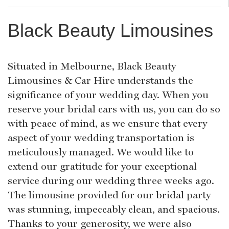
Black Beauty Limousines
Situated in Melbourne, Black Beauty
Limousines & Car Hire understands the
significance of your wedding day. When you
reserve your bridal cars with us, you can do so
with peace of mind, as we ensure that every
aspect of your wedding transportation is
meticulously managed. We would like to
extend our gratitude for your exceptional
service during our wedding three weeks ago.
The limousine provided for our bridal party
was stunning, impeccably clean, and spacious.
Thanks to your generosity, we were also