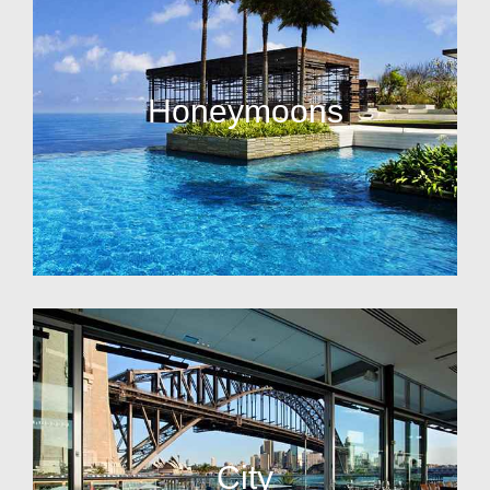
Honeymoons
City