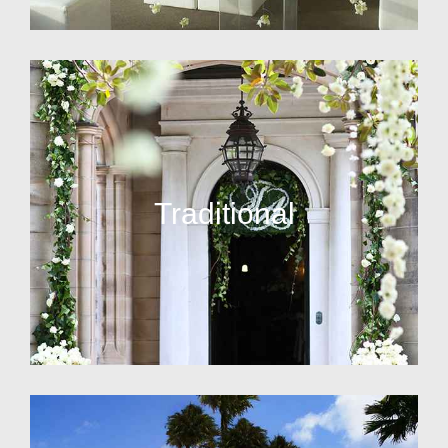
Traditional