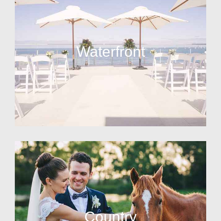
Waterfront
Country