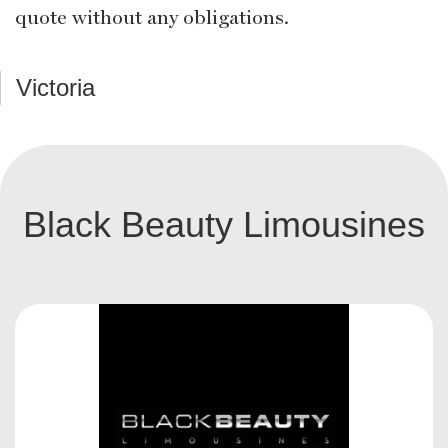
quote without any obligations.
Victoria
Black Beauty Limousines