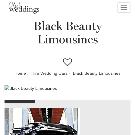
Toggl
navig
Black Beauty
Limousines
Home
Hire Wedding Cars
Black Beauty Limousines