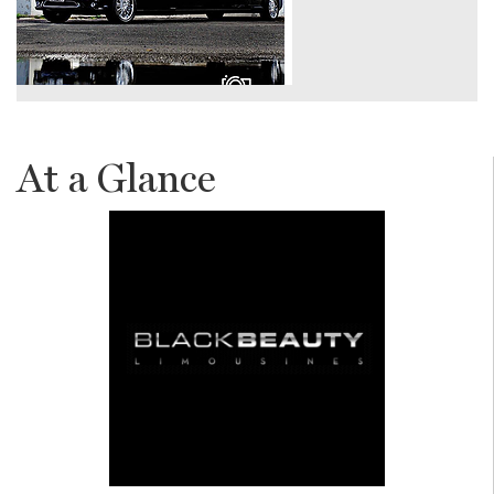
At a Glance