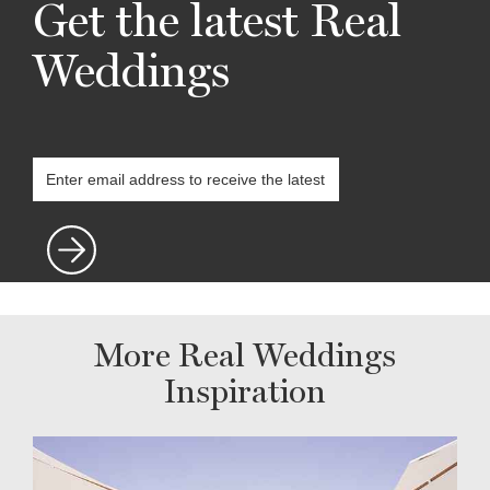
Get the latest Real
Weddings
More Real Weddings
Inspiration