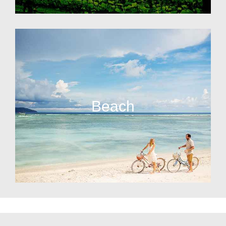
Beach