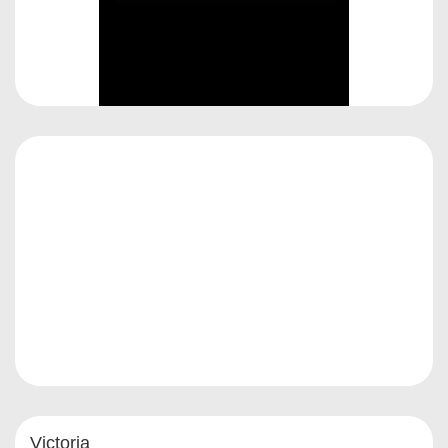
Victoria