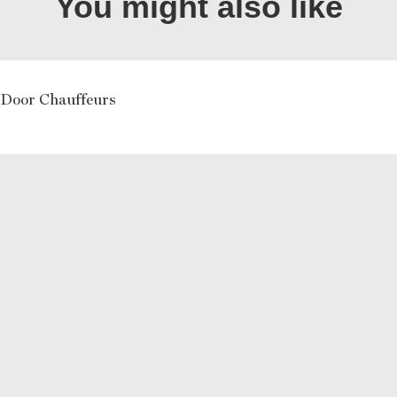
You might also like
 Door Chauffeurs