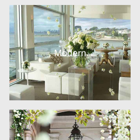
Modern