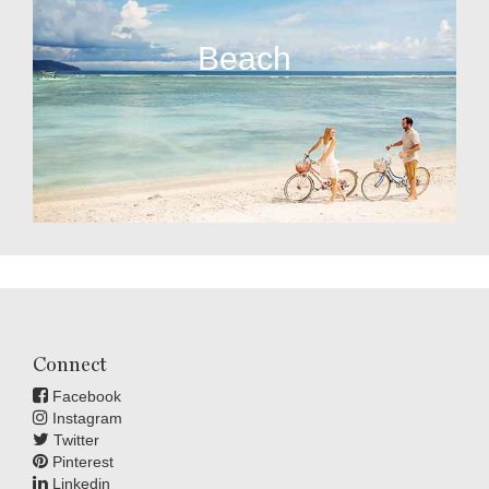
Beach
Connect
Facebook
Instagram
Twitter
Pinterest
Linkedin