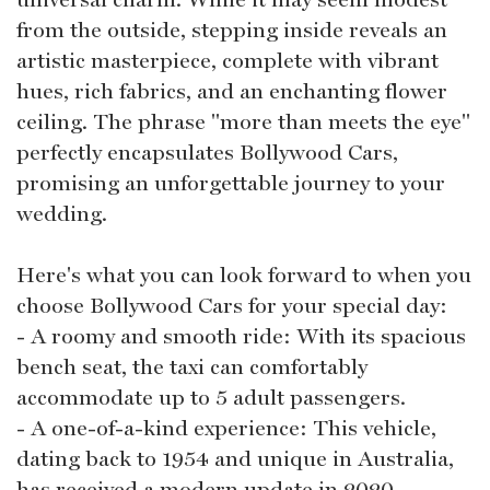
from the outside, stepping inside reveals an
artistic masterpiece, complete with vibrant
hues, rich fabrics, and an enchanting flower
ceiling. The phrase "more than meets the eye"
perfectly encapsulates Bollywood Cars,
promising an unforgettable journey to your
wedding.
Here's what you can look forward to when you
choose Bollywood Cars for your special day:
- A roomy and smooth ride: With its spacious
bench seat, the taxi can comfortably
accommodate up to 5 adult passengers.
- A one-of-a-kind experience: This vehicle,
dating back to 1954 and unique in Australia,
has received a modern update in 2020,