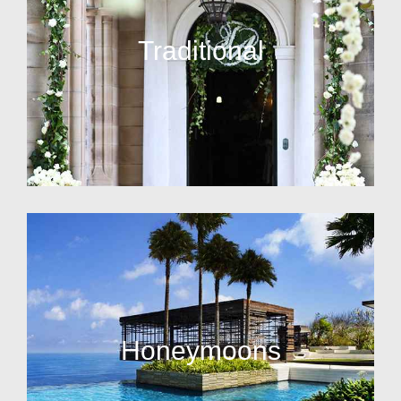
Traditional
Honeymoons