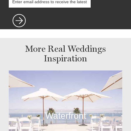
More Real Weddings
Inspiration
Waterfront