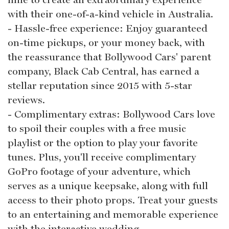
with their one-of-a-kind vehicle in Australia.
- Hassle-free experience: Enjoy guaranteed
on-time pickups, or your money back, with
the reassurance that Bollywood Cars' parent
company, Black Cab Central, has earned a
stellar reputation since 2015 with 5-star
reviews.
- Complimentary extras: Bollywood Cars love
to spoil their couples with a free music
playlist or the option to play your favorite
tunes. Plus, you'll receive complimentary
GoPro footage of your adventure, which
serves as a unique keepsake, along with full
access to their photo props. Treat your guests
to an entertaining and memorable experience
with the interactive wedding