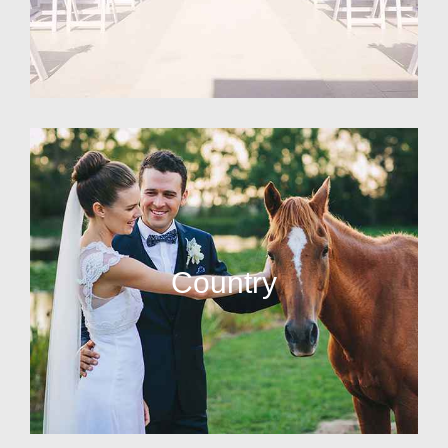
Country