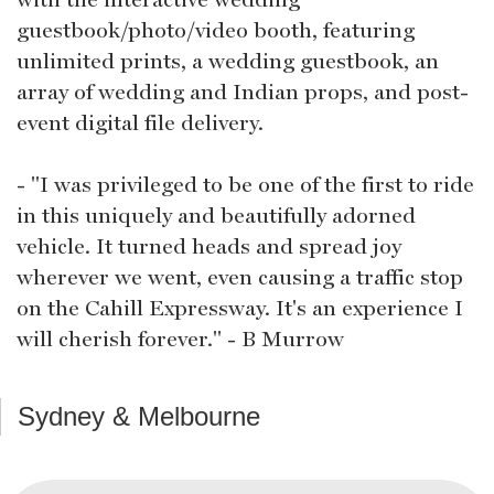
guestbook/photo/video booth, featuring
unlimited prints, a wedding guestbook, an
array of wedding and Indian props, and post-
event digital file delivery.
- "I was privileged to be one of the first to ride
in this uniquely and beautifully adorned
vehicle. It turned heads and spread joy
wherever we went, even causing a traffic stop
on the Cahill Expressway. It's an experience I
will cherish forever." - B Murrow
Sydney & Melbourne