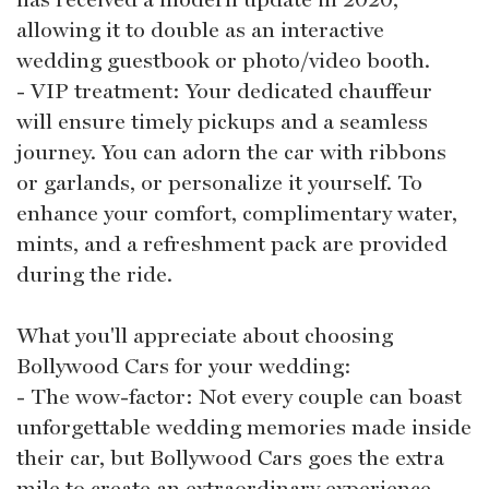
allowing it to double as an interactive
wedding guestbook or photo/video booth.
- VIP treatment: Your dedicated chauffeur
will ensure timely pickups and a seamless
journey. You can adorn the car with ribbons
or garlands, or personalize it yourself. To
enhance your comfort, complimentary water,
mints, and a refreshment pack are provided
during the ride.
What you'll appreciate about choosing
Bollywood Cars for your wedding:
- The wow-factor: Not every couple can boast
unforgettable wedding memories made inside
their car, but Bollywood Cars goes the extra
mile to create an extraordinary experience