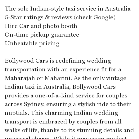
The sole Indian-style taxi service in Australia
5-Star ratings & reviews (check Google)
Hire Car and photo booth
On-time pickup guarantee
Unbeatable pricing
Bollywood Cars is redefining wedding
transportation with an experience fit for a
Maharajah or Maharini. As the only vintage
Indian taxi in Australia, Bollywood Cars
provides a one-of-a-kind service for couples
across Sydney, ensuring a stylish ride to their
nuptials. This charming Indian wedding
transport is embraced by couples from all
walks of life, thanks to its stunning details and
universal charm. While it may seem modest