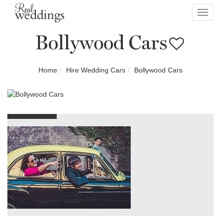
Toggl
navig
Bollywood Cars
Home
Hire Wedding Cars
Bollywood Cars