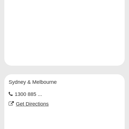
Sydney & Melbourne
1300 885 ...
Get Directions