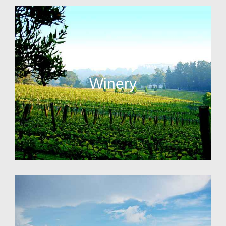
Winery