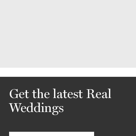
Get the latest Real
Weddings