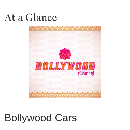
At a Glance
Bollywood Cars