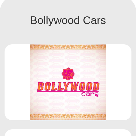
Bollywood Cars