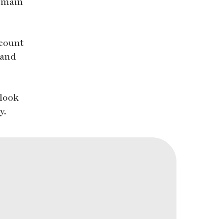
remain
 count
 and
 look
y.