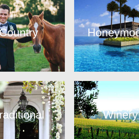
Country
Honeymo
raditional
Winery