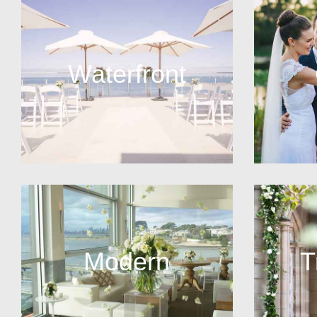
Waterfront
Modern
T