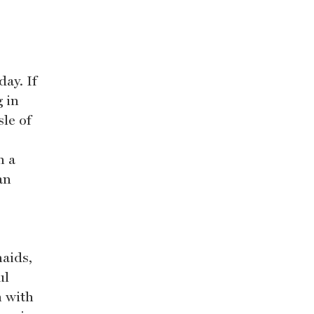
day. If
g in
sle of
h a
an
aids,
ul
n with