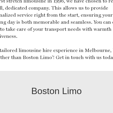
irst stretch limousine in 1996, we have chosen to 
ll, dedicated company. This allows us to provide
nalized service right from the start, ensuring your
ng day is both memorable and seamless. You can
 to take care of your transport needs with warmth
iveness.
 tailored limousine hire experience in Melbourne,
rther than Boston Limo'! Get in touch with us toda
Boston Limo