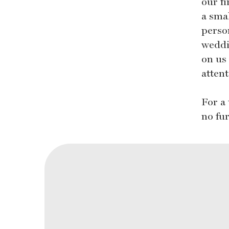
our f
a sma
perso
weddi
on us
attent
For a
no fu