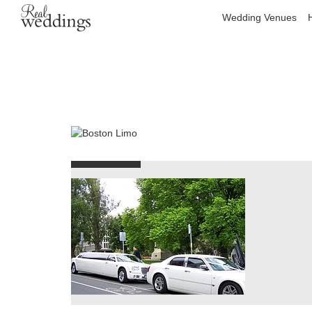
Wedding Venues