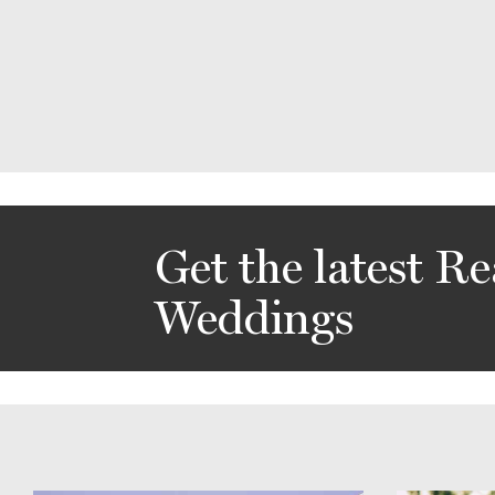
Get the latest Re
Weddings