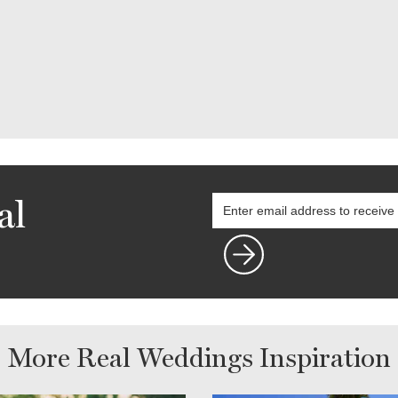
al
More Real Weddings Inspiration