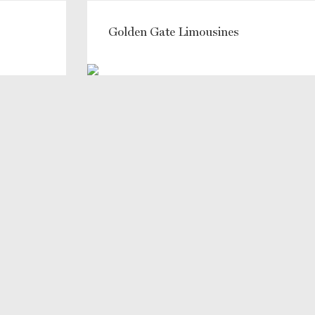
Golden Gate Limousines