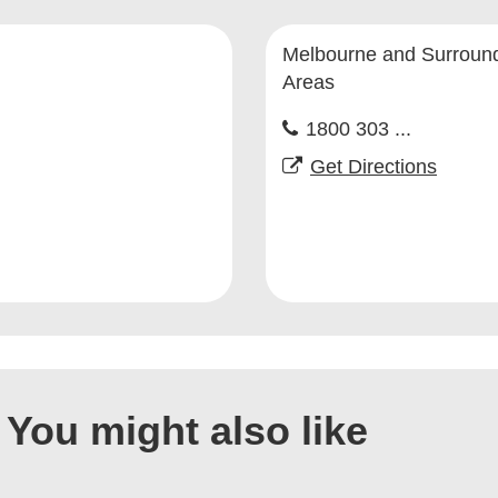
Melbourne and Surroun
Areas
1800 303 ...
Get Directions
You might also like