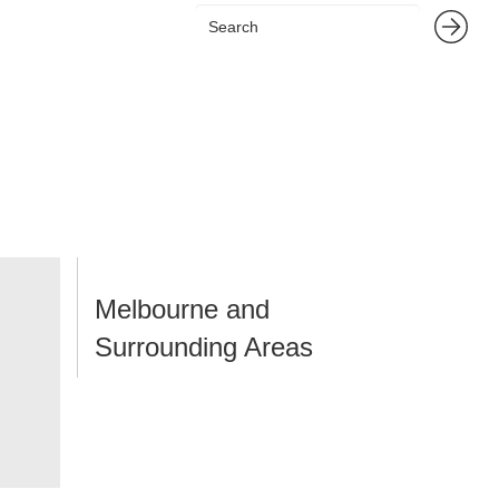
Melbourne and
Surrounding Areas