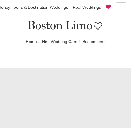
Honeymoons & Destination Weddings
Real Weddings
Boston Limo
Home
Hire Wedding Cars
Boston Limo