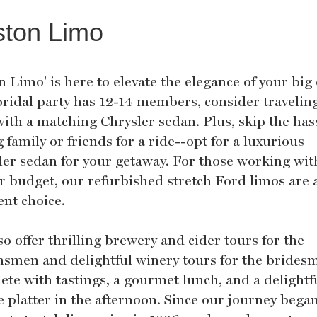
ston Limo
 Limo' is here to elevate the elegance of your big 
bridal party has 12-14 members, consider travelin
with a matching Chrysler sedan. Plus, skip the has
 family or friends for a ride--opt for a luxurious
ler sedan for your getaway. For those working wit
er budget, our refurbished stretch Ford limos are 
ent choice.
o offer thrilling brewery and cider tours for the
smen and delightful winery tours for the bridesm
ete with tastings, a gourmet lunch, and a delightf
e platter in the afternoon. Since our journey bega