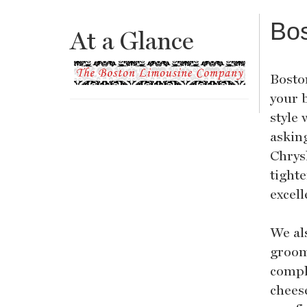
Bo
At a Glance
Boston
your 
style 
asking
Chrys
tight
excell
We als
groom
compl
chees