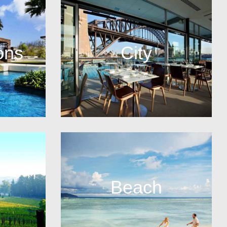
ons
City
Beach