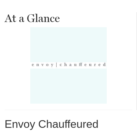
At a Glance
Envoy Chauffeured