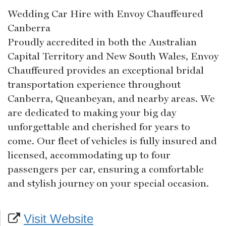
Wedding Car Hire with Envoy Chauffeured
Canberra
Proudly accredited in both the Australian
Capital Territory and New South Wales, Envoy
Chauffeured provides an exceptional bridal
transportation experience throughout
Canberra, Queanbeyan, and nearby areas. We
are dedicated to making your big day
unforgettable and cherished for years to
come. Our fleet of vehicles is fully insured and
licensed, accommodating up to four
passengers per car, ensuring a comfortable
and stylish journey on your special occasion.
Visit Website