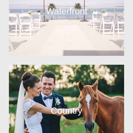
Waterfront
Country