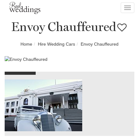
Toggl
navig
Envoy Chauffeured
Home
Hire Wedding Cars
Envoy Chauffeured