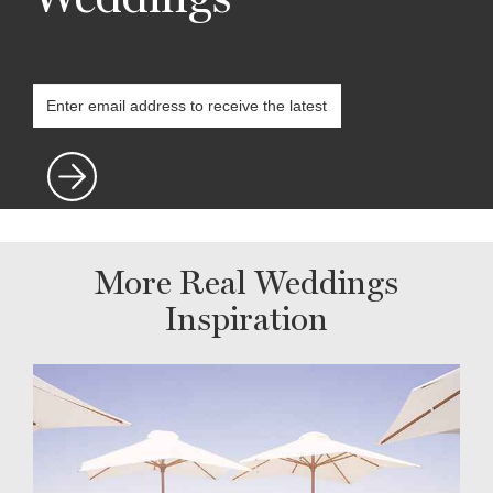
More Real Weddings
Inspiration