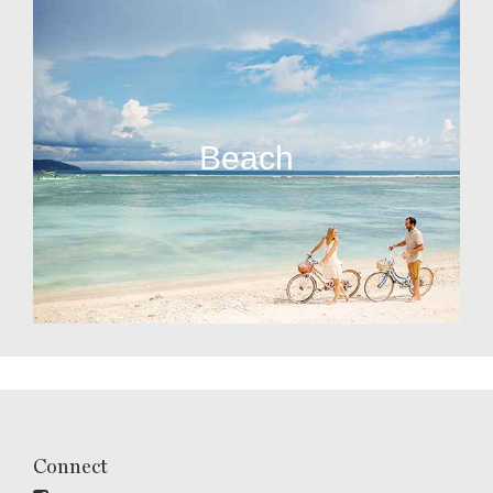
Beach
Connect