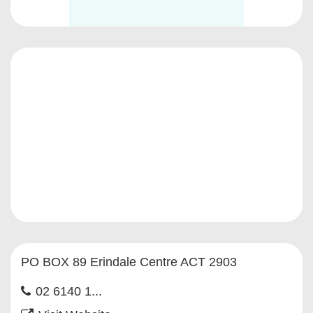
PO BOX 89 Erindale Centre ACT 2903
02 6140 1...