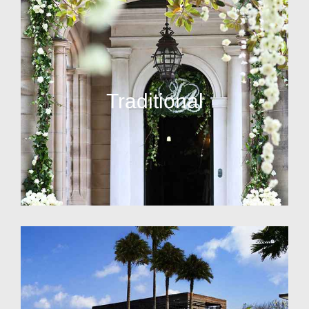
Traditional