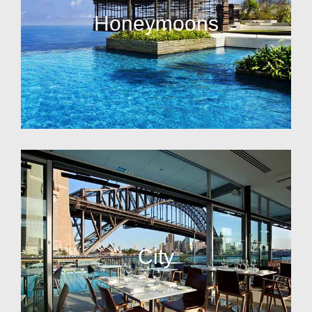
Honeymoons
City