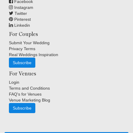
Facebook
Instagram
Twitter
Pinterest
Linkedin
For Couples
Submit Your Wedding
Privacy Terms
Real Weddings Inspiration
Subscribe
For Venues
Login
Terms and Conditions
FAQ's for Venues
Venue Marketing Blog
Subscribe