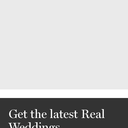
Get the latest Real
Weddings