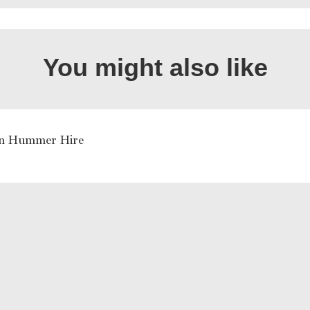
You might also like
rn Hummer Hire