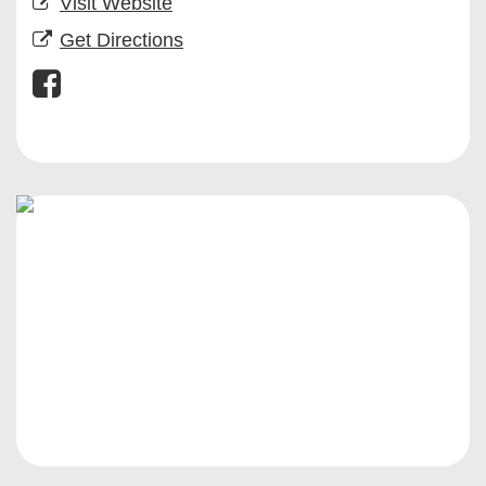
Visit Website
Get Directions