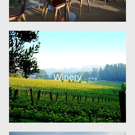
Winery