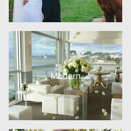
Modern