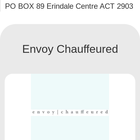
PO BOX 89 Erindale Centre ACT 2903
Envoy Chauffeured