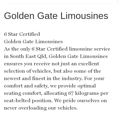
Golden Gate Limousines
6 Star Certified
Golden Gate Limousines
As the only 6 Star Certified limousine service
in South East Qld, Golden Gate Limousines
ensures you receive not just an excellent
selection of vehicles, but also some of the
newest and finest in the industry. For your
comfort and safety, we provide optimal
seating comfort, allocating 67 kilograms per
seat-belted position. We pride ourselves on
never overloading our vehicles.