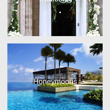
Honeymoons