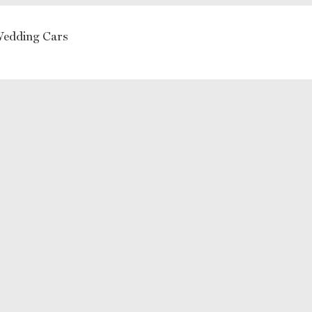
Wedding Cars