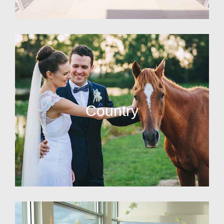
Country