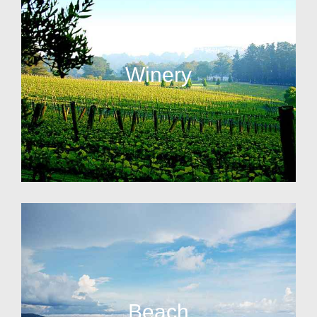
Winery
Beach