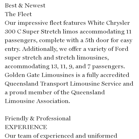
Best & Newest
The Fleet
Our impressive fleet features White Chrysler
300 C Super Stretch limos accommodating 11
passengers, complete with a 5th door for easy
entry. Additionally, we offer a variety of Ford
super stretch and stretch limousines,
accommodating 13, 11, 9, and 7 passengers.
Golden Gate Limousines is a fully accredited
Queensland Transport Limousine Service and
a proud member of the Queensland
Limousine Association.
Friendly & Professional
EXPERIENCE
Our team of experienced and uniformed