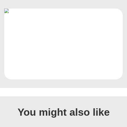
You might also like