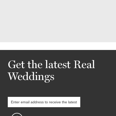
Get the latest Real
Weddings