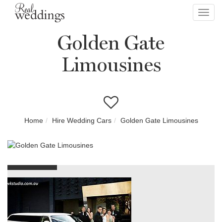
Toggl
navig
Golden Gate
Limousines
Home
Hire Wedding Cars
Golden Gate Limousines