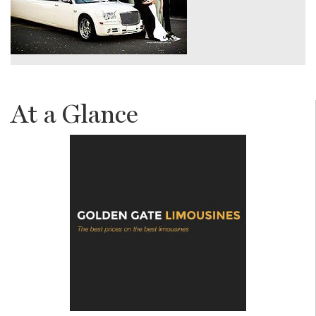
At a Glance