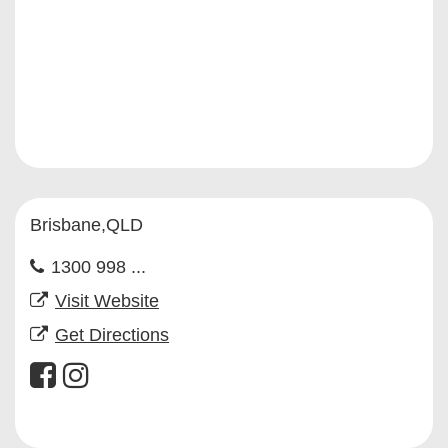
Brisbane,QLD
1300 998 ...
Visit Website
Get Directions