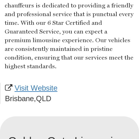
chauffeurs is dedicated to providing a friendly
and professional service that is punctual every
time. With our 6 Star Certified and
Guaranteed Service, you can expect a
premium limousine experience. Our vehicles
are consistently maintained in pristine
condition, ensuring that our services meet the
highest standards.
Visit Website
Brisbane,QLD