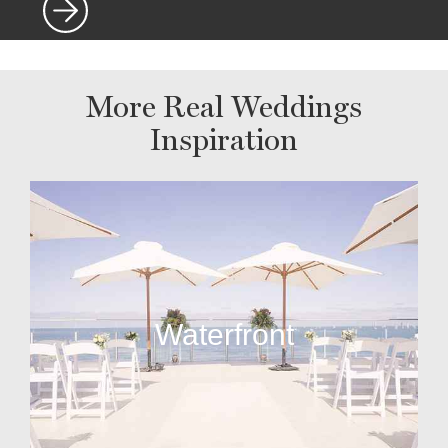
More Real Weddings
Inspiration
Waterfront