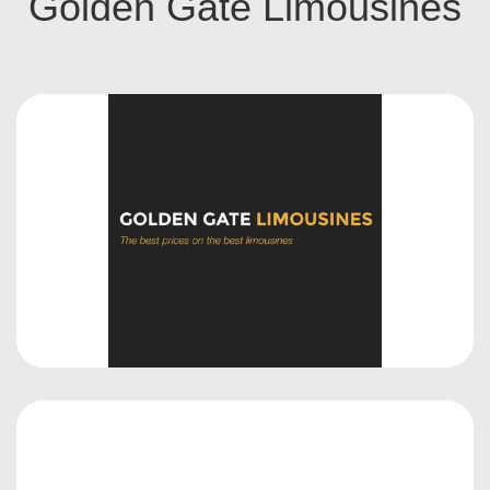
Golden Gate Limousines