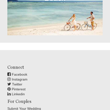
Connect
Facebook
Instagram
Twitter
Pinterest
Linkedin
For Couples
Submit Your Wedding