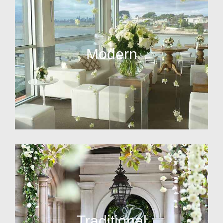
Modern
Traditional