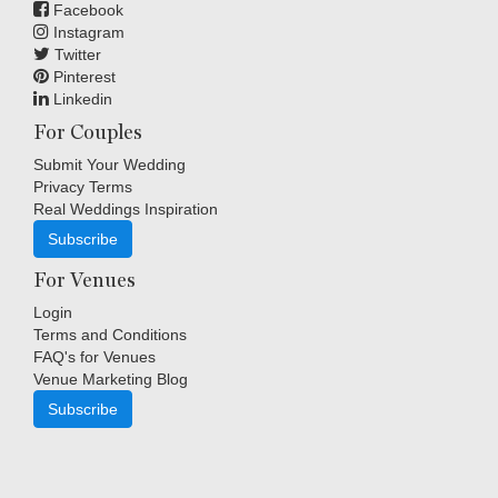
Facebook
Instagram
Twitter
Pinterest
Linkedin
For Couples
Submit Your Wedding
Privacy Terms
Real Weddings Inspiration
Subscribe
For Venues
Login
Terms and Conditions
FAQ's for Venues
Venue Marketing Blog
Subscribe