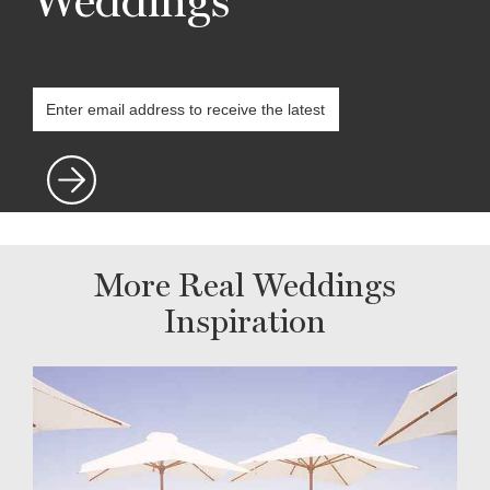
Weddings
More Real Weddings
Inspiration