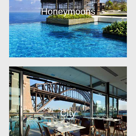
Honeymoons
City