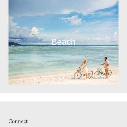
Beach
Connect