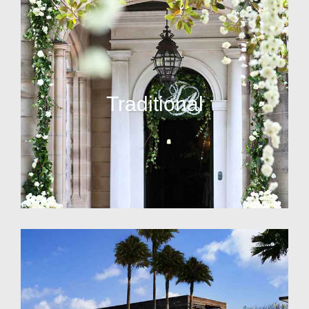
Traditional