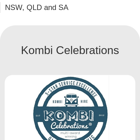
NSW, QLD and SA
Kombi Celebrations