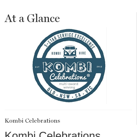
At a Glance
Kombi Celebrations
Kombi Celebrations