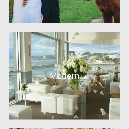
Modern