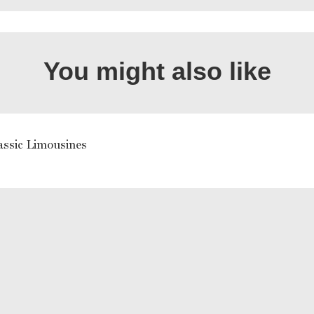
You might also like
assic Limousines