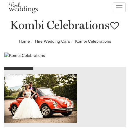
Toggl
navig
Kombi Celebrations
Home
Hire Wedding Cars
Kombi Celebrations