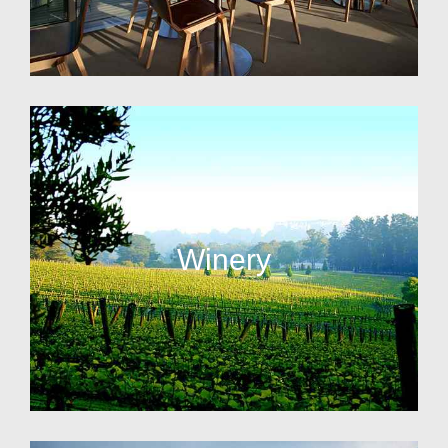
Winery