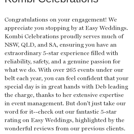
Congratulations on your engagement! We
appreciate you stopping by at Easy Weddings.
Kombi Celebrations proudly serves much of
NSW, QLD, and SA, ensuring you have an
extraordinary 5-star experience filled with
reliability, safety, and a genuine passion for
what we do. With over 265 events under our
belt each year, you can feel confident that your
special day is in great hands with Deb leading
the charge, thanks to her extensive expertise
in event management. But don't just take our
word for it--check out our fantastic 5-star
rating on Easy Weddings, highlighted by the
wonderful reviews from our previous clients.