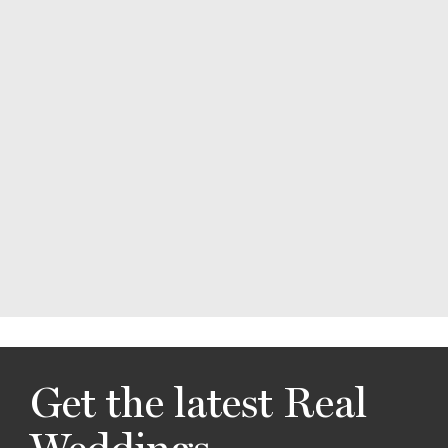
Get the latest Real