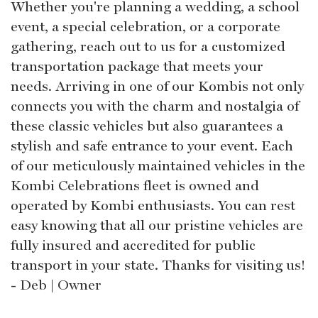
Whether you're planning a wedding, a school
event, a special celebration, or a corporate
gathering, reach out to us for a customized
transportation package that meets your
needs. Arriving in one of our Kombis not only
connects you with the charm and nostalgia of
these classic vehicles but also guarantees a
stylish and safe entrance to your event. Each
of our meticulously maintained vehicles in the
Kombi Celebrations fleet is owned and
operated by Kombi enthusiasts. You can rest
easy knowing that all our pristine vehicles are
fully insured and accredited for public
transport in your state. Thanks for visiting us!
- Deb | Owner