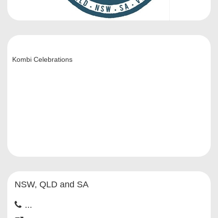
Kombi Celebrations
NSW, QLD and SA
...