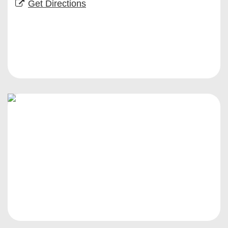
Get Directions