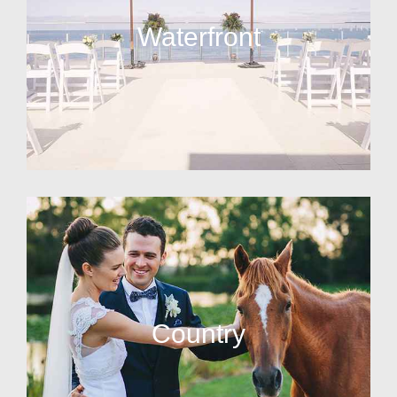
Waterfront
Country