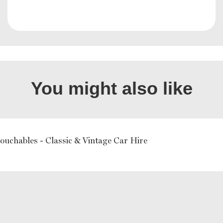
You might also like
ouchables - Classic & Vintage Car Hire