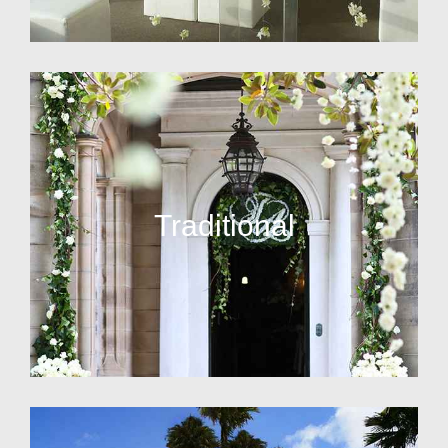
Traditional