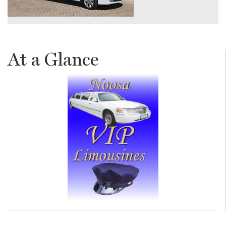
At a Glance