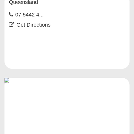
Queensland
07 5442 4...
Get Directions