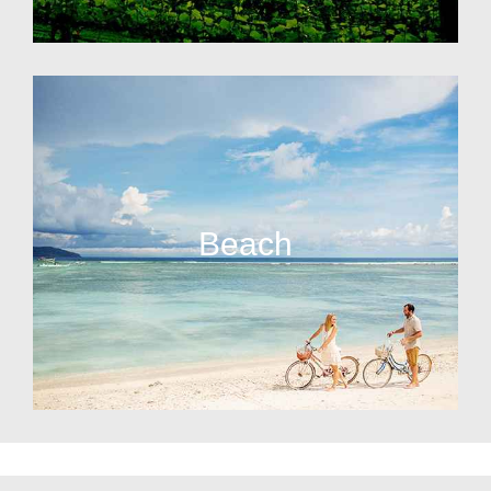
Beach