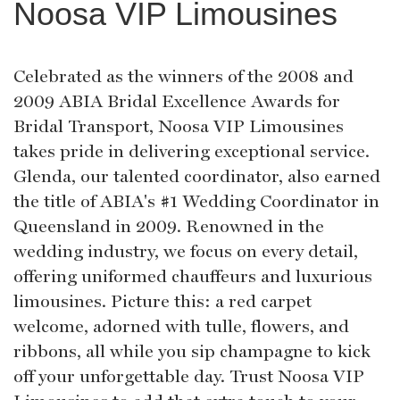
Noosa VIP Limousines
Celebrated as the winners of the 2008 and
2009 ABIA Bridal Excellence Awards for
Bridal Transport, Noosa VIP Limousines
takes pride in delivering exceptional service.
Glenda, our talented coordinator, also earned
the title of ABIA's #1 Wedding Coordinator in
Queensland in 2009. Renowned in the
wedding industry, we focus on every detail,
offering uniformed chauffeurs and luxurious
limousines. Picture this: a red carpet
welcome, adorned with tulle, flowers, and
ribbons, all while you sip champagne to kick
off your unforgettable day. Trust Noosa VIP