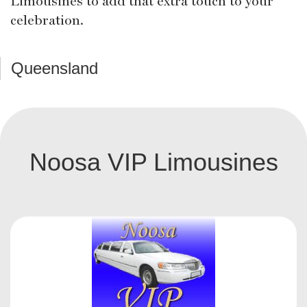
Limousines to add that extra touch to your
celebration.
Queensland
Noosa VIP Limousines