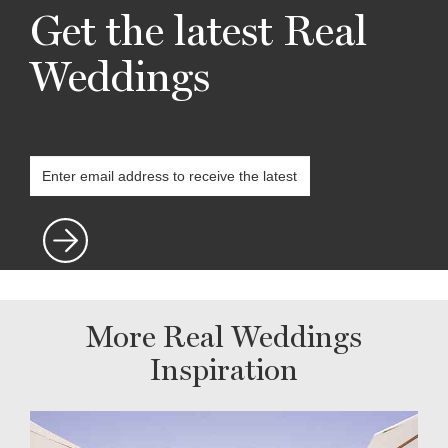
Get the latest Real
Weddings
More Real Weddings
Inspiration