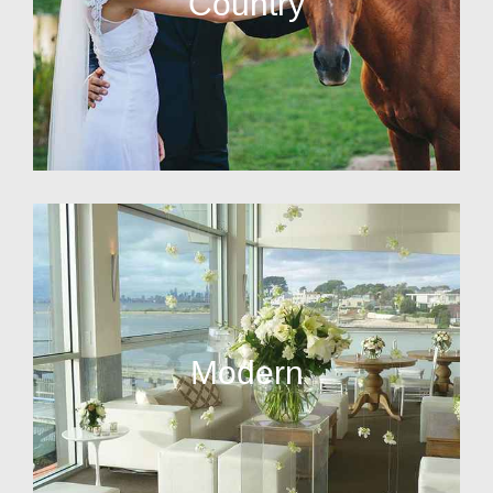
Country
Modern