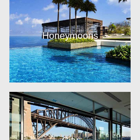
Honeymoons