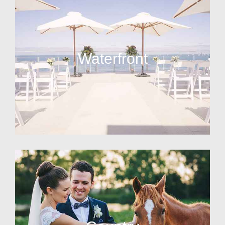
Waterfront