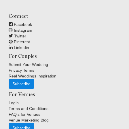
Connect
Facebook
Instagram
Twitter
Pinterest
Linkedin
For Couples
Submit Your Wedding
Privacy Terms
Real Weddings Inspiration
Subscribe
For Venues
Login
Terms and Conditions
FAQ's for Venues
Venue Marketing Blog
Subscribe