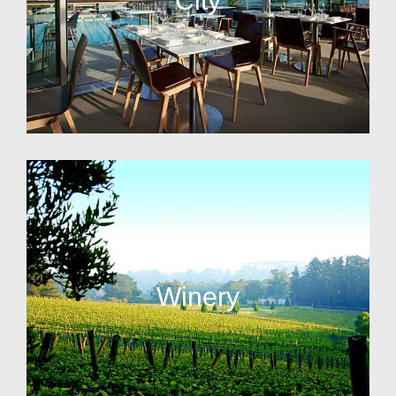
City
Winery