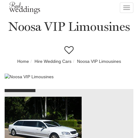
Toggl
navig
Noosa VIP Limousines
Home
Hire Wedding Cars
Noosa VIP Limousines